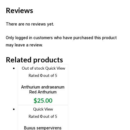
Reviews
There are no reviews yet.
Only logged in customers who have purchased this product
may leave a review.
Related products
Out of stock
Quick View
Rated
0
out of 5
Anthurium andraeanum
Red Anthurium
$
25.00
Quick View
Rated
0
out of 5
Buxus sempervirens