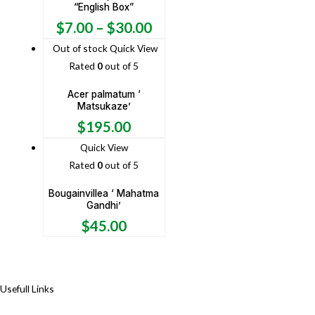
“English Box”
$
7.00
–
$
30.00
Out of stock
Quick View
Rated
0
out of 5
Acer palmatum ‘
Matsukaze’
$
195.00
Quick View
Rated
0
out of 5
Bougainvillea ‘ Mahatma
Gandhi’
$
45.00
Usefull Links