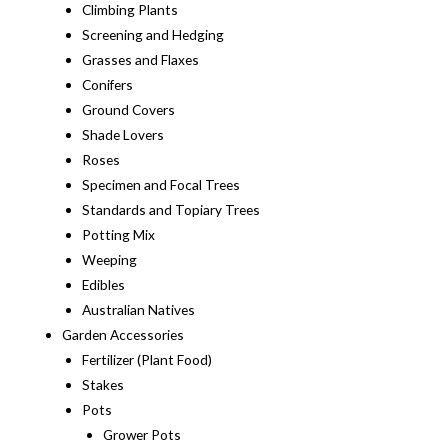
Climbing Plants
Screening and Hedging
Grasses and Flaxes
Conifers
Ground Covers
Shade Lovers
Roses
Specimen and Focal Trees
Standards and Topiary Trees
Potting Mix
Weeping
Edibles
Australian Natives
Garden Accessories
Fertilizer (Plant Food)
Stakes
Pots
Grower Pots