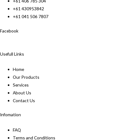
+61 406 785 304
+61 430953842
+61 041 506 7807
Facebook
Usefull Links
Home
Our Products
Services
About Us
Contact Us
Infomation
FAQ
Terms and Conditions