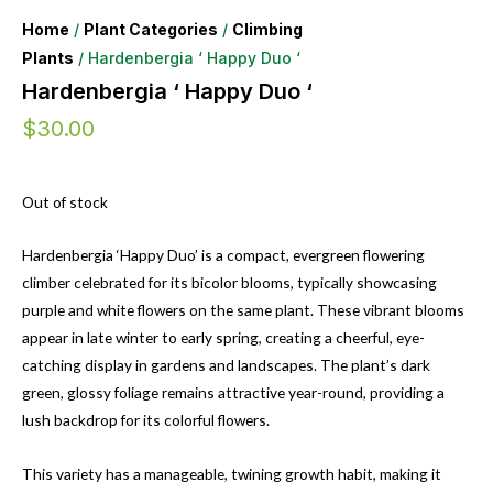
Home
/
Plant Categories
/
Climbing
Plants
/ Hardenbergia ‘ Happy Duo ‘
Hardenbergia ‘ Happy Duo ‘
$
30.00
Out of stock
Hardenbergia ‘Happy Duo’ is a compact, evergreen flowering
climber celebrated for its bicolor blooms, typically showcasing
purple and white flowers on the same plant. These vibrant blooms
appear in late winter to early spring, creating a cheerful, eye-
catching display in gardens and landscapes. The plant’s dark
green, glossy foliage remains attractive year-round, providing a
lush backdrop for its colorful flowers.
This variety has a manageable, twining growth habit, making it