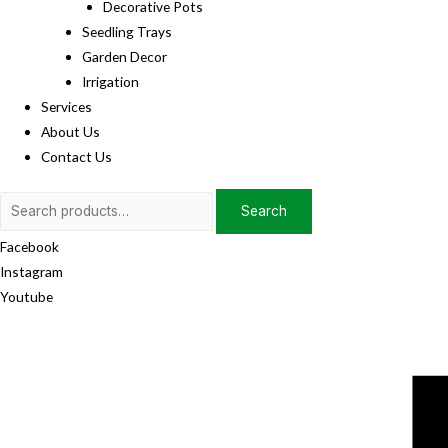
Decorative Pots
Seedling Trays
Garden Decor
Irrigation
Services
About Us
Contact Us
Search
Search
for:
Facebook
Instagram
Youtube