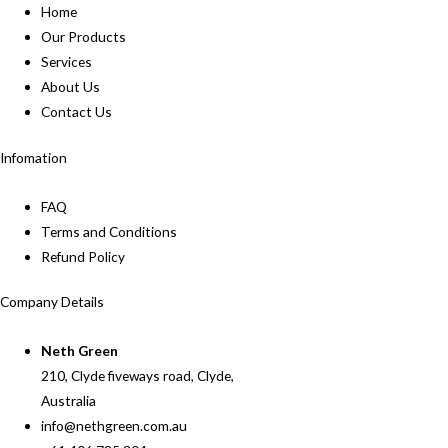
Home
Our Products
Services
About Us
Contact Us
Infomation
FAQ
Terms and Conditions
Refund Policy
Company Details
Neth Green
210, Clyde fiveways road, Clyde,
Australia
info@nethgreen.com.au