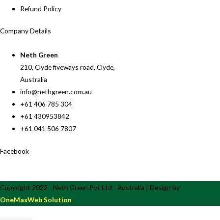
Refund Policy
Company Details
Neth Green
210, Clyde fiveways road, Clyde,
Australia
info@nethgreen.com.au
+61 406 785 304
+61 430953842
+61 041 506 7807
Facebook
Copyright 2022 - Neth Green Pvt Ltd - Australia | Design by
OneMaxWeb Solution