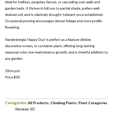
ideal for trellises, pergolas, fences, or cascading over walls and
garden beds. It thrives in full sun to partial shade, prefers well-
drained soil, and is relatively drought-tolerant once established.
Occasional pruning encourages denser foliage and more prolific
flowering.
Hardenbergia ‘Happy Duo’ is perfect as a feature climber,
decorative screen, or container plant, offering long-lasting
seasonal color, low-maintenance growth, and a cheerful addition to
any garden.
20cm pot
Price $30
Categories:
,
,
All Products
Climbing Plants
Plant Categories
Reviews (0)