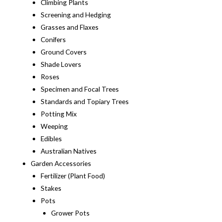
Climbing Plants
Screening and Hedging
Grasses and Flaxes
Conifers
Ground Covers
Shade Lovers
Roses
Specimen and Focal Trees
Standards and Topiary Trees
Potting Mix
Weeping
Edibles
Australian Natives
Garden Accessories
Fertilizer (Plant Food)
Stakes
Pots
Grower Pots