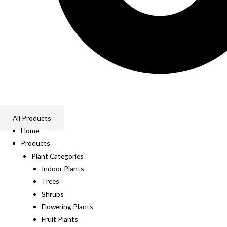
All Products
Home
Products
Plant Categories
Indoor Plants
Trees
Shrubs
Flowering Plants
Fruit Plants