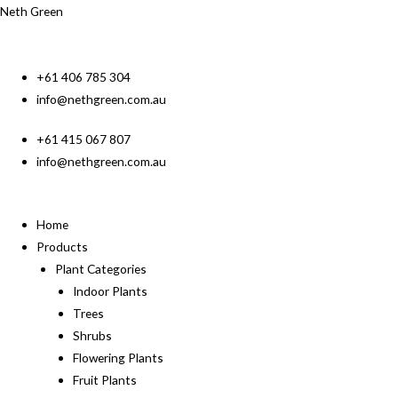
Neth Green
+61 406 785 304
info@nethgreen.com.au
+61 415 067 807
info@nethgreen.com.au
Home
Products
Plant Categories
Indoor Plants
Trees
Shrubs
Flowering Plants
Fruit Plants