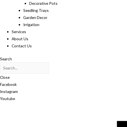
Decorative Pots
Seedling Trays
Garden Decor
Irrigation
Services
About Us
Contact Us
Search
Close
Facebook
Instagram
Youtube