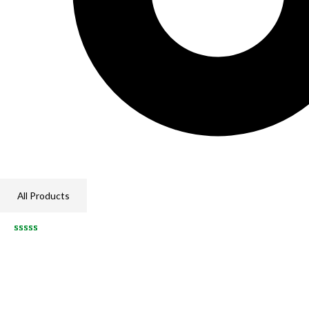
All Products