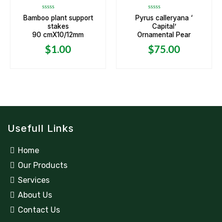
Rated
Rated
Bamboo plant support
Pyrus calleryana ‘
0
0
stakes
Capital’
out
out
of
of
90 cmX10/12mm
Ornamental Pear
5
5
$
1.00
$
75.00
Usefull Links
Home
Our Products
Services
About Us
Contact Us