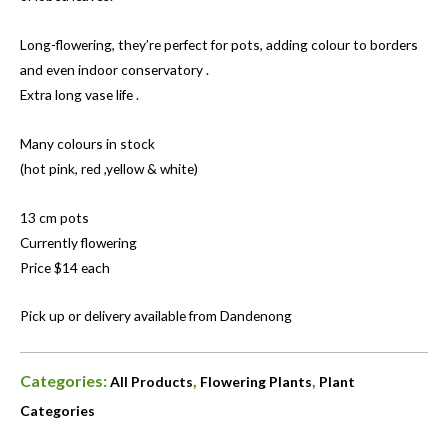
Long-flowering, they’re perfect for pots, adding colour to borders
and even indoor conservatory .
Extra long vase life .
Many colours in stock
(hot pink, red ,yellow & white)
13 cm pots
Currently flowering
Price $14 each
Pick up or delivery available from Dandenong
Categories:
,
,
All Products
Flowering Plants
Plant
Categories