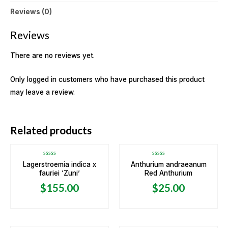
Reviews (0)
Reviews
There are no reviews yet.
Only logged in customers who have purchased this product
may leave a review.
OUT OF STOCK
Related products
Rated
Rated
Lagerstroemia indica x
Anthurium andraeanum
0
0
fauriei ‘Zuni’
Red Anthurium
out
out
of
of
5
5
$
155.00
$
25.00
OUT OF STOCK