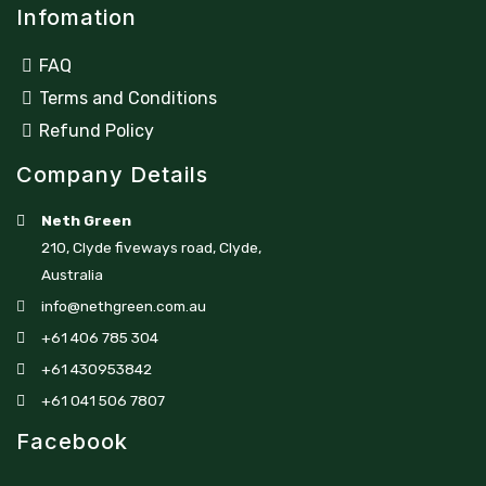
Infomation
FAQ
Terms and Conditions
Refund Policy
Company Details
Neth Green
210, Clyde fiveways road, Clyde,
Australia
info@nethgreen.com.au
+61 406 785 304
+61 430953842
+61 041 506 7807
Facebook