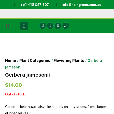
+61 415 067 807
info@nethgreen.com.au
Home
/
Plant Categories
/
Flowering Plants
/ Gerbera
jamesonii
Gerbera jamesonii
$
14.00
Out of stock
Gerberas bear huge daisy-like blooms on long stems, from clumps
of lobed leaves.