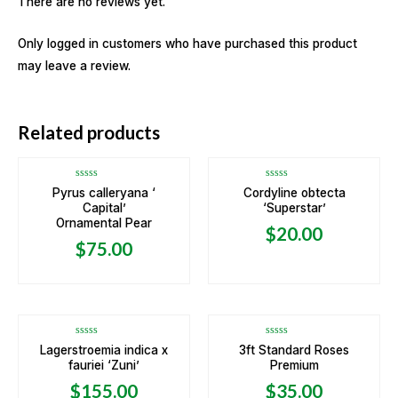
There are no reviews yet.
Only logged in customers who have purchased this product
may leave a review.
OUT OF STOCK
Related products
Rated
Rated
Pyrus calleryana ‘
Cordyline obtecta
0
0
Capital’
‘Superstar’
out
out
of
of
Ornamental Pear
5
5
$
20.00
$
75.00
Rated
Rated
Lagerstroemia indica x
3ft Standard Roses
0
0
fauriei ‘Zuni’
Premium
out
out
of
of
5
5
$
155.00
$
35.00