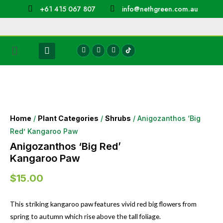
+61 415 067 807
info@nethgreen.com.au
Home
/
Plant Categories
/
Shrubs
/ Anigozanthos ‘Big
Red’ Kangaroo Paw
Anigozanthos ‘Big Red’
Kangaroo Paw
$
15.00
This striking kangaroo paw features vivid red big flowers from
spring to autumn which rise above the tall foliage.