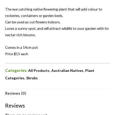
The eye catching native flowering plant that will add colour to
rockeries, containers or garden beds.
Can be used as cut flowers indoors.
Loves a sunny spot, and will attract wildlife to your garden with its
nectar-rich blooms.
Comes in a 14cm pot
Price $15 each
Categories:
,
,
All Products
Australian Natives
Plant
,
Categories
Shrubs
Reviews (0)
Reviews