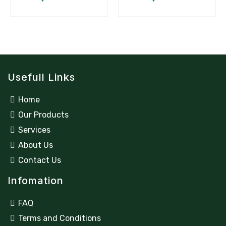
Usefull Links
Home
Our Products
Services
About Us
Contact Us
Infomation
FAQ
Terms and Conditions