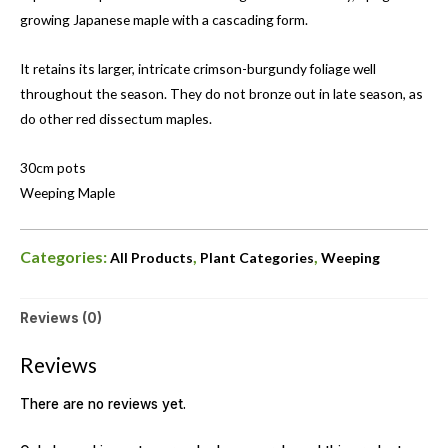
growing Japanese maple with a cascading form.
It retains its larger, intricate crimson-burgundy foliage well
throughout the season. They do not bronze out in late season, as
do other red dissectum maples.
30cm pots
Weeping Maple
Categories:
,
,
All Products
Plant Categories
Weeping
Reviews (0)
Reviews
There are no reviews yet.