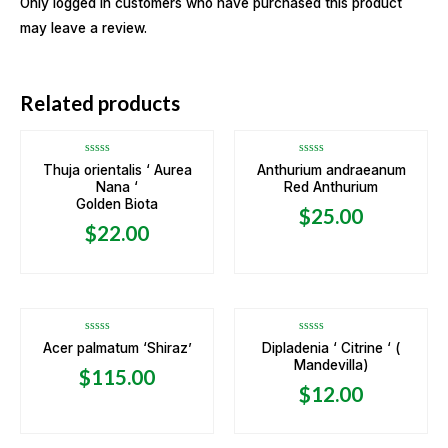
Only logged in customers who have purchased this product
may leave a review.
OUT OF STOCK
Related products
Rated
Rated
Thuja orientalis ‘ Aurea
Anthurium andraeanum
0
0
Nana ‘
Red Anthurium
out
out
of
of
Golden Biota
5
5
$
25.00
$
22.00
OUT OF STOCK
OUT OF STOCK
Rated
Rated
Acer palmatum ‘Shiraz’
Dipladenia ‘ Citrine ‘ (
0
0
Mandevilla)
out
out
$
115.00
of
of
5
5
$
12.00