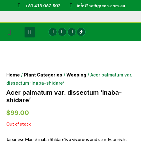
+61 415 067 807
info@nethgreen.com.au
Home
/
Plant Categories
/
Weeping
/ Acer palmatum var.
dissectum ‘Inaba-shidare’
Acer palmatum var. dissectum ‘Inaba-
shidare’
$
99.00
Out of stock
Japanese Maple’ inaba Shidare’is a vigorous and sturdy, upright