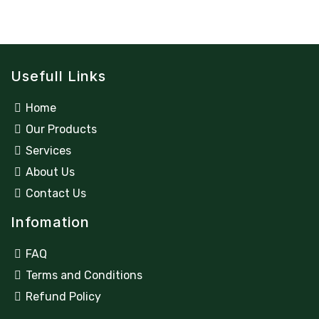
Usefull Links
Home
Our Products
Services
About Us
Contact Us
Infomation
FAQ
Terms and Conditions
Refund Policy