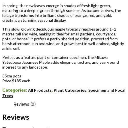
In spring, the new leaves emerge in shades of fresh light green,
maturing to a deeper green through summer. As autumn arrives, the
foliage transforms into brilliant shades of orange, red, and gold,
creating a stunning seasonal display.
This slow-growing deciduous maple typically reaches around 1–2
metres tall and wide, making it ideal for small gardens, courtyards,
pots, or bonsai. It prefers a partly shaded position, protected from
harsh afternoon sun and wind, and grows best in well-drained, slightly
acidic soil.
Perfect as a feature plant or container specimen, the Mikawa
Yatsubusa Japanese Maple adds elegance, texture, and year-round
interest to any landscape.
35cm pots
Price $185 each
Categories:
,
,
All Products
Plant Categories
Specimen and Focal
Trees
Reviews (0)
Reviews