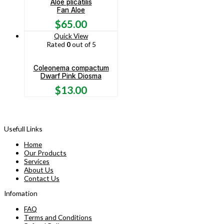
Aloe plicatilis
Fan Aloe
$
65.00
Quick View
Rated
0
out of 5
Coleonema compactum
Dwarf Pink Diosma
$
13.00
Usefull Links
Home
Our Products
Services
About Us
Contact Us
Infomation
FAQ
Terms and Conditions