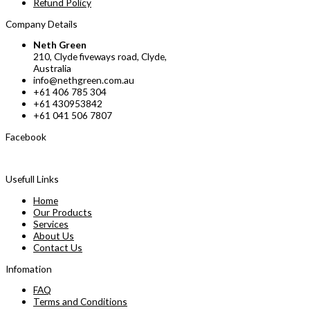
Refund Policy
Company Details
Neth Green
210, Clyde fiveways road, Clyde,
Australia
info@nethgreen.com.au
+61 406 785 304
+61 430953842
+61 041 506 7807
Facebook
Usefull Links
Home
Our Products
Services
About Us
Contact Us
Infomation
FAQ
Terms and Conditions