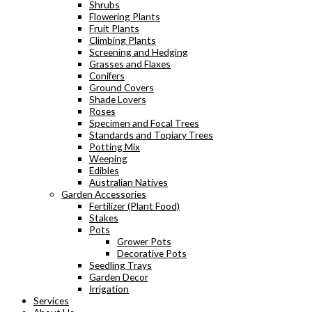
Shrubs
Flowering Plants
Fruit Plants
Climbing Plants
Screening and Hedging
Grasses and Flaxes
Conifers
Ground Covers
Shade Lovers
Roses
Specimen and Focal Trees
Standards and Topiary Trees
Potting Mix
Weeping
Edibles
Australian Natives
Garden Accessories
Fertilizer (Plant Food)
Stakes
Pots
Grower Pots
Decorative Pots
Seedling Trays
Garden Decor
Irrigation
Services