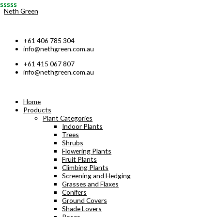
Skip
Neth Green
to
content
+61 406 785 304
info@nethgreen.com.au
+61 415 067 807
info@nethgreen.com.au
Home
Products
Plant Categories
Indoor Plants
Trees
Shrubs
Flowering Plants
Fruit Plants
Climbing Plants
Screening and Hedging
Grasses and Flaxes
Conifers
Ground Covers
Shade Lovers
Roses