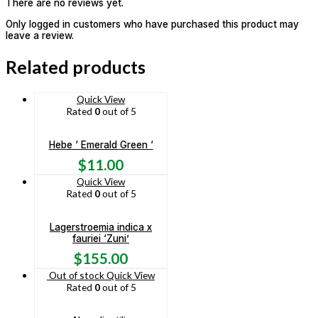
There are no reviews yet.
Only logged in customers who have purchased this product may
leave a review.
Related products
Quick View
Rated
0
out of 5
Hebe ‘ Emerald Green ‘
$
11.00
Quick View
Rated
0
out of 5
Lagerstroemia indica x
fauriei ‘Zuni’
$
155.00
Out of stock
Quick View
Rated
0
out of 5