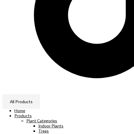
All Products
Home
Products
Plant Categories
Indoor Plants
Trees