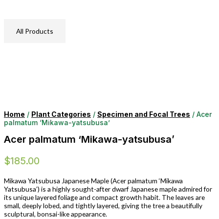
All Products
Home
/
Plant Categories
/
Specimen and Focal Trees
/ Acer
palmatum ‘Mikawa-yatsubusa’
Acer palmatum ‘Mikawa-yatsubusa’
$
185.00
Mikawa Yatsubusa Japanese Maple (Acer palmatum ‘Mikawa
Yatsubusa’) is a highly sought-after dwarf Japanese maple admired for
its unique layered foliage and compact growth habit. The leaves are
small, deeply lobed, and tightly layered, giving the tree a beautifully
sculptural, bonsai-like appearance.