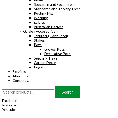
Specimen and Focal Trees
Standards and Topiary Trees
Potting Mix
Weeping
Edibles
Australian Natives
Garden Accessories
Fertilizer (Plant Food)
Stakes
Pots
Grower Pots
Decorative Pots
Seedling Trays
Garden Decor
Irrigation
Services
About Us
Contact Us
Search
Search
for:
Facebook
Instagram
Youtube