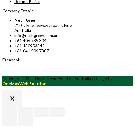
Refund Policy
Company Details
Neth Green
210, Clyde fiveways road, Clyde,
Australia
info@nethgreen.com.au
+61 406 785 304
+61 430953842
+61 041 506 7807
Facebook
Copyright 2022 - Neth Green Pvt Ltd - Australia | Design by
OneMaxWeb Solution
X
Scroll
to
Top