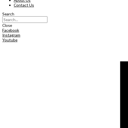
About Us
Contact Us
Search
Close
Facebook
Instagram
Youtube