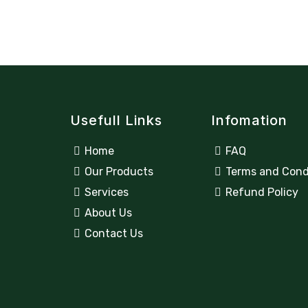
Usefull Links
Infomation
Home
FAQ
Our Products
Terms and Cond
Services
Refund Policy
About Us
Contact Us