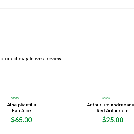
 product may leave a review.
OUT OF STOCK
OUT OF STOCK
Rated
Rated
Aloe plicatilis
Anthurium andraean
0
0
Fan Aloe
Red Anthurium
out
out
of
of
5
5
$
65.00
$
25.00