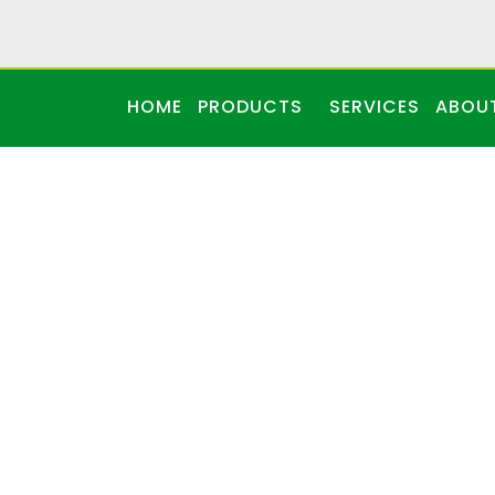
HOME
PRODUCTS
SERVICES
ABOU