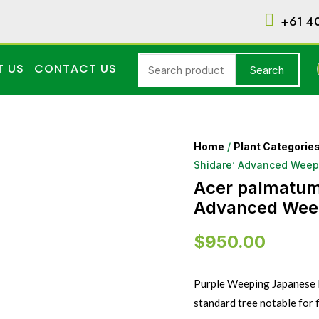
+61 4
T US
CONTACT US
Search
Home
/
Plant Categorie
Shidare’ Advanced Wee
Acer palmatum 
Advanced Wee
$
950.00
Purple Weeping Japanese M
standard tree notable for 