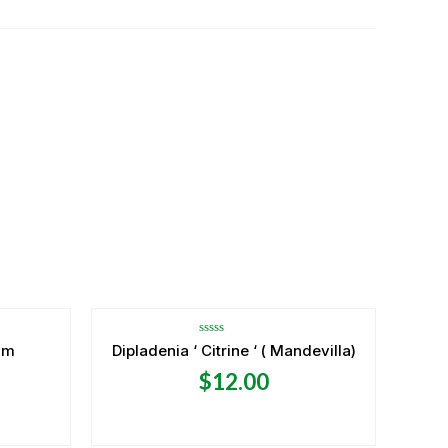
OUT OF STOCK
Rated
um
Dipladenia ‘ Citrine ‘ ( Mandevilla)
0
out
$
12.00
of
5