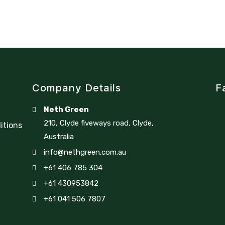
Company Details
F
Neth Green
210, Clyde fiveways road, Clyde,
itions
Australia
info@nethgreen.com.au
+61 406 785 304
+61 430953842
+61 041 506 7807