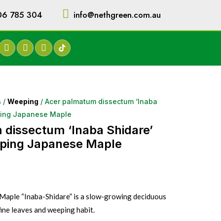
06 785 304
info@nethgreen.com.au
s
/
Weeping
/ Acer palmatum dissectum ‘Inaba
ping Japanese Maple
dissectum ‘Inaba Shidare’
ping Japanese Maple
aple “Inaba-Shidare” is a slow-growing deciduous
fine leaves and weeping habit.