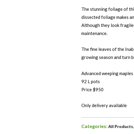
The stunning foliage of th
dissected foliage makes an
Although they look fragile,
maintenance.
The fine leaves of the Ina
growing season and turn br
Advanced weeping maples
92 L pots
Price $950
Only delivery available
Categories:
All Products