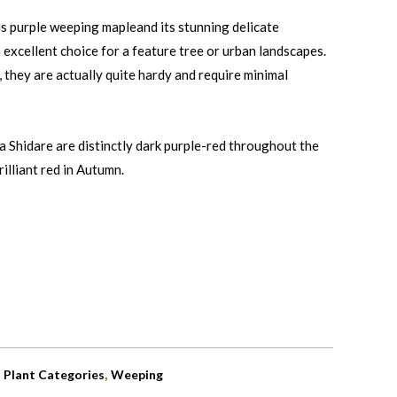
is purple weeping mapleand its stunning delicate
 excellent choice for a feature tree or urban landscapes.
 they are actually quite hardy and require minimal
ba Shidare are distinctly dark purple-red throughout the
illiant red in Autumn.
,
,
Plant Categories
Weeping