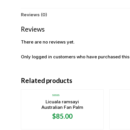
Reviews (0)
Reviews
There are no reviews yet.
Only logged in customers who have purchased this
OUT OF STOCK
Related products
Rated
Licuala ramsayi
0
Australian Fan Palm
out
of
5
$
85.00