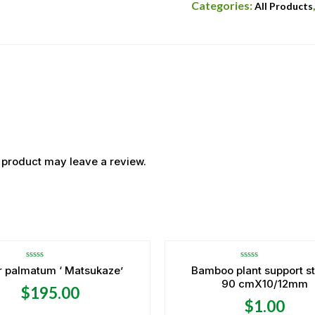
Categories:
All Products
 product may leave a review.
OUT OF STOCK
Rated
Rated
r palmatum ‘ Matsukaze’
Bamboo plant support s
0
0
90 cmX10/12mm
out
out
$
195.00
of
of
5
5
$
1.00