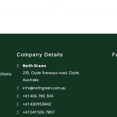
Company Details
F
Neth Green
210, Clyde fiveways road, Clyde,
itions
Australia
info@nethgreen.com.au
+61 406 785 304
+61 430953842
+61 041 506 7807