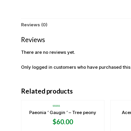
Reviews (0)
Reviews
There are no reviews yet.
Only logged in customers who have purchased this
OUT OF STOCK
Related products
Rated
Paeonia ‘ Gaugin ‘ – Tree peony
Ace
0
out
$
60.00
of
5