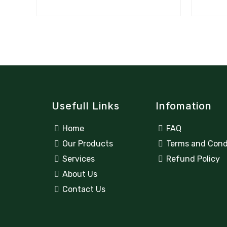
Usefull Links
Infomation
Home
FAQ
Our Products
Terms and Cond
Services
Refund Policy
About Us
Contact Us