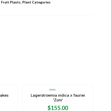
,
,
Fruit Plants
Plant Categories
Rated
takes
Lagerstroemia indica x fauriei
0
‘Zuni’
out
of
5
$
155.00