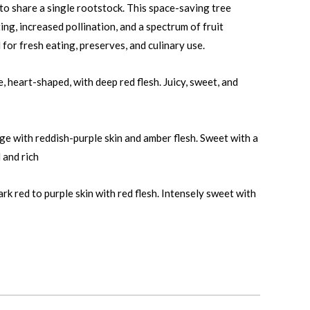
to share a single rootstock. This space-saving tree
ng, increased pollination, and a spectrum of fruit
 for fresh eating, preserves, and culinary use.
 heart-shaped, with deep red flesh. Juicy, sweet, and
e with reddish-purple skin and amber flesh. Sweet with a
 and rich
k red to purple skin with red flesh. Intensely sweet with