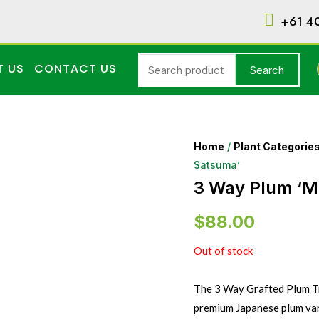
+61 4
T US
CONTACT US
Search
Home
/
Plant Categorie
Satsuma’
3 Way Plum ‘M
$
88.00
Out of stock
The 3 Way Grafted Plum Tr
premium Japanese plum vari