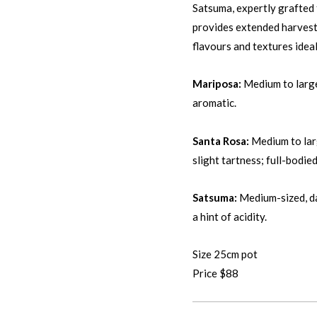
Satsuma, expertly grafted 
provides extended harvesti
flavours and textures ideal
Mariposa:
Medium to large,
aromatic.
Santa Rosa:
Medium to larg
slight tartness; full-bodied
Satsuma:
Medium-sized, dar
a hint of acidity.
Size 25cm pot
Price $88