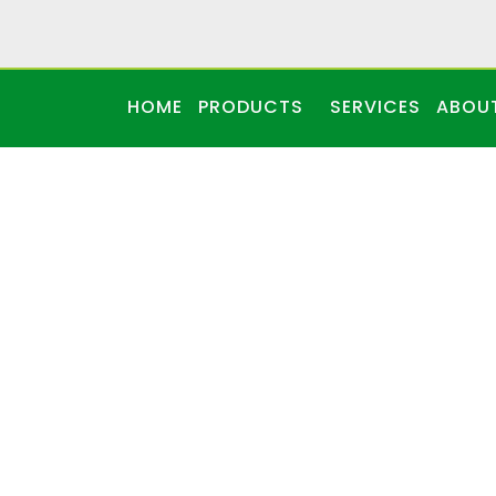
HOME
PRODUCTS
SERVICES
ABOU