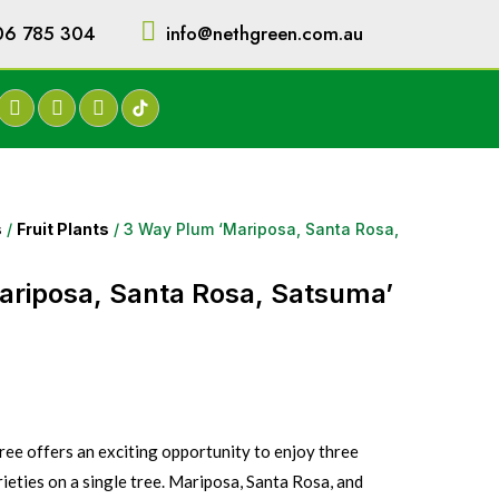
06 785 304
info@nethgreen.com.au
s
/
Fruit Plants
/ 3 Way Plum ‘Mariposa, Santa Rosa,
ariposa, Santa Rosa, Satsuma’
ee offers an exciting opportunity to enjoy three
eties on a single tree. Mariposa, Santa Rosa, and