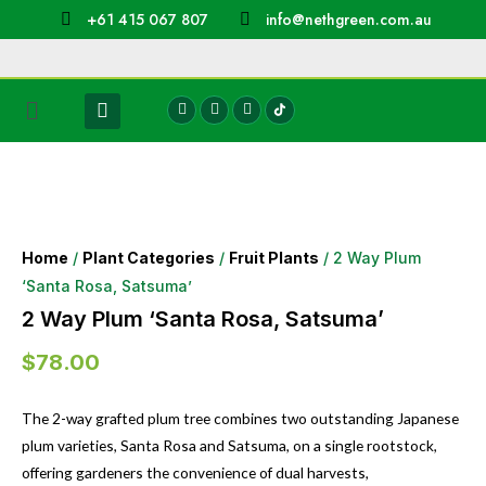
+61 415 067 807
info@nethgreen.com.au
Home
/
Plant Categories
/
Fruit Plants
/ 2 Way Plum
‘Santa Rosa, Satsuma’
2 Way Plum ‘Santa Rosa, Satsuma’
$
78.00
The 2-way grafted plum tree combines two outstanding Japanese
plum varieties, Santa Rosa and Satsuma, on a single rootstock,
offering gardeners the convenience of dual harvests,