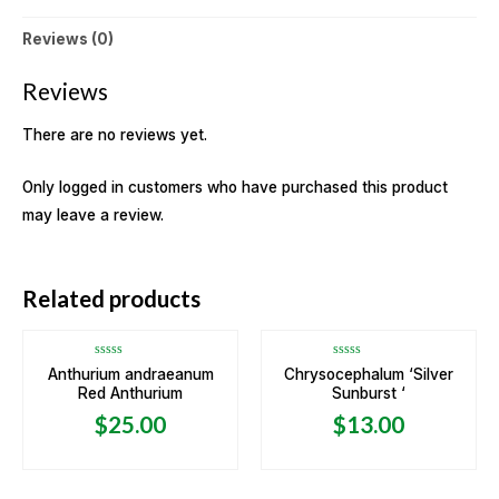
Reviews (0)
Reviews
There are no reviews yet.
Only logged in customers who have purchased this product
may leave a review.
OUT OF STOCK
Related products
Rated
Rated
Anthurium andraeanum
Chrysocephalum ‘Silver
0
0
Red Anthurium
Sunburst ‘
out
out
of
of
5
5
$
25.00
$
13.00
OUT OF STOCK
OUT OF STOCK