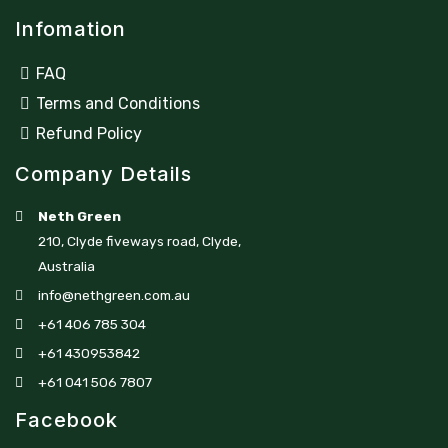
Infomation
FAQ
Terms and Conditions
Refund Policy
Company Details
Neth Green
210, Clyde fiveways road, Clyde,
Australia
info@nethgreen.com.au
+61 406 785 304
+61 430953842
+61 041 506 7807
Facebook