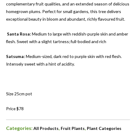
complementary fruit qualities, and an extended season of delicious
homegrown plums. Perfect for small gardens, this tree delivers
exceptional beauty in bloom and abundant, richly flavoured fruit.
Santa Rosa:
Medium to large with reddish-purple skin and amber
flesh. Sweet with a slight tartness; full-bodied and rich
Satsuma:
Medium-sized, dark red to purple skin with red flesh.
Intensely sweet with a hint of acidity.
Size 25cm pot
Price $78
Categories:
,
,
All Products
Fruit Plants
Plant Categories