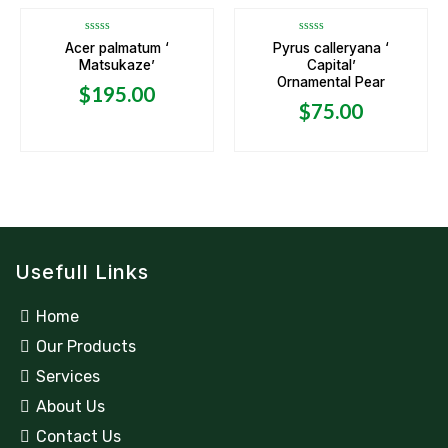
Rated
Rated
Acer palmatum ‘
Pyrus calleryana ‘
0
0
Matsukaze’
Capital’
out
out
of
of
Ornamental Pear
5
5
$
195.00
$
75.00
Usefull Links
Home
Our Products
Services
About Us
Contact Us