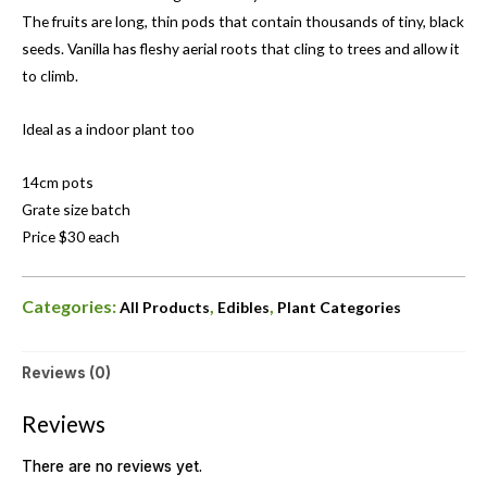
The fruits are long, thin pods that contain thousands of tiny, black
seeds. Vanilla has fleshy aerial roots that cling to trees and allow it
to climb.
Ideal as a indoor plant too
14cm pots
Grate size batch
Price $30 each
Categories:
,
,
All Products
Edibles
Plant Categories
Reviews (0)
Reviews
There are no reviews yet.