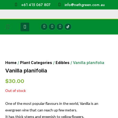
+61 415 067 807
info@nethgreen.com.au
Home
/
Plant Categories
/
Edibles
/ Vanilla planifolia
Vanilla planifolia
$
30.00
Out of stock
One of the most popular flavours in the world, Vanilla is an
evergreen vine that can reach up few meters.
It has thick stems and greenish to yellow flowers.