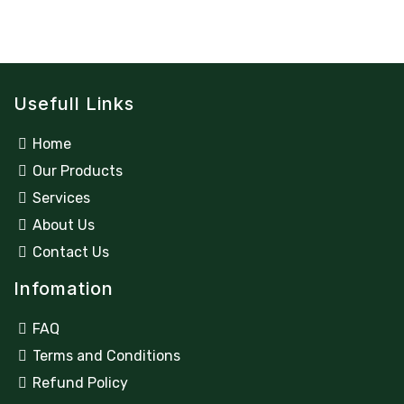
Usefull Links
Home
Our Products
Services
About Us
Contact Us
Infomation
FAQ
Terms and Conditions
Refund Policy