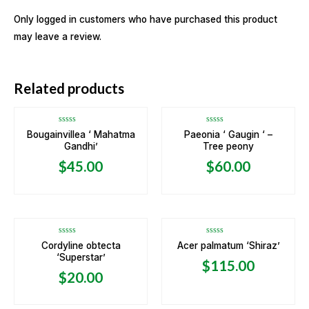
Only logged in customers who have purchased this product
may leave a review.
OUT OF STOCK
Related products
Rated
Rated
Bougainvillea ‘ Mahatma
Paeonia ‘ Gaugin ‘ –
0
0
Gandhi’
Tree peony
out
out
of
of
5
5
$
45.00
$
60.00
OUT OF STOCK
Rated
Rated
Cordyline obtecta
Acer palmatum ‘Shiraz’
0
0
‘Superstar’
out
out
$
115.00
of
of
5
5
$
20.00