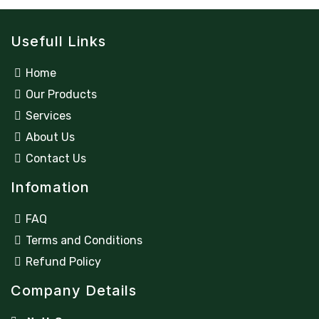
Usefull Links
Home
Our Products
Services
About Us
Contact Us
Infomation
FAQ
Terms and Conditions
Refund Policy
Company Details