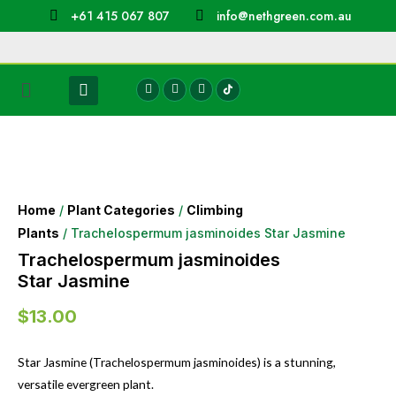
+61 415 067 807
info@nethgreen.com.au
Home
/
Plant Categories
/
Climbing
Plants
/ Trachelospermum jasminoides Star Jasmine
Trachelospermum jasminoides
Star Jasmine
$
13.00
Star Jasmine (Trachelospermum jasminoides) is a stunning,
versatile evergreen plant.