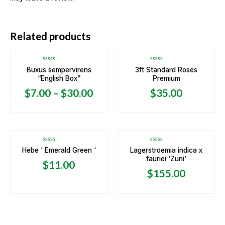
Related products
Rated
Rated
Buxus sempervirens
3ft Standard Roses
0
0
“English Box”
Premium
out
out
of
of
5
5
$
7.00
–
$
30.00
$
35.00
Rated
Rated
Hebe ‘ Emerald Green ‘
Lagerstroemia indica x
0
0
fauriei ‘Zuni’
out
out
$
11.00
of
of
5
5
$
155.00