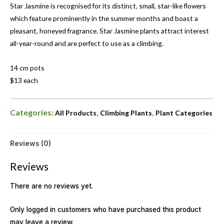
Star Jasmine is recognised for its distinct, small, star-like flowers
which feature prominently in the summer months and boast a
pleasant, honeyed fragrance. Star Jasmine plants attract interest
all-year-round and are perfect to use as a climbing.
14 cm pots
$13 each
Categories:
,
,
All Products
Climbing Plants
Plant Categories
Reviews (0)
Reviews
There are no reviews yet.
Only logged in customers who have purchased this product
may leave a review.