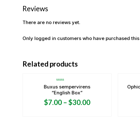
Reviews
There are no reviews yet.
Only logged in customers who have purchased this
Related products
Rated
Buxus sempervirens
Ophi
0
“English Box”
out
of
5
$
7.00
–
$
30.00