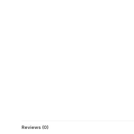
Reviews (0)