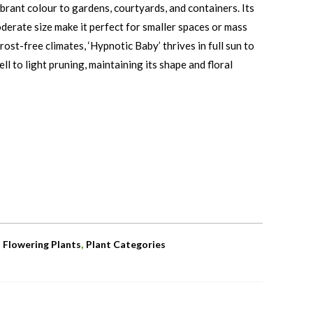
vibrant colour to gardens, courtyards, and containers. Its
derate size make it perfect for smaller spaces or mass
rost-free climates, ‘Hypnotic Baby’ thrives in full sun to
l to light pruning, maintaining its shape and floral
,
,
Flowering Plants
Plant Categories