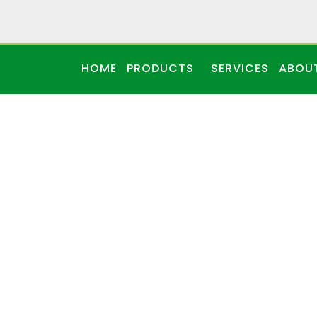
HOME
PRODUCTS
SERVICES
ABOU