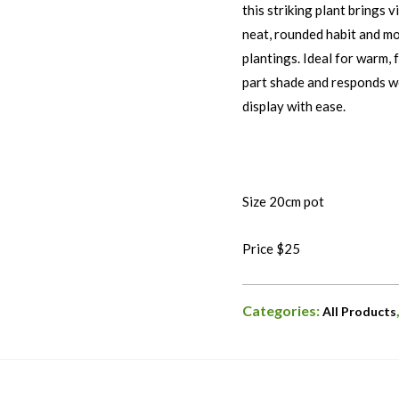
this striking plant brings 
neat, rounded habit and mo
plantings. Ideal for warm, f
part shade and responds wel
display with ease.
Size 20cm pot
Price $25
Categories:
All Products