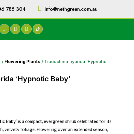
06 785 304
info@nethgreen.com.au
s
/
Flowering Plants
/ Tibouchina hybrida ‘Hypnotic
rida ‘Hypnotic Baby’
ic Baby’ is a compact, evergreen shrub celebrated for its
sh, velvety foliage. Flowering over an extended season,