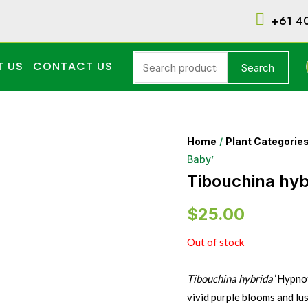
+61 4
T US
CONTACT US
Search
Home
/
Plant Categorie
Baby’
Tibouchina hyb
$
25.00
Out of stock
Tibouchina hybrida
‘Hypnot
vivid purple blooms and lu