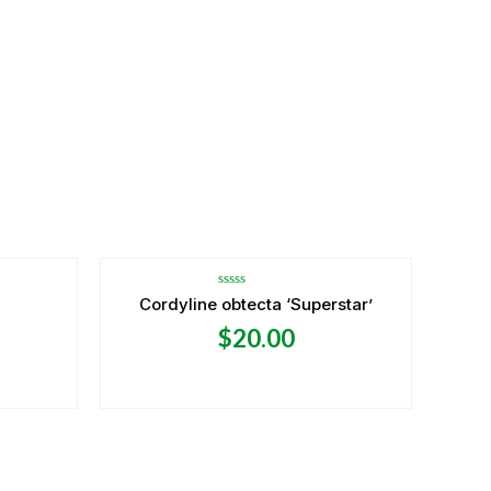
Rated
Cordyline obtecta ‘Superstar’
0
out
$
20.00
of
5