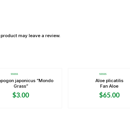
 product may leave a review.
OUT OF STOCK
OUT OF STOCK
Rated
Rated
opogon japonicus “Mondo
Aloe plicatilis
0
0
Grass”
Fan Aloe
out
out
of
of
5
5
$
3.00
$
65.00