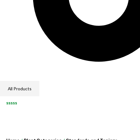
All Products