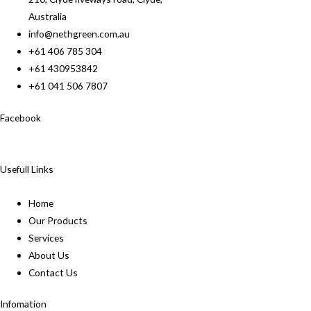
Australia
info@nethgreen.com.au
+61 406 785 304
+61 430953842
+61 041 506 7807
Facebook
Usefull Links
Home
Our Products
Services
About Us
Contact Us
Infomation