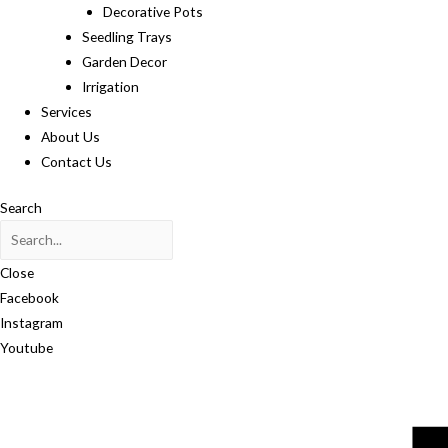
Decorative Pots
Seedling Trays
Garden Decor
Irrigation
Services
About Us
Contact Us
Search
Close
Facebook
Instagram
Youtube