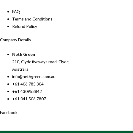
FAQ
Terms and Conditions
Refund Policy
Company Details
Neth Green
210, Clyde fiveways road, Clyde,
Australia
info@nethgreen.com.au
+61 406 785 304
+61 430953842
+61 041 506 7807
Facebook