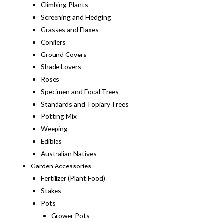
Climbing Plants
Screening and Hedging
Grasses and Flaxes
Conifers
Ground Covers
Shade Lovers
Roses
Specimen and Focal Trees
Standards and Topiary Trees
Potting Mix
Weeping
Edibles
Australian Natives
Garden Accessories
Fertilizer (Plant Food)
Stakes
Pots
Grower Pots