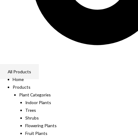
All Products
Home
Products
Plant Categories
Indoor Plants
Trees
Shrubs
Flowering Plants
Fruit Plants