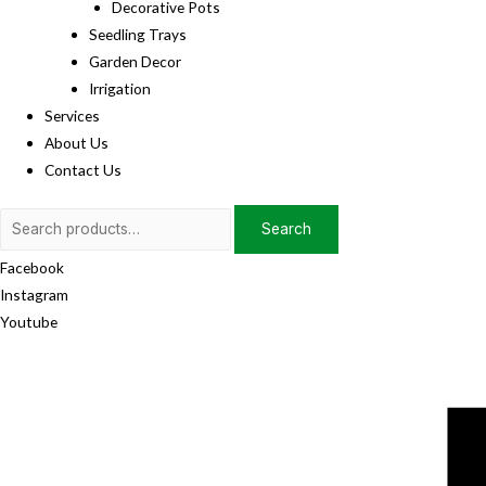
Decorative Pots
Seedling Trays
Garden Decor
Irrigation
Services
About Us
Contact Us
Search
Search
for:
Facebook
Instagram
Youtube