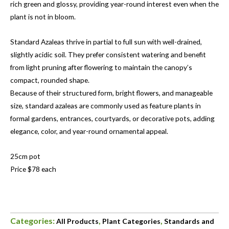
rich green and glossy, providing year-round interest even when the
plant is not in bloom.
Standard Azaleas thrive in partial to full sun with well-drained,
slightly acidic soil. They prefer consistent watering and benefit
from light pruning after flowering to maintain the canopy’s
compact, rounded shape.
Because of their structured form, bright flowers, and manageable
size, standard azaleas are commonly used as feature plants in
formal gardens, entrances, courtyards, or decorative pots, adding
elegance, color, and year-round ornamental appeal.
25cm pot
Price $78 each
Categories:
,
,
All Products
Plant Categories
Standards and