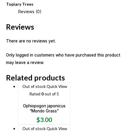
Topiary Trees
Reviews (0)
Reviews
There are no reviews yet.
Only logged in customers who have purchased this product
may leave a review.
Related products
Out of stock
Quick View
Rated
0
out of 5
Ophiopogon japonicus
“Mondo Grass”
$
3.00
Out of stock
Quick View