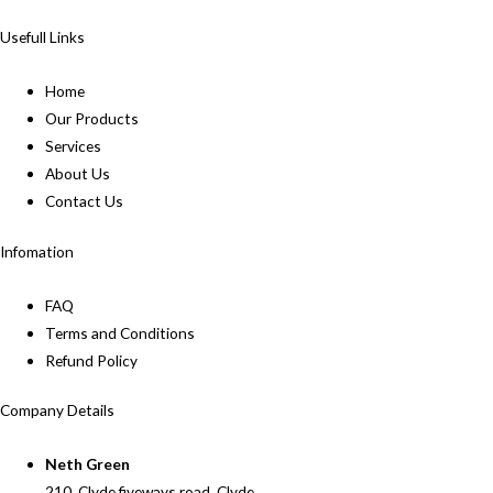
Usefull Links
Home
Our Products
Services
About Us
Contact Us
Infomation
FAQ
Terms and Conditions
Refund Policy
Company Details
Neth Green
210, Clyde fiveways road, Clyde,