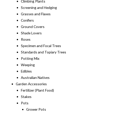
Climbing Plants
Screening and Hedging
Grasses and Flaxes
Conifers
Ground Covers
Shade Lovers
Roses
Specimen and Focal Trees
Standards and Topiary Trees
Potting Mix
Weeping
Edibles
Australian Natives
Garden Accessories
Fertilizer (Plant Food)
Stakes
Pots
Grower Pots