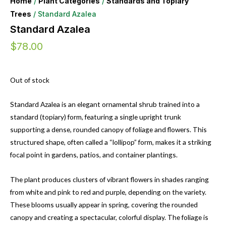
Home
/
Plant Categories
/
Standards and Topiary
Trees
/ Standard Azalea
Standard Azalea
$
78.00
Out of stock
Standard Azalea is an elegant ornamental shrub trained into a
standard (topiary) form, featuring a single upright trunk
supporting a dense, rounded canopy of foliage and flowers. This
structured shape, often called a “lollipop” form, makes it a striking
focal point in gardens, patios, and container plantings.
The plant produces clusters of vibrant flowers in shades ranging
from white and pink to red and purple, depending on the variety.
These blooms usually appear in spring, covering the rounded
canopy and creating a spectacular, colorful display. The foliage is