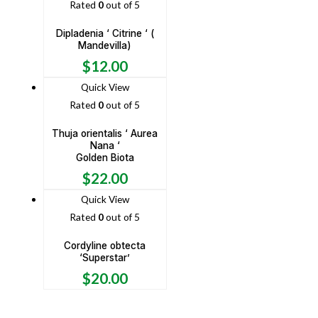
Rated
0
out of 5
Dipladenia ‘ Citrine ‘ (
Mandevilla)
$
12.00
Quick View
Rated
0
out of 5
Thuja orientalis ‘ Aurea
Nana ‘
Golden Biota
$
22.00
Quick View
Rated
0
out of 5
Cordyline obtecta
‘Superstar’
$
20.00