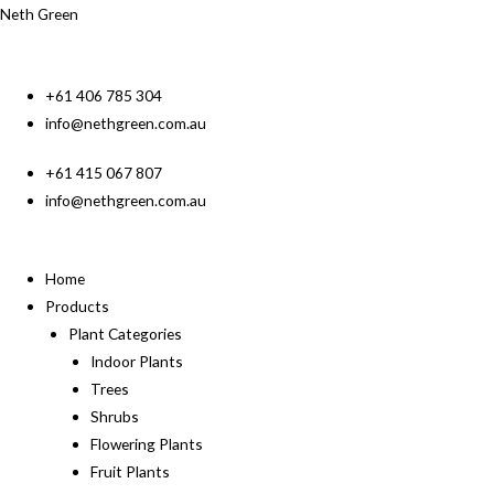
Neth Green
+61 406 785 304
info@nethgreen.com.au
+61 415 067 807
info@nethgreen.com.au
Home
Products
Plant Categories
Indoor Plants
Trees
Shrubs
Flowering Plants
Fruit Plants