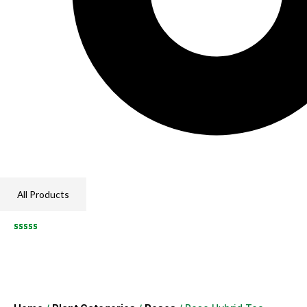
All Products