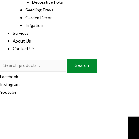
Decorative Pots
Seedling Trays
Garden Decor
Irrigation
Services
About Us
Contact Us
Search
Search
for:
Facebook
Instagram
Youtube