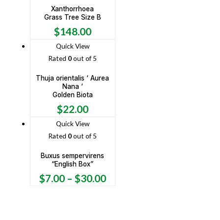
Xanthorrhoea
Grass Tree Size B
$
148.00
Quick View
Rated
0
out of 5
Thuja orientalis ‘ Aurea
Nana ‘
Golden Biota
$
22.00
Quick View
Rated
0
out of 5
Buxus sempervirens
“English Box”
$
7.00
–
$
30.00