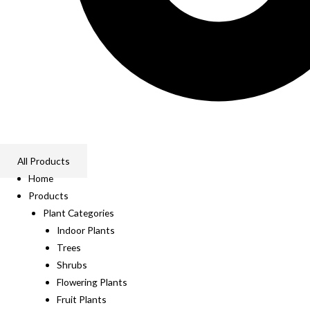
All Products
Home
Products
Plant Categories
Indoor Plants
Trees
Shrubs
Flowering Plants
Fruit Plants