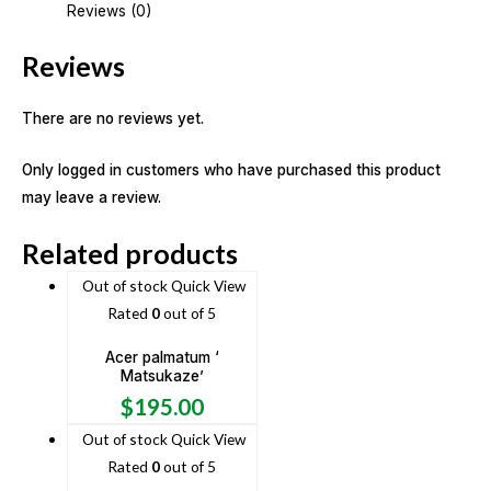
Reviews (0)
Reviews
There are no reviews yet.
Only logged in customers who have purchased this product
may leave a review.
Related products
Out of stock
Quick View
Rated
0
out of 5
Acer palmatum ‘
Matsukaze’
$
195.00
Out of stock
Quick View
Rated
0
out of 5