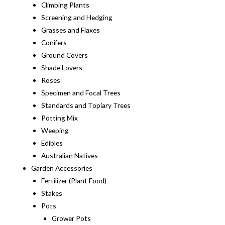
Climbing Plants
Screening and Hedging
Grasses and Flaxes
Conifers
Ground Covers
Shade Lovers
Roses
Specimen and Focal Trees
Standards and Topiary Trees
Potting Mix
Weeping
Edibles
Australian Natives
Garden Accessories
Fertilizer (Plant Food)
Stakes
Pots
Grower Pots