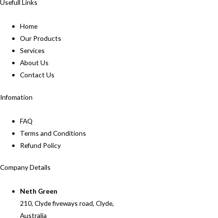
Usefull Links
Home
Our Products
Services
About Us
Contact Us
Infomation
FAQ
Terms and Conditions
Refund Policy
Company Details
Neth Green
210, Clyde fiveways road, Clyde,
Australia