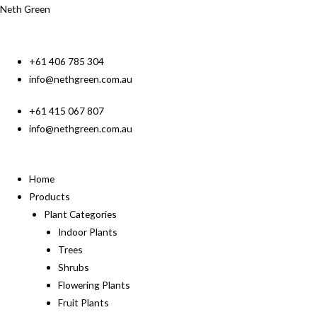
Neth Green
+61 406 785 304
info@nethgreen.com.au
+61 415 067 807
info@nethgreen.com.au
Home
Products
Plant Categories
Indoor Plants
Trees
Shrubs
Flowering Plants
Fruit Plants