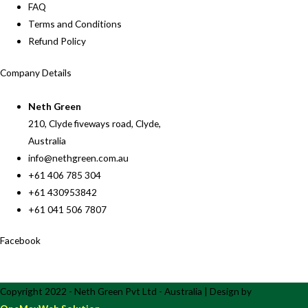
FAQ
Terms and Conditions
Refund Policy
Company Details
Neth Green
210, Clyde fiveways road, Clyde,
Australia
info@nethgreen.com.au
+61 406 785 304
+61 430953842
+61 041 506 7807
Facebook
Copyright 2022 - Neth Green Pvt Ltd - Australia | Design by