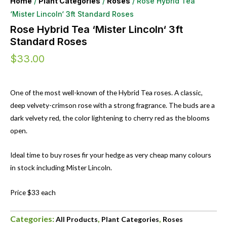
Home
/
Plant Categories
/
Roses
/ Rose Hybrid Tea
‘Mister Lincoln‘ 3ft Standard Roses
Rose Hybrid Tea ‘Mister Lincoln‘ 3ft
Standard Roses
$
33.00
One of the most well-known of the Hybrid Tea roses. A classic,
deep velvety-crimson rose with a strong fragrance. The buds are a
dark velvety red, the color lightening to cherry red as the blooms
open.
Ideal time to buy roses fir your hedge as very cheap many colours
in stock including Mister Lincoln.
Price $33 each
Categories:
,
,
All Products
Plant Categories
Roses