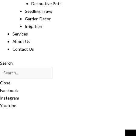
Decorative Pots
Seedling Trays
Garden Decor
Irrigation
Services
About Us
Contact Us
Search
Close
Facebook
Instagram
Youtube