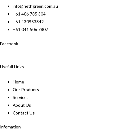
info@nethgreen.com.au
+61 406 785 304
+61 430953842
+61 041 506 7807
Facebook
Usefull Links
Home
Our Products
Services
About Us
Contact Us
Infomation