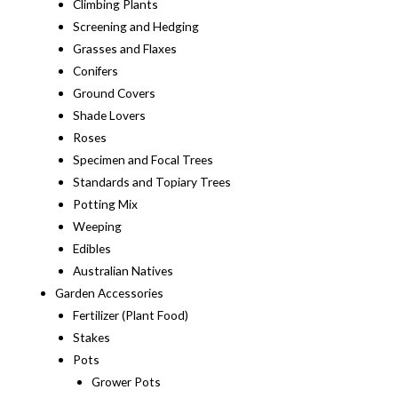
Climbing Plants
Screening and Hedging
Grasses and Flaxes
Conifers
Ground Covers
Shade Lovers
Roses
Specimen and Focal Trees
Standards and Topiary Trees
Potting Mix
Weeping
Edibles
Australian Natives
Garden Accessories
Fertilizer (Plant Food)
Stakes
Pots
Grower Pots