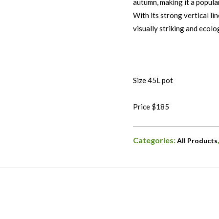
autumn, making it a popula
With its strong vertical li
visually striking and ecolo
Size 45L pot
Price $185
Categories:
All Products