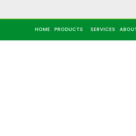
HOME
PRODUCTS
SERVICES
ABOU