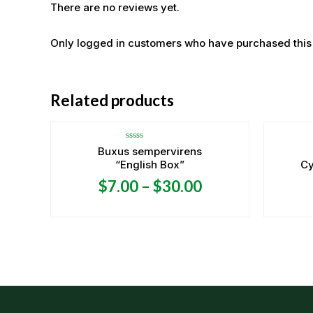
There are no reviews yet.
Only logged in customers who have purchased this
Related products
Rated
Buxus sempervirens
0
“English Box”
Cy
out
of
5
$
7.00
–
$
30.00