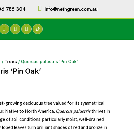
06 785 304
info@nethgreen.com.au
s
/
Trees
/ Quercus palustris ‘Pin Oak’
is ‘Pin Oak’
fast-growing deciduous tree valued for its symmetrical
our. Native to North America,
Quercus palustris
thrives in
nge of soil conditions, particularly moist, well-drained
ly lobed leaves turn brilliant shades of red and bronze in