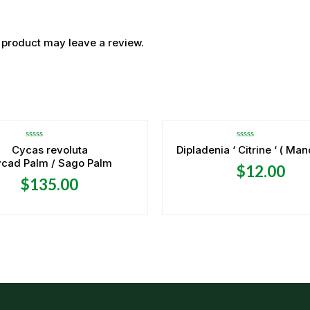
 product may leave a review.
OUT OF STOCK
Rated
Rated
Cycas revoluta
Dipladenia ‘ Citrine ‘ ( Man
0
0
cad Palm / Sago Palm
out
out
$
12.00
of
of
5
5
$
135.00