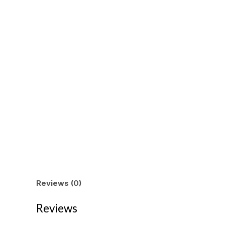
Reviews (0)
Reviews