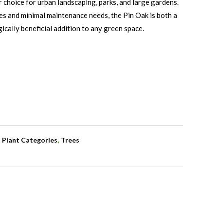
r choice for urban landscaping, parks, and large gardens.
nes and minimal maintenance needs, the Pin Oak is both a
gically beneficial addition to any green space.
,
,
Plant Categories
Trees