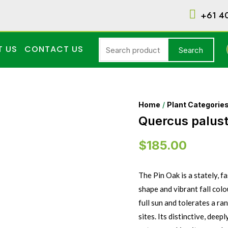
+61 4
T US
CONTACT US
Search
Home
/
Plant Categorie
Quercus palustr
$
185.00
The Pin Oak is a stately, 
shape and vibrant fall col
full sun and tolerates a ra
sites. Its distinctive, deep