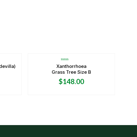
OUT OF STOCK
Rated
devilla)
Xanthorrhoea
0
Grass Tree Size B
out
of
5
$
148.00