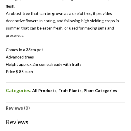
flesh.
A robust tree that can be grown as a useful tree, it provides
decorative flowers in spring, and following high yielding crops in
summer that can be eaten fresh, or used for making jams and
preserves.
Comes in a 33cm pot
Advanced trees
Height approx 2m some already with fruits
Price $ 85 each
Categories:
,
,
All Products
Fruit Plants
Plant Categories
Reviews (0)
Reviews