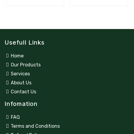
Usefull Links
Home
Our Products
Services
About Us
Contact Us
Infomation
FAQ
Terms and Conditions