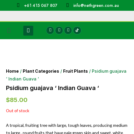
+61 415 067 807
info@nethgreen.com.au
Home
/
Plant Categories
/
Fruit Plants
/ Psidium guajava
‘ Indian Guava ‘
Psidium guajava ‘ Indian Guava ‘
$
85.00
Out of stock
A tropical, fruiting tree with large, tough leaves, producing medium
to large , round fruits that have pale green skin and sweet, white