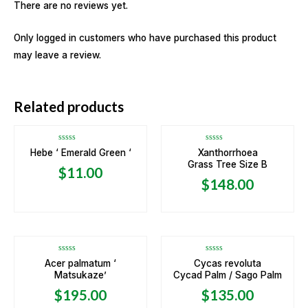
There are no reviews yet.
Only logged in customers who have purchased this product
may leave a review.
OUT OF STOCK
Related products
Rated
Rated
Hebe ‘ Emerald Green ‘
Xanthorrhoea
0
0
Grass Tree Size B
out
out
$
11.00
of
of
5
5
$
148.00
OUT OF STOCK
Rated
Rated
Acer palmatum ‘
Cycas revoluta
0
0
Matsukaze’
Cycad Palm / Sago Palm
out
out
of
of
5
5
$
195.00
$
135.00