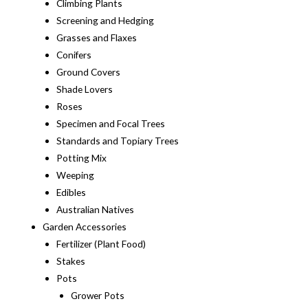
Climbing Plants
Screening and Hedging
Grasses and Flaxes
Conifers
Ground Covers
Shade Lovers
Roses
Specimen and Focal Trees
Standards and Topiary Trees
Potting Mix
Weeping
Edibles
Australian Natives
Garden Accessories
Fertilizer (Plant Food)
Stakes
Pots
Grower Pots