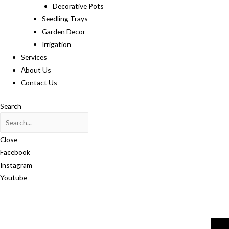
Decorative Pots
Seedling Trays
Garden Decor
Irrigation
Services
About Us
Contact Us
Search
Close
Facebook
Instagram
Youtube