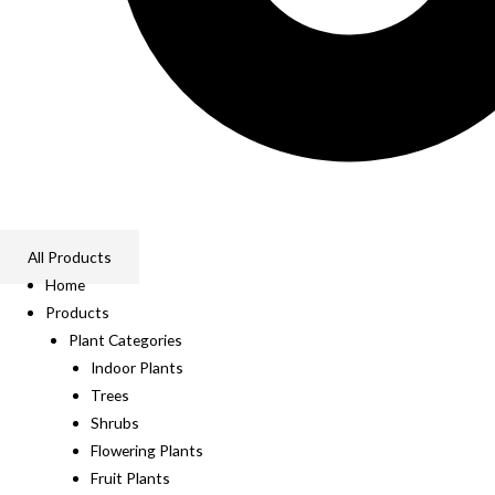
All Products
Home
Products
Plant Categories
Indoor Plants
Trees
Shrubs
Flowering Plants
Fruit Plants