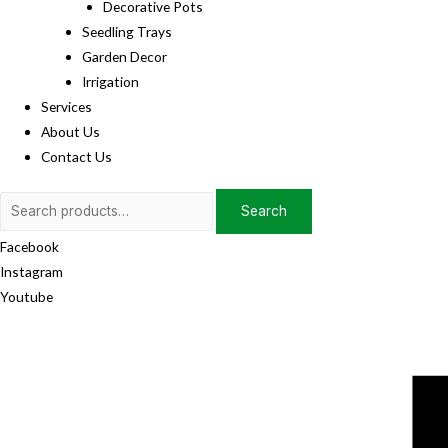
Decorative Pots
Seedling Trays
Garden Decor
Irrigation
Services
About Us
Contact Us
Search
Search
for:
Facebook
Instagram
Youtube