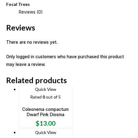
Focal Trees
Reviews (0)
Reviews
There are no reviews yet.
Only logged in customers who have purchased this product
may leave a review.
Related products
Quick View
Rated
0
out of 5
Coleonema compactum
Dwarf Pink Diosma
$
13.00
Quick View