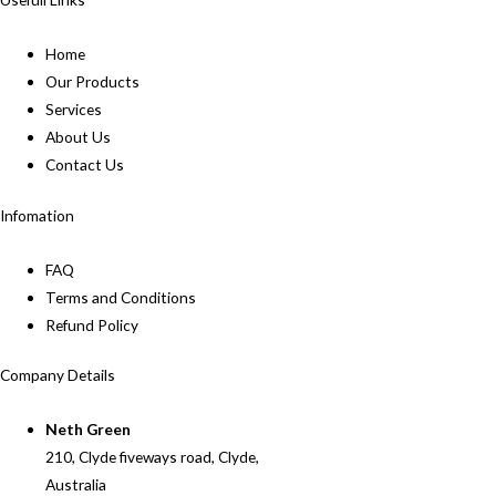
Home
Our Products
Services
About Us
Contact Us
Infomation
FAQ
Terms and Conditions
Refund Policy
Company Details
Neth Green
210, Clyde fiveways road, Clyde,
Australia