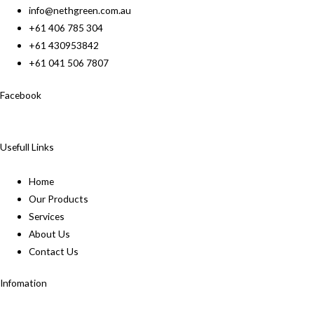
info@nethgreen.com.au
+61 406 785 304
+61 430953842
+61 041 506 7807
Facebook
Usefull Links
Home
Our Products
Services
About Us
Contact Us
Infomation