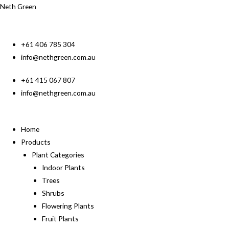
Neth Green
+61 406 785 304
info@nethgreen.com.au
+61 415 067 807
info@nethgreen.com.au
Home
Products
Plant Categories
Indoor Plants
Trees
Shrubs
Flowering Plants
Fruit Plants