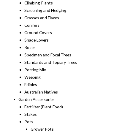
Climbing Plants
Screening and Hedging
Grasses and Flaxes
Conifers
Ground Covers
Shade Lovers
Roses
Specimen and Focal Trees
Standards and Topiary Trees
Potting Mix
Weeping
Edibles
Australian Natives
Garden Accessories
Fertilizer (Plant Food)
Stakes
Pots
Grower Pots