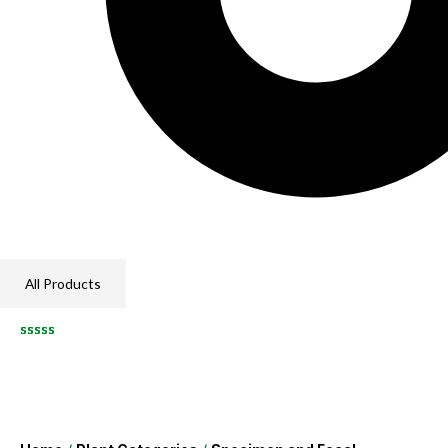
All Products