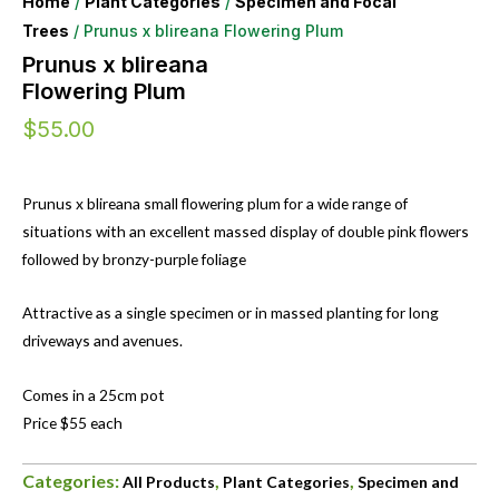
Home
/
Plant Categories
/
Specimen and Focal
Trees
/ Prunus x blireana Flowering Plum
Prunus x blireana
Flowering Plum
$
55.00
Prunus x blireana small flowering plum for a wide range of
situations with an excellent massed display of double pink flowers
followed by bronzy-purple foliage
Attractive as a single specimen or in massed planting for long
driveways and avenues.
Comes in a 25cm pot
Price $55 each
Categories:
,
,
All Products
Plant Categories
Specimen and