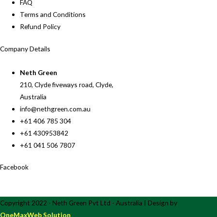
FAQ
Terms and Conditions
Refund Policy
Company Details
Neth Green
210, Clyde fiveways road, Clyde,
Australia
info@nethgreen.com.au
+61 406 785 304
+61 430953842
+61 041 506 7807
Facebook
Copyright 2022 - Neth Green Pvt Ltd - Australia | Design by
OneMaxWeb Solution