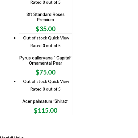
Rated
0
out of 5
3ft Standard Roses
Premium
$
35.00
Out of stock
Quick View
Rated
0
out of 5
Pyrus calleryana ‘ Capital’
Ornamental Pear
$
75.00
Out of stock
Quick View
Rated
0
out of 5
Acer palmatum ‘Shiraz’
$
115.00
Usefull Links