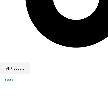
All Products