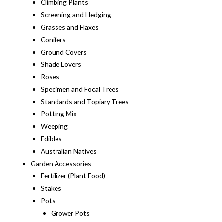
Climbing Plants
Screening and Hedging
Grasses and Flaxes
Conifers
Ground Covers
Shade Lovers
Roses
Specimen and Focal Trees
Standards and Topiary Trees
Potting Mix
Weeping
Edibles
Australian Natives
Garden Accessories
Fertilizer (Plant Food)
Stakes
Pots
Grower Pots