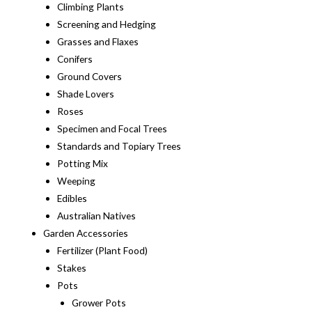
Climbing Plants
Screening and Hedging
Grasses and Flaxes
Conifers
Ground Covers
Shade Lovers
Roses
Specimen and Focal Trees
Standards and Topiary Trees
Potting Mix
Weeping
Edibles
Australian Natives
Garden Accessories
Fertilizer (Plant Food)
Stakes
Pots
Grower Pots