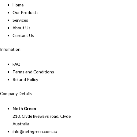
Home
Our Products
Services
About Us
Contact Us
Infomation
FAQ
Terms and Conditions
Refund Policy
Company Details
Neth Green
210, Clyde fiveways road, Clyde,
Australia
info@nethgreen.com.au