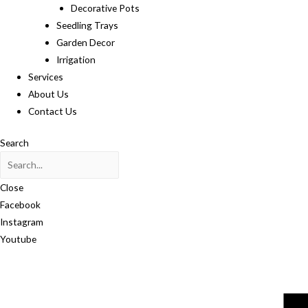
Decorative Pots
Seedling Trays
Garden Decor
Irrigation
Services
About Us
Contact Us
Search
Close
Facebook
Instagram
Youtube