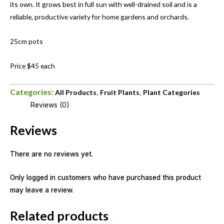
its own. It grows best in full sun with well-drained soil and is a
reliable, productive variety for home gardens and orchards.
25cm pots
Price $45 each
Categories:
,
,
All Products
Fruit Plants
Plant Categories
Reviews (0)
Reviews
There are no reviews yet.
Only logged in customers who have purchased this product
may leave a review.
Related products