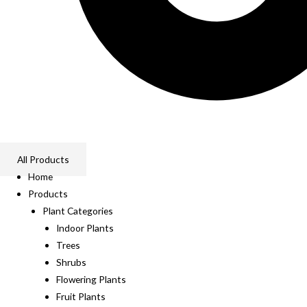
All Products
Home
Products
Plant Categories
Indoor Plants
Trees
Shrubs
Flowering Plants
Fruit Plants