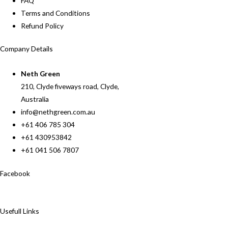
FAQ
Terms and Conditions
Refund Policy
Company Details
Neth Green
210, Clyde fiveways road, Clyde,
Australia
info@nethgreen.com.au
+61 406 785 304
+61 430953842
+61 041 506 7807
Facebook
Usefull Links