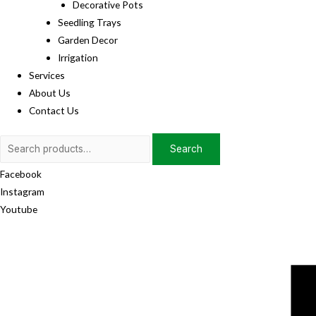
Decorative Pots
Seedling Trays
Garden Decor
Irrigation
Services
About Us
Contact Us
Search
Search
for:
Facebook
Instagram
Youtube