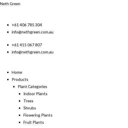
Neth Green
+61 406 785 304
info@nethgreen.com.au
+61 415 067 807
info@nethgreen.com.au
Home
Products
Plant Categories
Indoor Plants
Trees
Shrubs
Flowering Plants
Fruit Plants