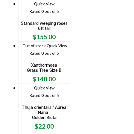
Quick View
Rated
0
out of 5
Standard weeping roses
6ft tall
$
155.00
Out of stock
Quick View
Rated
0
out of 5
Xanthorrhoea
Grass Tree Size B
$
148.00
Quick View
Rated
0
out of 5
Thuja orientalis ‘ Aurea
Nana ‘
Golden Biota
$
22.00