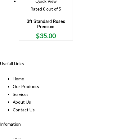
Quick View
Rated
0
out of 5
3ft Standard Roses
Premium
$
35.00
Usefull Links
Home
Our Products
Services
About Us
Contact Us
Infomation