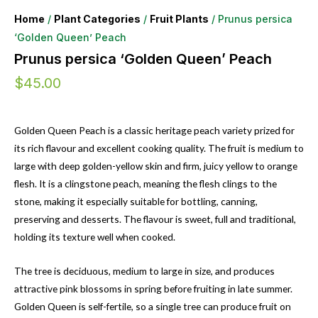
Home
/
Plant Categories
/
Fruit Plants
/ Prunus persica
‘Golden Queen’ Peach
Prunus persica ‘Golden Queen’ Peach
$
45.00
Golden Queen Peach is a classic heritage peach variety prized for
its rich flavour and excellent cooking quality. The fruit is medium to
large with deep golden-yellow skin and firm, juicy yellow to orange
flesh. It is a clingstone peach, meaning the flesh clings to the
stone, making it especially suitable for bottling, canning,
preserving and desserts. The flavour is sweet, full and traditional,
holding its texture well when cooked.
The tree is deciduous, medium to large in size, and produces
attractive pink blossoms in spring before fruiting in late summer.
Golden Queen is self-fertile, so a single tree can produce fruit on