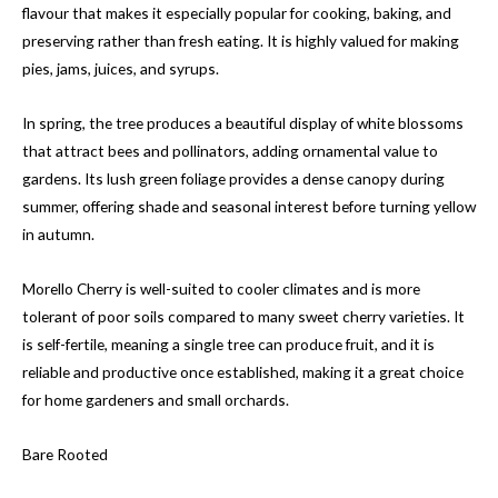
flavour that makes it especially popular for cooking, baking, and
preserving rather than fresh eating. It is highly valued for making
pies, jams, juices, and syrups.
In spring, the tree produces a beautiful display of white blossoms
that attract bees and pollinators, adding ornamental value to
gardens. Its lush green foliage provides a dense canopy during
summer, offering shade and seasonal interest before turning yellow
in autumn.
Morello Cherry is well-suited to cooler climates and is more
tolerant of poor soils compared to many sweet cherry varieties. It
is self-fertile, meaning a single tree can produce fruit, and it is
reliable and productive once established, making it a great choice
for home gardeners and small orchards.
Bare Rooted