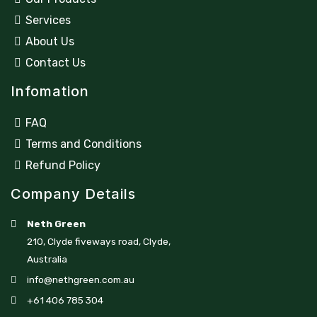
Services
About Us
Contact Us
Infomation
FAQ
Terms and Conditions
Refund Policy
Company Details
Neth Green
210, Clyde fiveways road, Clyde,
Australia
info@nethgreen.com.au
+61 406 785 304