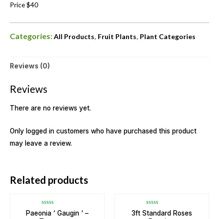
Price $40
Categories:
,
,
All Products
Fruit Plants
Plant Categories
Reviews (0)
Reviews
There are no reviews yet.
Only logged in customers who have purchased this product
may leave a review.
OUT OF STOCK
Related products
Rated
Rated
Paeonia ‘ Gaugin ‘ –
3ft Standard Roses
0
0