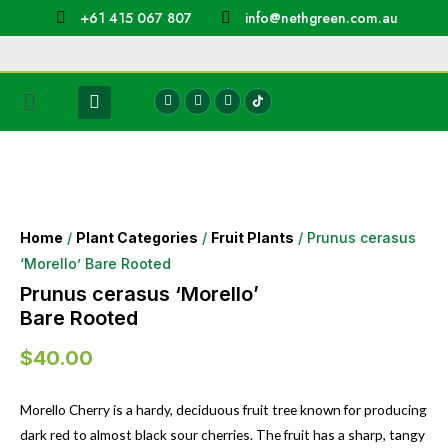
+61 415 067 807
info@nethgreen.com.au
Home
/
Plant Categories
/
Fruit Plants
/ Prunus cerasus
‘Morello’ Bare Rooted
Prunus cerasus ‘Morello’
Bare Rooted
$
40.00
Morello Cherry is a hardy, deciduous fruit tree known for producing
dark red to almost black sour cherries. The fruit has a sharp, tangy