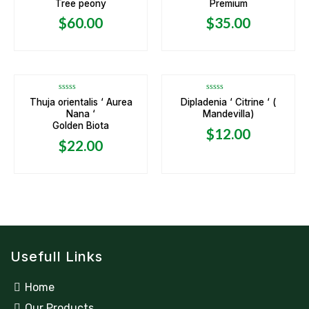
Tree peony
Premium
out
out
of
of
5
5
$
60.00
$
35.00
OUT OF STOCK
Rated
Rated
Thuja orientalis ‘ Aurea
Dipladenia ‘ Citrine ‘ (
0
0
Nana ‘
Mandevilla)
out
out
of
of
Golden Biota
5
5
$
12.00
$
22.00
Usefull Links
Home
Our Products