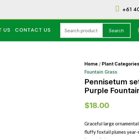
+61 4
T US
CONTACT US
Search
Home
/
Plant Categorie
Fountain Grass
Pennisetum s
Purple Fountai
$
18.00
Graceful large ornamental 
fluffy foxtail plumes year-