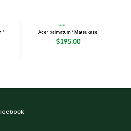
OUT OF STOCK
Rated
 ‘
Acer palmatum ‘ Matsukaze’
0
out
$
195.00
of
5
acebook