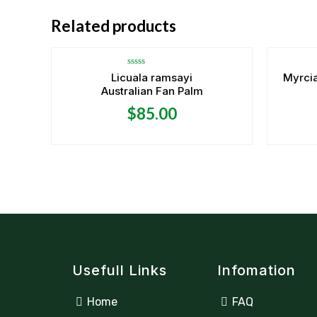
OUT OF STOCK
Related products
Rated
Licuala ramsayi
Myrcia
0
Australian Fan Palm
out
of
5
$
85.00
Usefull Links
Infomation
Home
FAQ