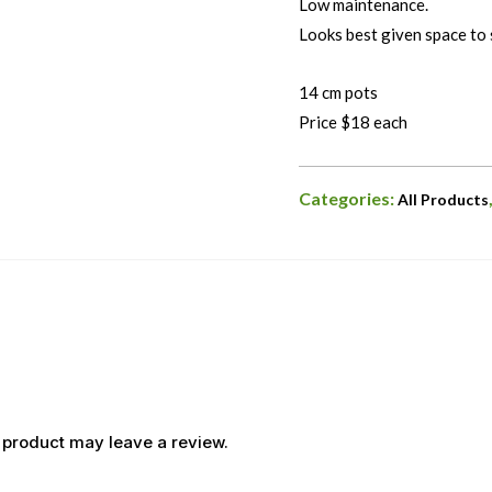
Low maintenance.
Looks best given space to 
14 cm pots
Price $18 each
Categories:
All Products
 product may leave a review.