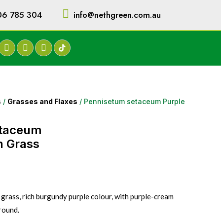
06 785 304
info@nethgreen.com.au
s
/
Grasses and Flaxes
/ Pennisetum setaceum Purple
etaceum
n Grass
grass, rich burgundy purple colour, with purple-cream
round.