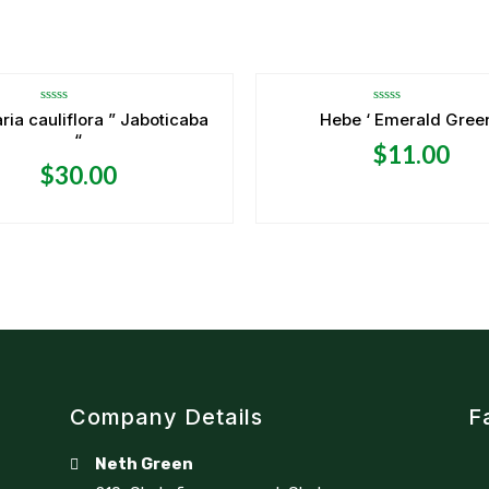
Rated
Rated
ria cauliflora ” Jaboticaba
Hebe ‘ Emerald Green
0
0
“
out
out
$
11.00
of
of
5
5
$
30.00
Company Details
F
Neth Green