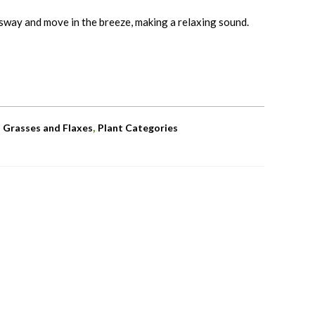
sway and move in the breeze, making a relaxing sound.
,
,
Grasses and Flaxes
Plant Categories