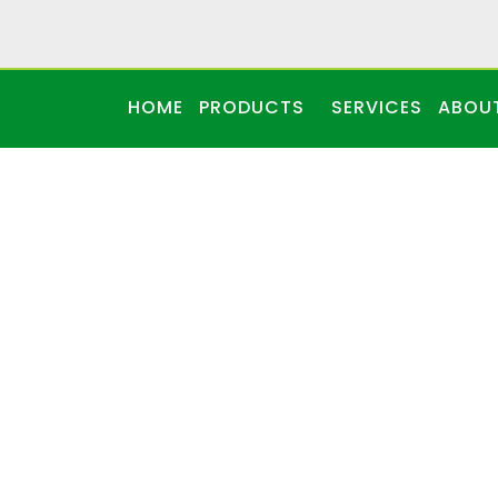
HOME
PRODUCTS
SERVICES
ABOU