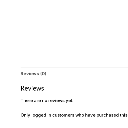
Reviews (0)
Reviews
There are no reviews yet.
Only logged in customers who have purchased this