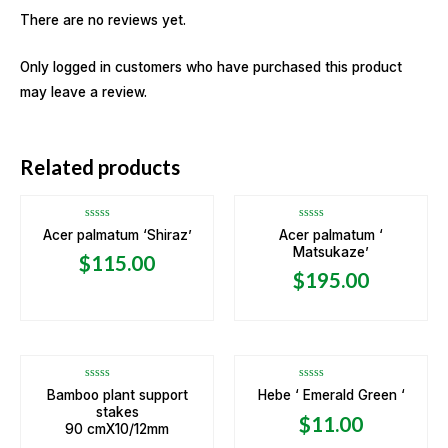
There are no reviews yet.
Only logged in customers who have purchased this product
may leave a review.
OUT OF STOCK
OUT OF STOCK
Related products
Rated
Rated
Acer palmatum ‘Shiraz’
Acer palmatum ‘
0
0
Matsukaze’
out
out
$
115.00
of
of
5
5
$
195.00
Rated
Rated
Bamboo plant support
Hebe ‘ Emerald Green ‘
0
0
stakes
out
out
$
11.00
of
of
90 cmX10/12mm
5
5