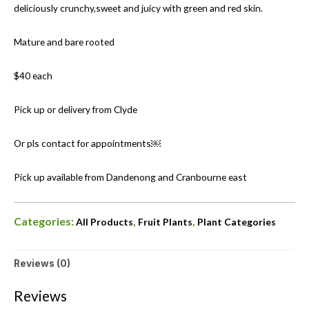
deliciously crunchy,sweet and juicy with green and red skin.
Mature and bare rooted
$40 each
Pick up or delivery from Clyde
Or pls contact for appointments￼
Pick up available from Dandenong and Cranbourne east
Categories:
,
,
All Products
Fruit Plants
Plant Categories
Reviews (0)
Reviews