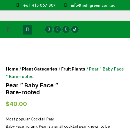
+61 415 067 807
info@nethgreen.com.au
Home
/
Plant Categories
/
Fruit Plants
/ Pear ” Baby Face
” Bare-rooted
Pear ” Baby Face ”
Bare-rooted
$
40.00
Most popular Cocktail Pear
Baby Face fruiting Pear is a small cocktail pear known to be