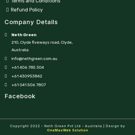
Terms and Conditions
Refund Policy
Company Details
Neth Green
210, Clyde fiveways road, Clyde,
Australia
info@nethgreen.com.au
+61 406 785 304
+61 430953842
+61 041 506 7807
Facebook
Copyright 2022 - Neth Green Pvt Ltd - Australia | Design by
OneMaxWeb Solution