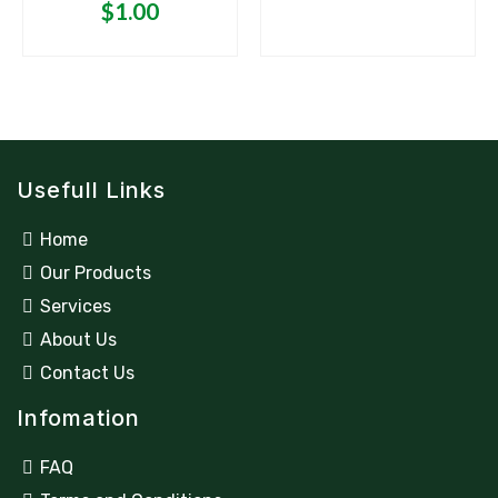
$
1.00
Usefull Links
Home
Our Products
Services
About Us
Contact Us
Infomation
FAQ