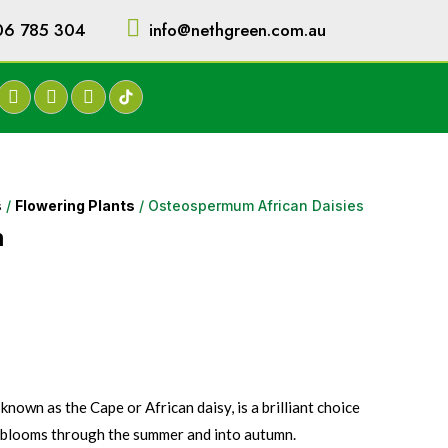
06 785 304
info@nethgreen.com.au
s
/
Flowering Plants
/ Osteospermum African Daisies
m
own as the Cape or African daisy, is a brilliant choice
l blooms through the summer and into autumn.