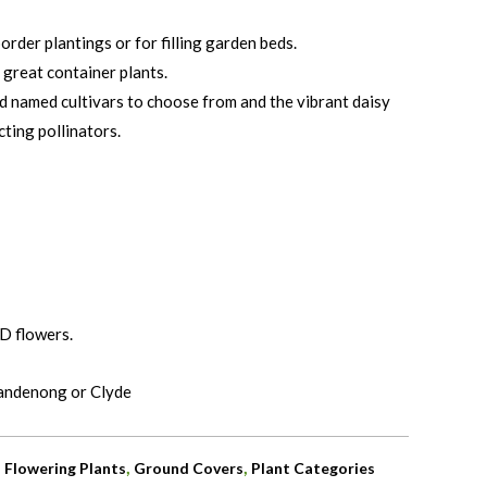
order plantings or for filling garden beds.
reat container plants.
d named cultivars to choose from and the vibrant daisy
cting pollinators.
D flowers.
Dandenong or Clyde
,
,
,
Flowering Plants
Ground Covers
Plant Categories