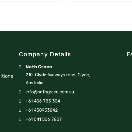
Company Details
F
Neth Green
210, Clyde fiveways road, Clyde,
itions
Australia
info@nethgreen.com.au
+61 406 785 304
+61 430953842
+61 041 506 7807