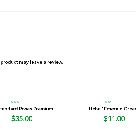
 product may leave a review.
Rated
Rated
Standard Roses Premium
Hebe ‘ Emerald Green
0
0
out
out
$
35.00
$
11.00
of
of
5
5