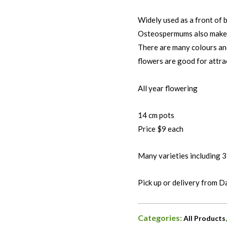
Widely used as a front of b
Osteospermums also make g
There are many colours an
flowers are good for attra
All year flowering
14 cm pots
Price $9 each
Many varieties including 3
Pick up or delivery from 
Categories:
All Products