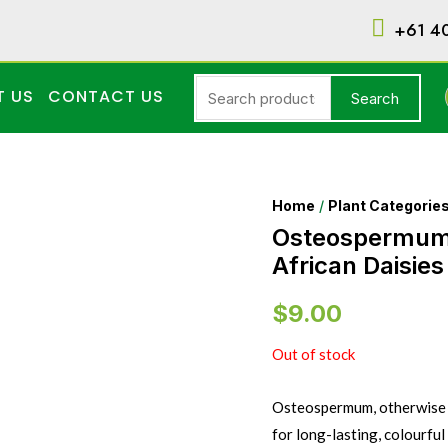
+61 4
T US
CONTACT US
Search
Home
/
Plant Categorie
Osteospermu
African Daisies
$
9.00
Out of stock
Osteospermum, otherwise kn
for long-lasting, colourfu