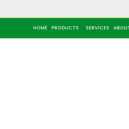
HOME
PRODUCTS
SERVICES
ABOU