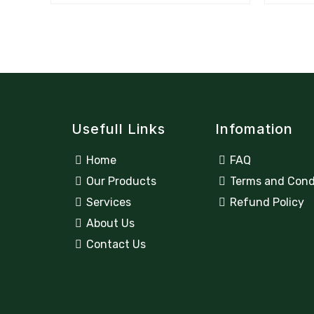
Usefull Links
Infomation
Home
FAQ
Our Products
Terms and Cond
Services
Refund Policy
About Us
Contact Us