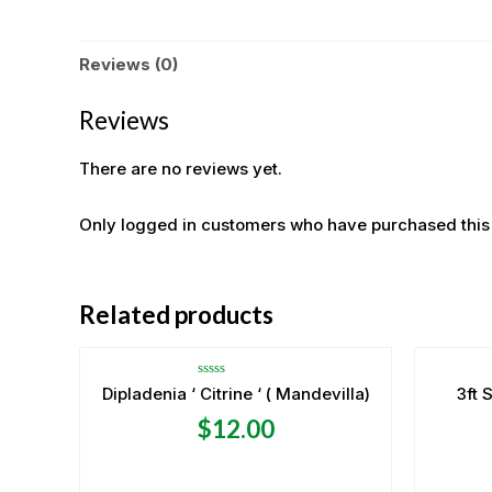
Reviews (0)
Reviews
There are no reviews yet.
Only logged in customers who have purchased this
OUT OF STOCK
Related products
Rated
Dipladenia ‘ Citrine ‘ ( Mandevilla)
3ft 
0
out
$
12.00
of
5