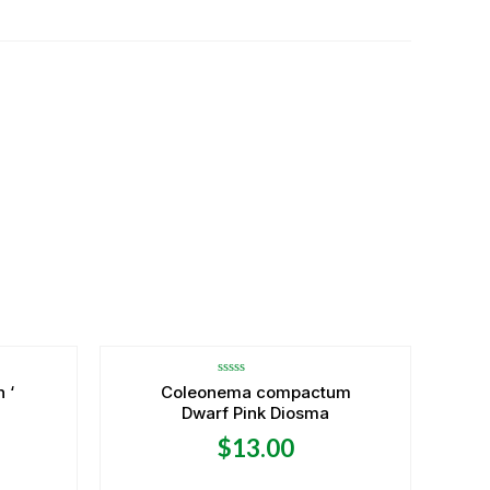
Rated
 ‘
Coleonema compactum
0
Dwarf Pink Diosma
out
of
5
$
13.00