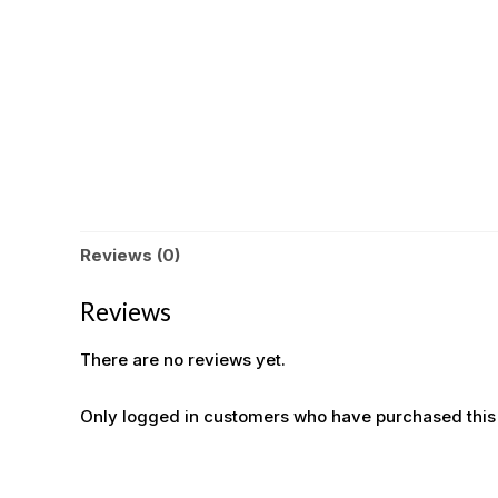
Reviews (0)
Reviews
There are no reviews yet.
Only logged in customers who have purchased this