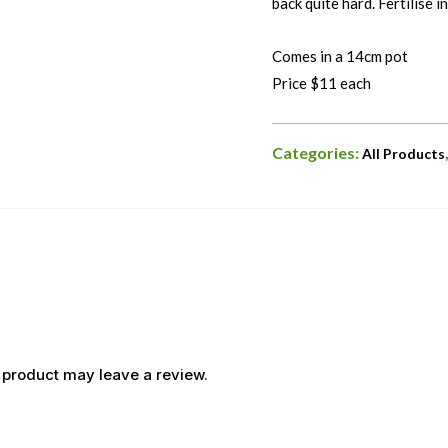
back quite hard. Fertilise in
Comes in a 14cm pot
Price $11 each
Categories:
All Products
 product may leave a review.