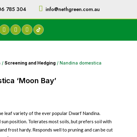
06 785 304
info@nethgreen.com.au
s
/
Screening and Hedging
/ Nandina domestica
tica ‘Moon Bay’
ne leaf variety of the ever popular Dwarf Nandina.
l sun position. Tolerates most soils, but prefers soil with
and frost hardy. Responds well to pruning and can be cut