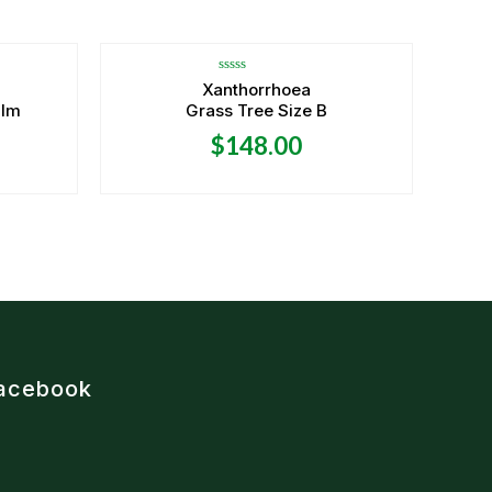
OUT OF STOCK
Rated
Xanthorrhoea
0
alm
Grass Tree Size B
out
of
5
$
148.00
acebook