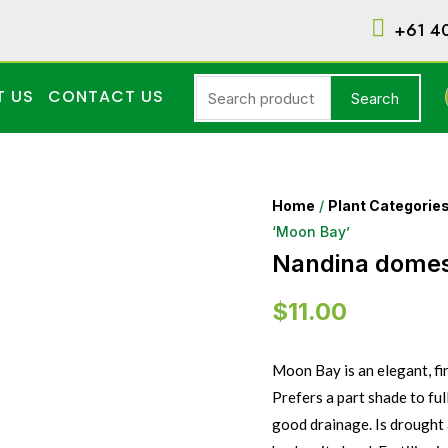
+61 4
T US
CONTACT US
Search
Home
/
Plant Categorie
‘Moon Bay’
Nandina domes
$
11.00
Moon Bay is an elegant, fi
Prefers a part shade to ful
good drainage. Is drought 