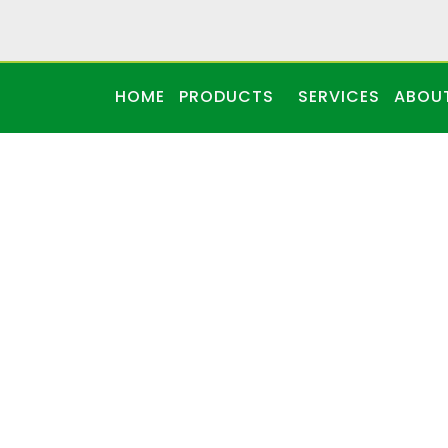
HOME
PRODUCTS
SERVICES
ABOU