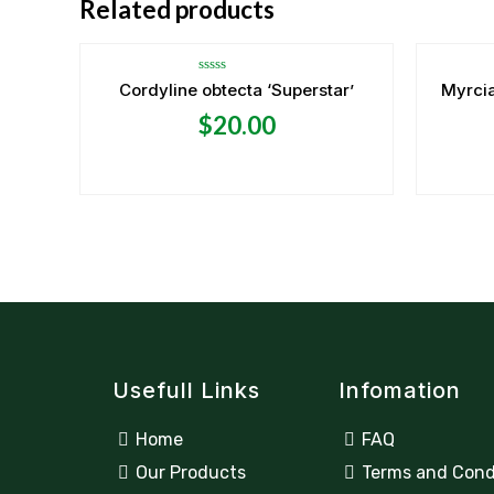
Related products
Rated
Cordyline obtecta ‘Superstar’
Myrcia
0
out
$
20.00
of
5
Usefull Links
Infomation
Home
FAQ
Our Products
Terms and Cond