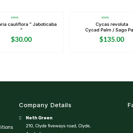
Rated
Rated
ria cauliflora ” Jaboticaba
Cycas revoluta
0
0
“
Cycad Palm / Sago P
out
out
of
of
5
5
$
30.00
$
135.00
Company Details
F
Neth Green
210, Clyde fiveways road, Clyde,
itions