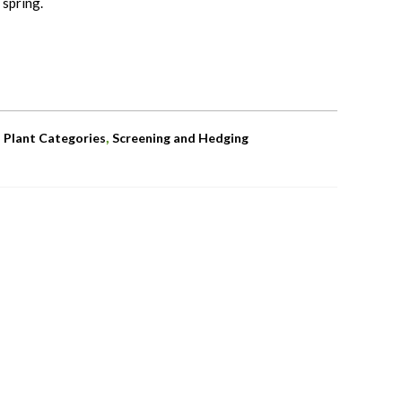
 spring.
,
,
Plant Categories
Screening and Hedging