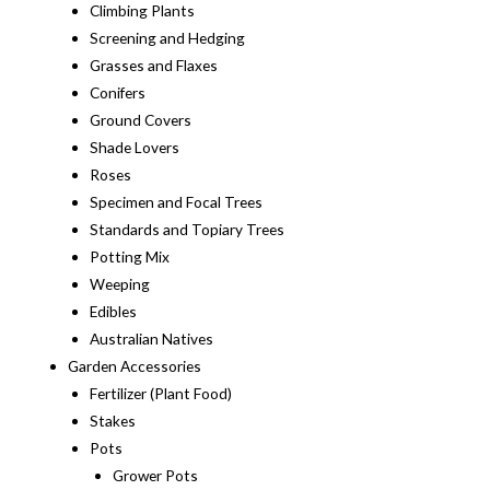
Climbing Plants
Screening and Hedging
Grasses and Flaxes
Conifers
Ground Covers
Shade Lovers
Roses
Specimen and Focal Trees
Standards and Topiary Trees
Potting Mix
Weeping
Edibles
Australian Natives
Garden Accessories
Fertilizer (Plant Food)
Stakes
Pots
Grower Pots