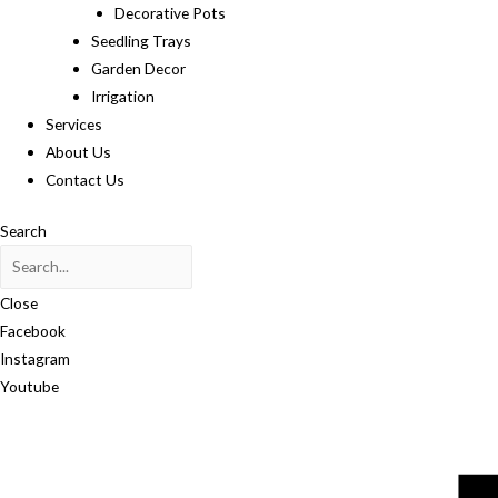
Decorative Pots
Seedling Trays
Garden Decor
Irrigation
Services
About Us
Contact Us
Search
Close
Facebook
Instagram
Youtube