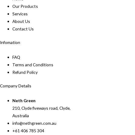
Our Products
Services
About Us
Contact Us
Infomation
FAQ
Terms and Conditions
Refund Policy
Company Details
Neth Green
210, Clyde fiveways road, Clyde,
Australia
info@nethgreen.com.au
+61 406 785 304