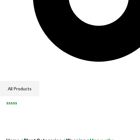
All Products