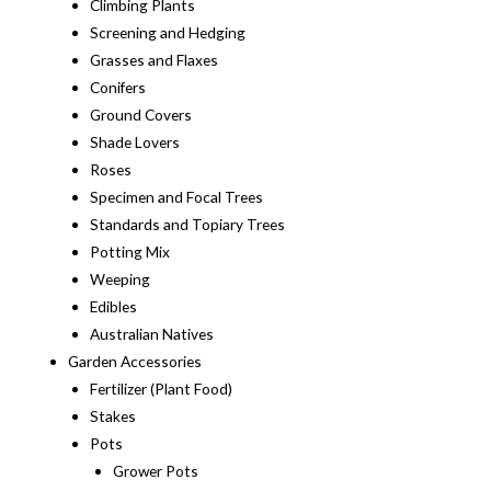
Climbing Plants
Screening and Hedging
Grasses and Flaxes
Conifers
Ground Covers
Shade Lovers
Roses
Specimen and Focal Trees
Standards and Topiary Trees
Potting Mix
Weeping
Edibles
Australian Natives
Garden Accessories
Fertilizer (Plant Food)
Stakes
Pots
Grower Pots