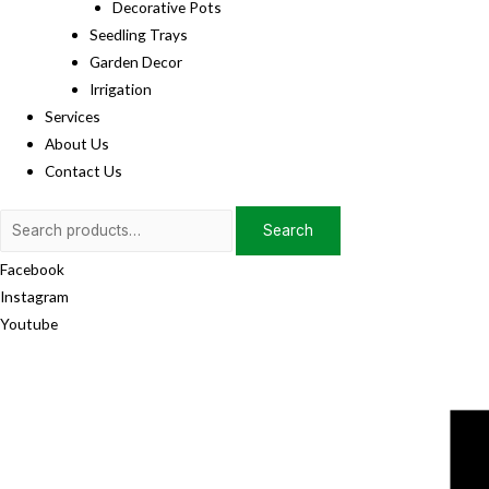
Decorative Pots
Seedling Trays
Garden Decor
Irrigation
Services
About Us
Contact Us
Search
Search
for:
Facebook
Instagram
Youtube