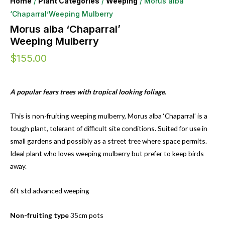
Home
/
Plant Categories
/
Weeping
/ Morus alba
‘Chaparral’Weeping Mulberry
Morus alba ‘Chaparral’
Weeping Mulberry
$
155.00
A popular fears trees with tropical looking foliage.
This is non-fruiting weeping mulberry, Morus alba ‘Chaparral’ is a
tough plant, tolerant of difficult site conditions. Suited for use in
small gardens and possibly as a street tree where space permits.
Ideal plant who loves weeping mulberry but prefer to keep birds
away.
6ft std advanced weeping
Non-fruiting type
35cm pots