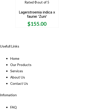
Rated
0
out of 5
Lagerstroemia indica x
fauriei ‘Zuni’
$
155.00
Usefull Links
Home
Our Products
Services
About Us
Contact Us
Infomation
FAQ