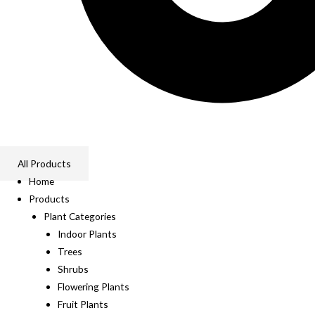
All Products
Home
Products
Plant Categories
Indoor Plants
Trees
Shrubs
Flowering Plants
Fruit Plants