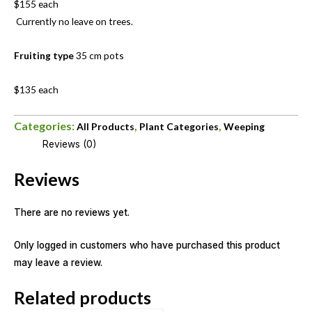
$155 each
Currently no leave on trees.
Fruiting type
35 cm pots
$135 each
Categories:
,
,
All Products
Plant Categories
Weeping
Reviews (0)
Reviews
There are no reviews yet.
Only logged in customers who have purchased this product
may leave a review.
Related products