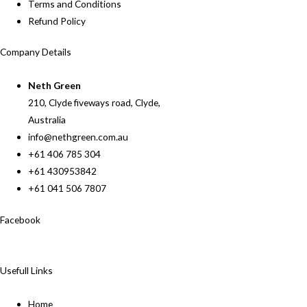
Terms and Conditions
Refund Policy
Company Details
Neth Green
210, Clyde fiveways road, Clyde,
Australia
info@nethgreen.com.au
+61 406 785 304
+61 430953842
+61 041 506 7807
Facebook
Usefull Links
Home