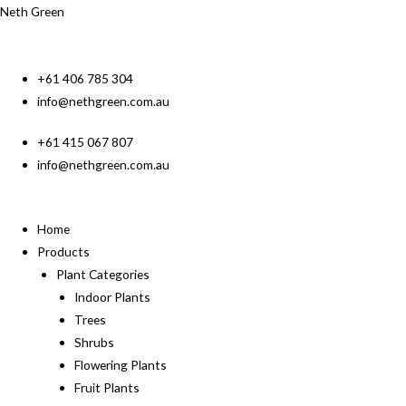
Neth Green
+61 406 785 304
info@nethgreen.com.au
+61 415 067 807
info@nethgreen.com.au
Home
Products
Plant Categories
Indoor Plants
Trees
Shrubs
Flowering Plants
Fruit Plants