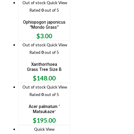
Out of stock
Quick View
Rated
0
out of 5
Ophiopogon japonicus
“Mondo Grass”
$
3.00
Out of stock
Quick View
Rated
0
out of 5
Xanthorrhoea
Grass Tree Size B
$
148.00
Out of stock
Quick View
Rated
0
out of 5
Acer palmatum ‘
Matsukaze’
$
195.00
Quick View