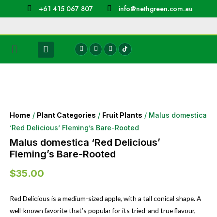
+61 415 067 807
info@nethgreen.com.au
Home
/
Plant Categories
/
Fruit Plants
/ Malus domestica
‘Red Delicious’ Fleming’s Bare-Rooted
Malus domestica ‘Red Delicious’
Fleming’s Bare-Rooted
$
35.00
Red Delicious is a medium-sized apple, with a tall conical shape. A
well-known favorite that’s popular for its tried-and true flavour,