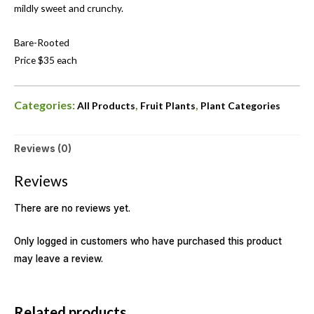
mildly sweet and crunchy.
Bare-Rooted
Price $35 each
Categories:
,
,
All Products
Fruit Plants
Plant Categories
Reviews (0)
Reviews
There are no reviews yet.
Only logged in customers who have purchased this product
may leave a review.
OUT OF STOCK
Related products