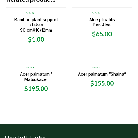
Rated
Rated
Bamboo plant support
Aloe plicatilis
0
0
stakes
Fan Aloe
out
out
of
of
90 cmX10/12mm
5
5
$
65.00
$
1.00
OUT OF STOCK
Rated
Rated
Acer palmatum ‘
Acer palmatum “Shaina”
0
0
Matsukaze’
out
out
$
155.00
of
of
5
5
$
195.00