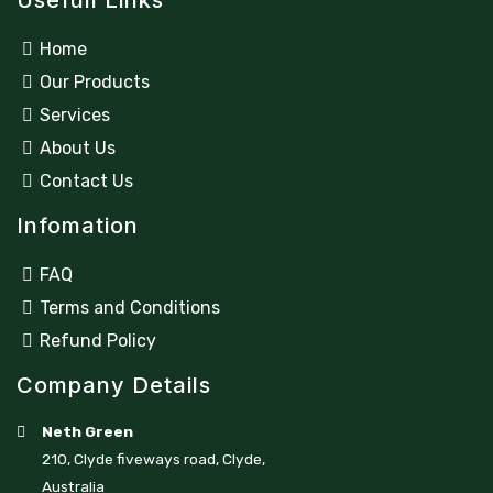
Usefull Links
Home
Our Products
Services
About Us
Contact Us
Infomation
FAQ
Terms and Conditions
Refund Policy
Company Details
Neth Green
210, Clyde fiveways road, Clyde,
Australia