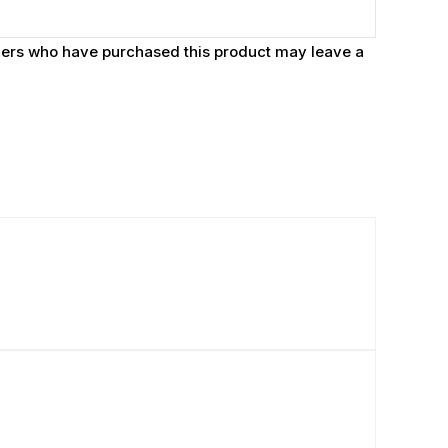
ers who have purchased this product may leave a