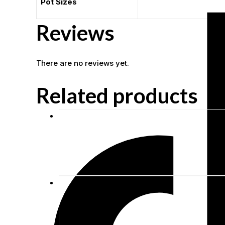
Pot Sizes
Reviews
There are no reviews yet.
Related products