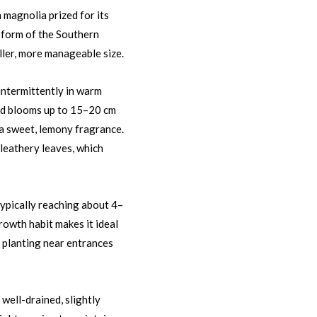
 magnolia prized for its
f form of the Southern
ller, more manageable size.
intermittently in warm
ed blooms up to 15–20 cm
h a sweet, lemony fragrance.
 leathery leaves, which
typically reaching about 4–
rowth habit makes it ideal
e planting near entrances
s well-drained, slightly