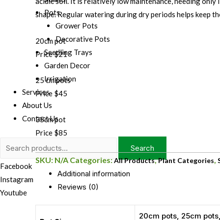
acidic soil. It is relatively low maintenance, needing only
Pots
shape. Regular watering during dry periods helps keep the
Grower Pots
Decorative Pots
20cm pot
Seedling Trays
Price $21
Garden Decor
Irrigation
25 cm pots
Services
Price $45
About Us
Contact Us
35cm pot
Price $85
Search
Search
for:
SKU:
N/A
Categories:
,
,
All Products
Plant Categories
Facebook
Additional information
Instagram
Reviews (0)
Youtube
20cm pots, 25cm pots