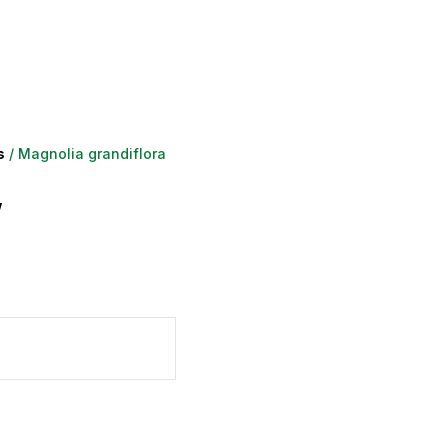
s
/ Magnolia grandiflora
’