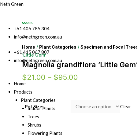
Neth Green
+61 406 785 304
info@nethgreen.com.au
Home
/
Plant Categories
/
Specimen and Focal Tree
+61 415 067 807
‘Little Gem’
info@nethgreen.com.au
Magnolia grandiflora ‘Little Gem
$
21.00
–
$
95.00
Home
Products
Plant Categories
Pot Sizes
Clear
Indoor Plants
Trees
Shrubs
Flowering Plants