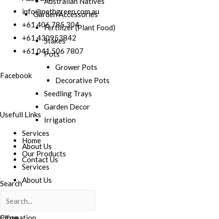
Australian Natives
info@nethgreen.com.au
Garden Accessories
+61 406 785 304
Fertilizer (Plant Food)
+61 430953842
Stakes
+61 041 506 7807
Pots
Grower Pots
Facebook
Decorative Pots
Seedling Trays
Garden Decor
Usefull Links
Irrigation
Services
Home
About Us
Our Products
Contact Us
Services
About Us
Search
Contact Us
Infomation
Close