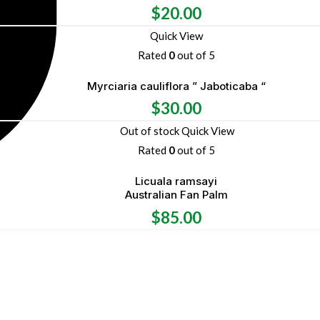
$
20.00
Quick View
Rated
0
out of 5
Myrciaria cauliflora ” Jaboticaba “
$
30.00
Out of stock
Quick View
Rated
0
out of 5
Licuala ramsayi
Australian Fan Palm
$
85.00