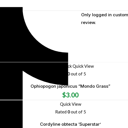
Only logged in custom
review.
Out of stock
Quick View
Rated
0
out of 5
Ophiopogon japonicus “Mondo Grass”
$
3.00
Quick View
Rated
0
out of 5
Cordyline obtecta ‘Superstar’