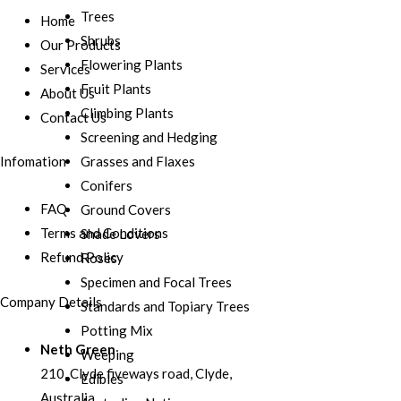
Trees
Home
Shrubs
Our Products
Flowering Plants
Services
Fruit Plants
About Us
Climbing Plants
Contact Us
Screening and Hedging
Grasses and Flaxes
Infomation
Conifers
FAQ
Ground Covers
Terms and Conditions
Shade Lovers
Refund Policy
Roses
Specimen and Focal Trees
Company Details
Standards and Topiary Trees
Potting Mix
Neth Green
Weeping
210, Clyde fiveways road, Clyde,
Edibles
Australia