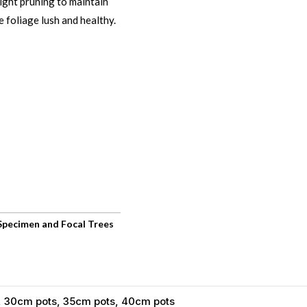
 light pruning to maintain
 foliage lush and healthy.
Specimen and Focal Trees
, 30cm pots, 35cm pots, 40cm pots