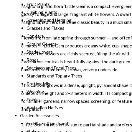
Fruit Plants
Magnolia grandiflora ‘Little Gem’ is a compact, evergreen
Climbing Plants
glossy foliage and large, fragrant white flowers. A dwar
Screening and Hedging
Magnolia, it offers the same classic beauty in a much sma
Grasses and Flaxes
Conifers
Flowering from late spring through summer — and often 
Ground Covers
climates — ‘Little Gem’ produces creamy white, cup-shap
Shade Lovers
across. The flowers are richly scented, filling the air wit
Roses
Each bloom contrasts beautifully against the dark green,
Specimen and Focal Trees
have a distinctive rusty-brown, velvety underside.
Standards and Topiary Trees
Potting Mix
This cultivar grows in a dense, upright, pyramidal shape, 
Weeping
6 meters in height and 2–3 meters in width. Its compact g
Edibles
for smaller gardens, narrow spaces, screening, or featur
Australian Natives
and patios.
Garden Accessories
Fertilizer (Plant Food)
‘Little Gem’ thrives in full sun to partial shade and prefer
Stakes