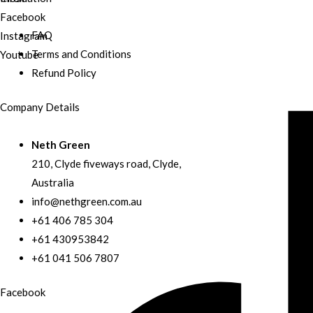
Facebook
FAQ
Instagram
Terms and Conditions
Youtube
Refund Policy
Company Details
Neth Green
210, Clyde fiveways road, Clyde,
Australia
info@nethgreen.com.au
+61 406 785 304
+61 430953842
+61 041 506 7807
Facebook