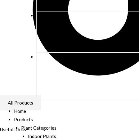
All Products
Home
Products
Plant Categories
Usefull Links
Indoor Plants