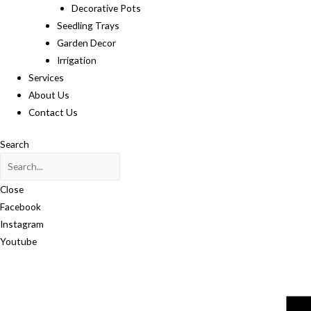
Decorative Pots
Seedling Trays
Garden Decor
Irrigation
Services
About Us
Contact Us
Search
Close
Facebook
Instagram
Youtube