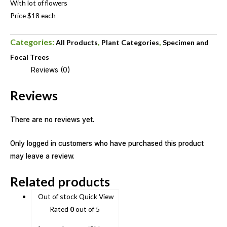
With lot of flowers
Price $18 each
Categories:
,
,
All Products
Plant Categories
Specimen and
Focal Trees
Reviews (0)
Reviews
There are no reviews yet.
Only logged in customers who have purchased this product
may leave a review.
Related products
Out of stock
Quick View
Rated
0
out of 5