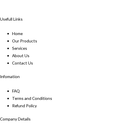
Usefull Links
Home
Our Products
Services
About Us
Contact Us
Infomation
FAQ
Terms and Conditions
Refund Policy
Company Details