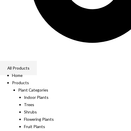
All Products
Home
Products
Plant Categories
Indoor Plants
Trees
Shrubs
Flowering Plants
Fruit Plants