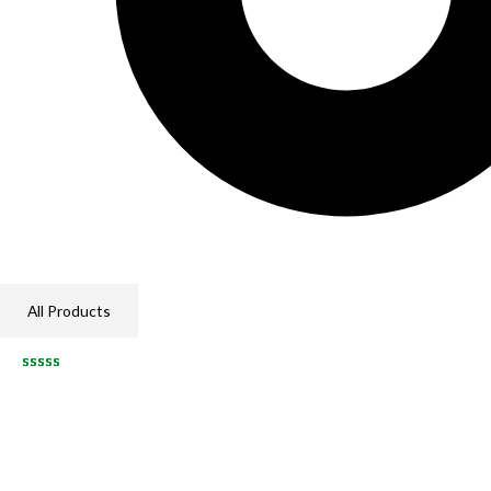
All Products