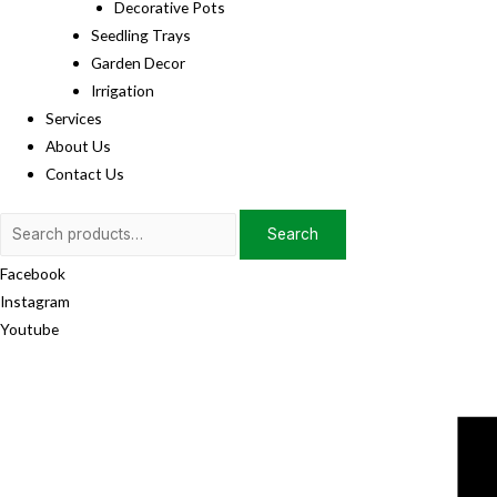
Decorative Pots
Seedling Trays
Garden Decor
Irrigation
Services
About Us
Contact Us
Search
Search
for:
Facebook
Instagram
Youtube