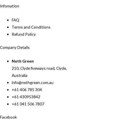
Infomation
FAQ
Terms and Conditions
Refund Policy
Company Details
Neth Green
210, Clyde fiveways road, Clyde,
Australia
info@nethgreen.com.au
+61 406 785 304
+61 430953842
+61 041 506 7807
Facebook