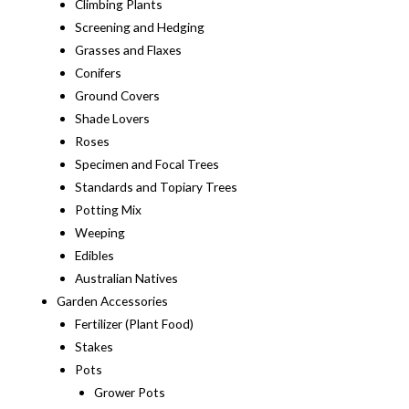
Climbing Plants
Screening and Hedging
Grasses and Flaxes
Conifers
Ground Covers
Shade Lovers
Roses
Specimen and Focal Trees
Standards and Topiary Trees
Potting Mix
Weeping
Edibles
Australian Natives
Garden Accessories
Fertilizer (Plant Food)
Stakes
Pots
Grower Pots