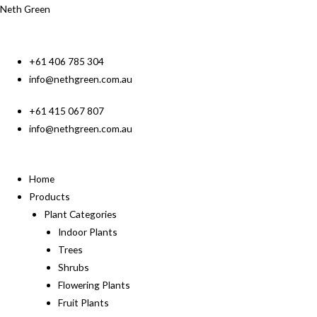
Neth Green
+61 406 785 304
info@nethgreen.com.au
+61 415 067 807
info@nethgreen.com.au
Home
Products
Plant Categories
Indoor Plants
Trees
Shrubs
Flowering Plants
Fruit Plants