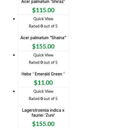
Acer palmatum ‘Shiraz’
$
115.00
Quick View
Rated
0
out of 5
Acer palmatum “Shaina”
$
155.00
Quick View
Rated
0
out of 5
Hebe ‘ Emerald Green ‘
$
11.00
Quick View
Rated
0
out of 5
Lagerstroemia indica x
fauriei ‘Zuni’
$
155.00