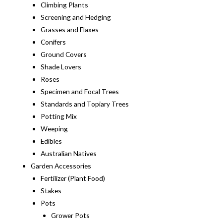
Climbing Plants
Screening and Hedging
Grasses and Flaxes
Conifers
Ground Covers
Shade Lovers
Roses
Specimen and Focal Trees
Standards and Topiary Trees
Potting Mix
Weeping
Edibles
Australian Natives
Garden Accessories
Fertilizer (Plant Food)
Stakes
Pots
Grower Pots