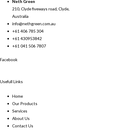
Neth Green
210, Clyde fiveways road, Clyde,
Australia
info@nethgreen.com.au
+61 406 785 304
+61 430953842
+61 041 506 7807
Facebook
Usefull Links
Home
Our Products
Services
About Us
Contact Us