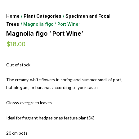
Home
/
Plant Categories
/
Specimen and Focal
Trees
/ Magnolia figo ‘ Port Wine’
Magnolia figo ‘ Port Wine’
$
18.00
Out of stock
The creamy-white flowers in spring and summer smell of port,
bubble gum, or bananas according to your taste.
Glossy evergreen leaves
Ideal for fragrant hedges or as feature plant.￼
20 cm pots