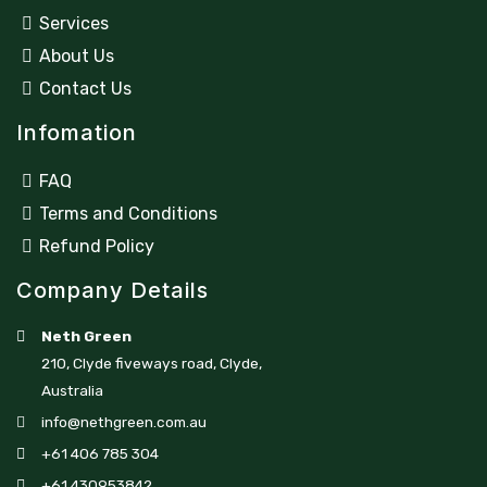
Services
About Us
Contact Us
Infomation
FAQ
Terms and Conditions
Refund Policy
Company Details
Neth Green
210, Clyde fiveways road, Clyde,
Australia
info@nethgreen.com.au
+61 406 785 304
+61 430953842