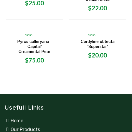
5
5
$
25.00
$
22.00
OUT OF STOCK
Rated
Rated
Pyrus calleryana ‘
Cordyline obtecta
0
0
Capital’
‘Superstar’
out
out
of
of
Ornamental Pear
5
5
$
20.00
$
75.00
Usefull Links
Home
Our Products