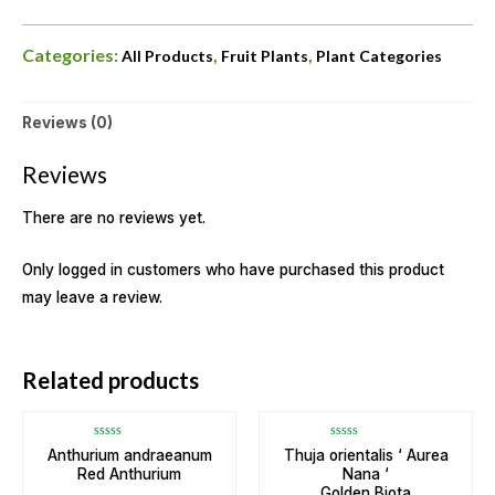
Categories:
,
,
All Products
Fruit Plants
Plant Categories
Reviews (0)
Reviews
There are no reviews yet.
Only logged in customers who have purchased this product
may leave a review.
OUT OF STOCK
Related products
Rated
Rated
Anthurium andraeanum
Thuja orientalis ‘ Aurea
0
0
Red Anthurium
Nana ‘
out
out
of
of
Golden Biota