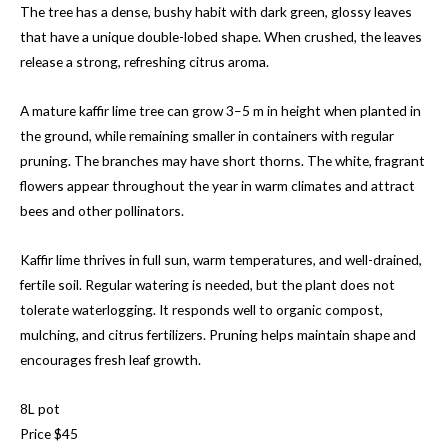
The tree has a dense, bushy habit with dark green, glossy leaves
that have a unique double-lobed shape. When crushed, the leaves
release a strong, refreshing citrus aroma.
A mature kaffir lime tree can grow 3–5 m in height when planted in
the ground, while remaining smaller in containers with regular
pruning. The branches may have short thorns. The white, fragrant
flowers appear throughout the year in warm climates and attract
bees and other pollinators.
Kaffir lime thrives in full sun, warm temperatures, and well-drained,
fertile soil. Regular watering is needed, but the plant does not
tolerate waterlogging. It responds well to organic compost,
mulching, and citrus fertilizers. Pruning helps maintain shape and
encourages fresh leaf growth.
8L pot
Price $45