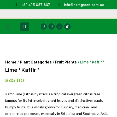
+61 415 067 807
info@nethgreen.com.au
Home
/
Plant Categories
/
Fruit Plants
/ Lime ‘ Kaffir ‘
Lime ‘ Kaffir ‘
$
45.00
Kaffir Lime (Citrus hystrix) is a tropical evergreen citrus tree
famous for its intensely fragrant leaves and distinctive rough,
bumpy fruits. It is widely grown for culinary, medicinal, and
ornamental purposes, especially in Sri Lanka and Southeast Asia.