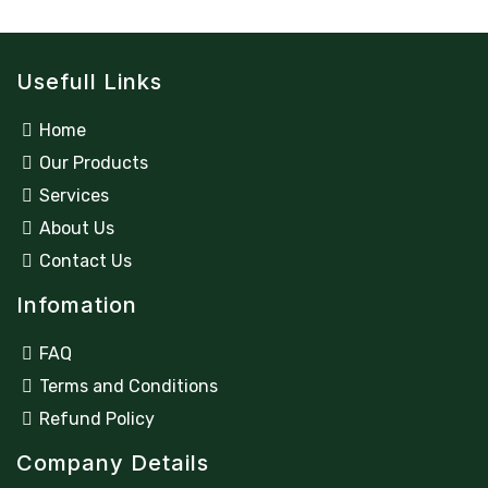
Usefull Links
Home
Our Products
Services
About Us
Contact Us
Infomation
FAQ
Terms and Conditions
Refund Policy
Company Details