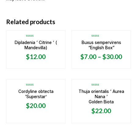
OUT OF STOCK
Related products
Rated
Rated
Dipladenia ‘ Citrine ‘ (
Buxus sempervirens
0
0
Mandevilla)
“English Box”
out
out
of
of
5
5
$
12.00
$
7.00
–
$
30.00
Rated
Rated
Cordyline obtecta
Thuja orientalis ‘ Aurea
0
0
‘Superstar’
Nana ‘
out
out
of
of
Golden Biota
5
5
$
20.00
$
22.00