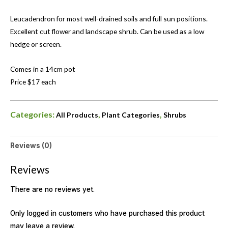
Leucadendron for most well-drained soils and full sun positions.
Excellent cut flower and landscape shrub. Can be used as a low
hedge or screen.
Comes in a 14cm pot
Price $17 each
Categories:
,
,
All Products
Plant Categories
Shrubs
Reviews (0)
Reviews
There are no reviews yet.
Only logged in customers who have purchased this product
may leave a review.