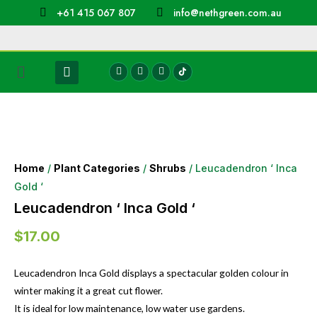
+61 415 067 807
info@nethgreen.com.au
Home
/
Plant Categories
/
Shrubs
/ Leucadendron ‘ Inca
Gold ‘
Leucadendron ‘ Inca Gold ‘
$
17.00
Leucadendron Inca Gold displays a spectacular golden colour in
winter making it a great cut flower.
It is ideal for low maintenance, low water use gardens.