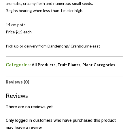
aromatic, creamy flesh and numerous small seeds.
Begins bearing when less than 1 meter high.
14 cm pots
Price $15 each
Pick up or delivery from Dandenong/ Cranbourne east
Categories:
,
,
All Products
Fruit Plants
Plant Categories
Reviews (0)
Reviews
There are no reviews yet.
Only logged in customers who have purchased this product
may leave a review.