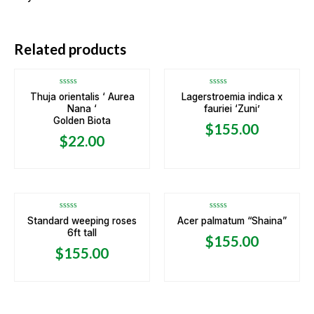
Related products
Rated
Rated
Thuja orientalis ‘ Aurea
Lagerstroemia indica x
0
0
Nana ‘
fauriei ‘Zuni’
out
out
of
of
Golden Biota
5
5
$
155.00
$
22.00
Rated
Rated
Standard weeping roses
Acer palmatum “Shaina”
0
0
6ft tall
out
out
$
155.00
of
of
5
5
$
155.00