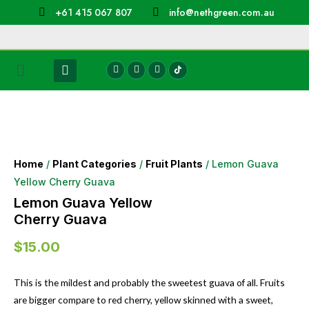
+61 415 067 807
info@nethgreen.com.au
Home
/
Plant Categories
/
Fruit Plants
/ Lemon Guava
Yellow Cherry Guava
Lemon Guava Yellow
Cherry Guava
$
15.00
This is the mildest and probably the sweetest guava of all. Fruits
are bigger compare to red cherry, yellow skinned with a sweet,