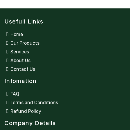
Usefull Links
Home
Our Products
Services
About Us
Contact Us
Infomation
FAQ
Terms and Conditions
Refund Policy
Company Details