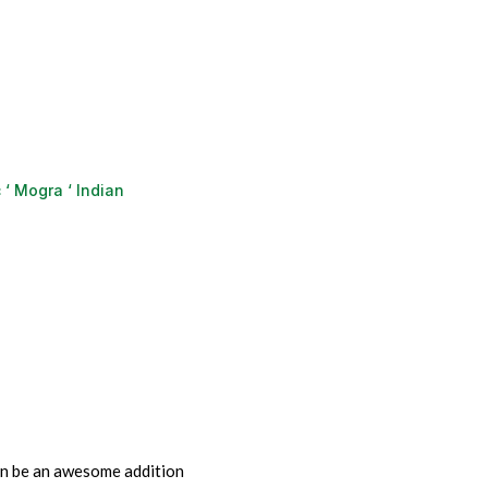
‘ Mogra ‘ Indian
an be an awesome addition