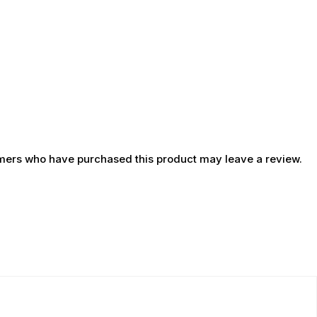
mers who have purchased this product may leave a review.