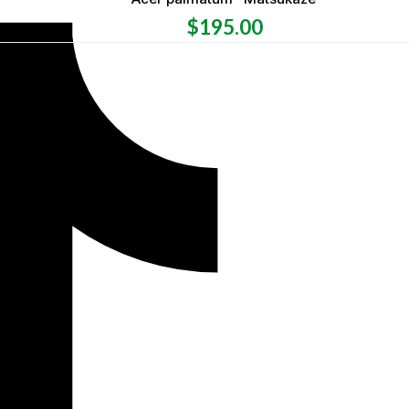
$
195.00