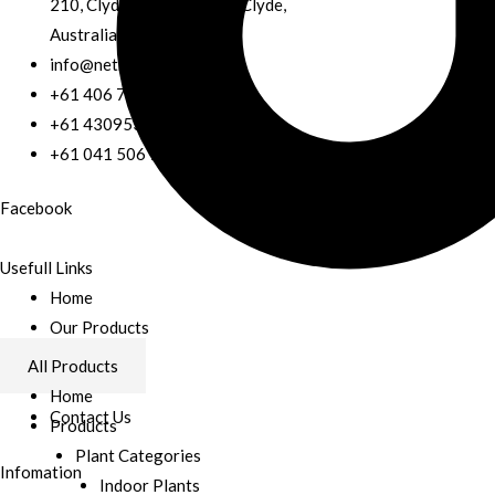
210, Clyde fiveways road, Clyde,
Australia
info@nethgreen.com.au
+61 406 785 304
+61 430953842
+61 041 506 7807
Facebook
Usefull Links
Home
Our Products
Services
All Products
About Us
Home
Contact Us
Products
Plant Categories
Infomation
Indoor Plants