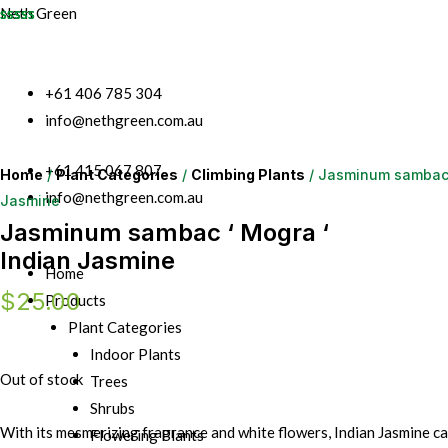
Neth Green
+61 406 785 304
info@nethgreen.com.au
+61 415 067 807
Home
/
Plant Categories
/
Climbing Plants
/ Jasminum sambac 
info@nethgreen.com.au
Jasmine
Jasminum sambac ‘ Mogra ‘
Indian Jasmine
Home
$
25.00
Products
Plant Categories
Indoor Plants
Out of stock
Trees
Shrubs
With its mesmerizing fragrance and white flowers, Indian Jasmine c
Flowering Plants