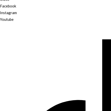
Facebook
Instagram
Youtube