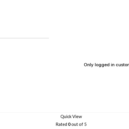
Only logged in custo
Quick View
Rated
0
out of 5