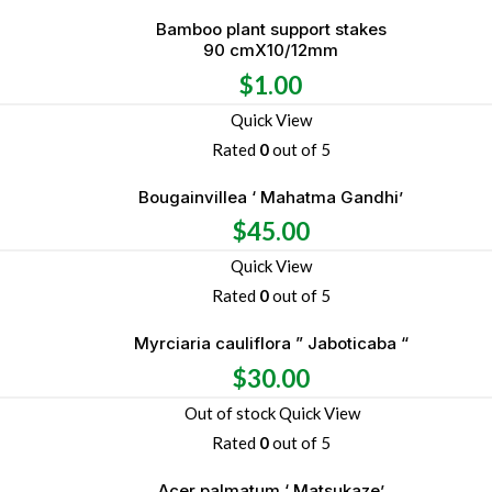
Bamboo plant support stakes
90 cmX10/12mm
$
1.00
Quick View
Rated
0
out of 5
Bougainvillea ‘ Mahatma Gandhi’
$
45.00
Quick View
Rated
0
out of 5
Myrciaria cauliflora ” Jaboticaba “
$
30.00
Out of stock
Quick View
Rated
0
out of 5
Acer palmatum ‘ Matsukaze’