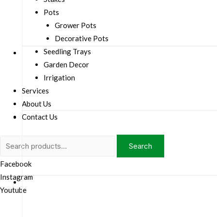
Pots
Grower Pots
Decorative Pots
Seedling Trays
Garden Decor
Irrigation
Services
About Us
Contact Us
Search
Search
for:
Facebook
Instagram
Youtube