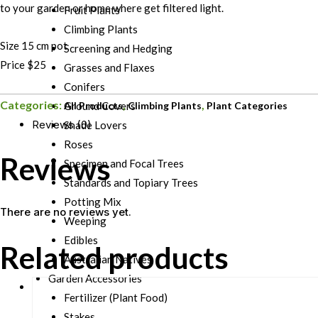
to your garden or home where get filtered light.
Fruit Plants
Climbing Plants
Size 15 cm pot
Screening and Hedging
Price $25
Grasses and Flaxes
Conifers
Categories:
,
,
All Products
Climbing Plants
Plant Categories
Ground Covers
Reviews (0)
Shade Lovers
Roses
Reviews
Specimen and Focal Trees
Standards and Topiary Trees
Potting Mix
There are no reviews yet.
Weeping
Edibles
Related products
Australian Natives
Garden Accessories
Fertilizer (Plant Food)
Stakes