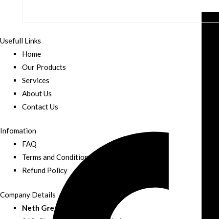
Usefull Links
Home
Our Products
Services
About Us
Contact Us
Infomation
FAQ
Terms and Conditions
Refund Policy
Company Details
Neth Green