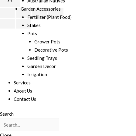
Australian Natives
Garden Accessories
Scroll
Fertilizer (Plant Food)
to
Stakes
Top
Pots
Grower Pots
Decorative Pots
Seedling Trays
Garden Decor
Irrigation
Services
About Us
Contact Us
Search
Close