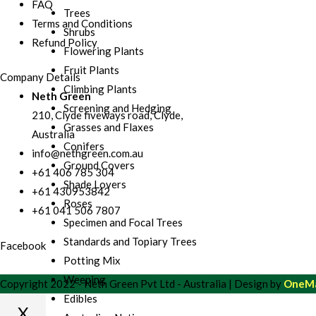
FAQ
Trees
Terms and Conditions
Shrubs
Refund Policy
Flowering Plants
Fruit Plants
Company Details
Climbing Plants
Neth Green
Screening and Hedging
210, Clyde fiveways road, Clyde,
Grasses and Flaxes
Australia
Conifers
info@nethgreen.com.au
Ground Covers
+61 406 785 304
Shade Lovers
+61 430953842
Roses
+61 041 506 7807
Specimen and Focal Trees
Standards and Topiary Trees
Facebook
Potting Mix
Weeping
Copyright 2022 - Neth Green Pvt Ltd - Australia | Design by
OneMa
Edibles
X