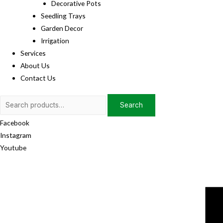
Decorative Pots
Seedling Trays
Garden Decor
Irrigation
Services
About Us
Contact Us
Search
Search
for:
Facebook
Instagram
Youtube