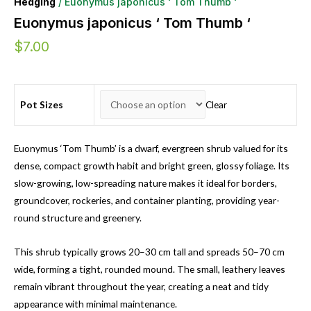
Hedging
/ Euonymus japonicus ‘ Tom Thumb ‘
Euonymus japonicus ‘ Tom Thumb ‘
$
7.00
Pot Sizes
Clear
Euonymus ‘Tom Thumb’ is a dwarf, evergreen shrub valued for its
dense, compact growth habit and bright green, glossy foliage. Its
slow-growing, low-spreading nature makes it ideal for borders,
groundcover, rockeries, and container planting, providing year-
round structure and greenery.
This shrub typically grows 20–30 cm tall and spreads 50–70 cm
wide, forming a tight, rounded mound. The small, leathery leaves
remain vibrant throughout the year, creating a neat and tidy
appearance with minimal maintenance.