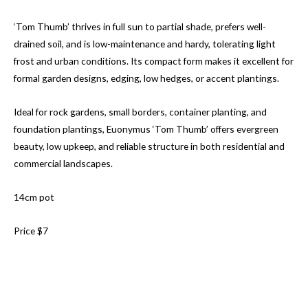
‘Tom Thumb’ thrives in full sun to partial shade, prefers well-
drained soil, and is low-maintenance and hardy, tolerating light
frost and urban conditions. Its compact form makes it excellent for
formal garden designs, edging, low hedges, or accent plantings.
Ideal for rock gardens, small borders, container planting, and
foundation plantings, Euonymus ‘Tom Thumb’ offers evergreen
beauty, low upkeep, and reliable structure in both residential and
commercial landscapes.
14cm pot
Price $7