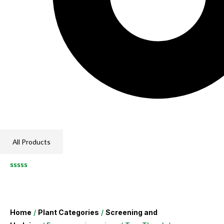
All Products
Home
/
Plant Categories
/
Screening and