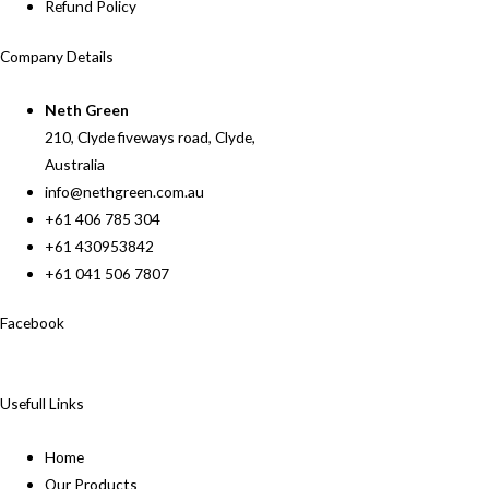
Refund Policy
Company Details
Neth Green
210, Clyde fiveways road, Clyde,
Australia
info@nethgreen.com.au
+61 406 785 304
+61 430953842
+61 041 506 7807
Facebook
Usefull Links
Home
Our Products