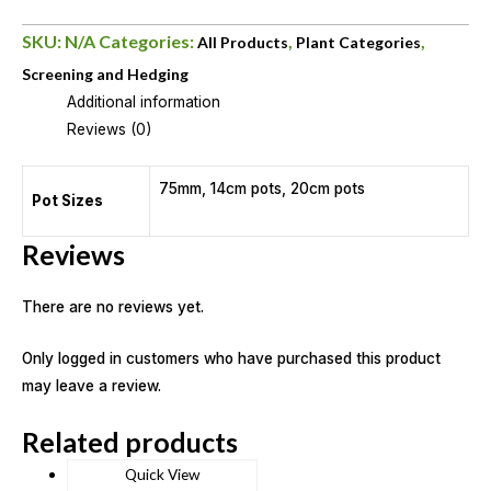
SKU:
N/A
Categories:
,
,
All Products
Plant Categories
Screening and Hedging
Additional information
Reviews (0)
75mm, 14cm pots, 20cm pots
Pot Sizes
Reviews
There are no reviews yet.
Only logged in customers who have purchased this product
may leave a review.
Related products
Quick View