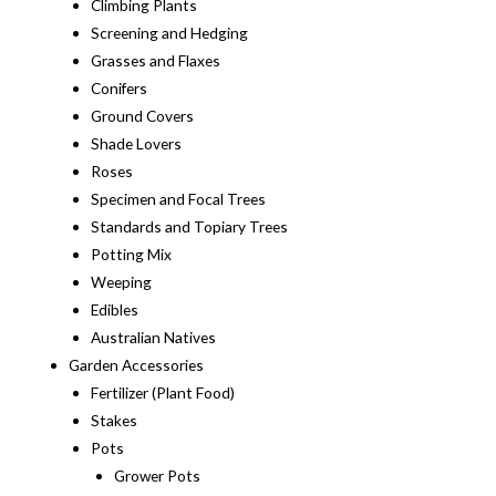
Climbing Plants
Screening and Hedging
Grasses and Flaxes
Conifers
Ground Covers
Shade Lovers
Roses
Specimen and Focal Trees
Standards and Topiary Trees
Potting Mix
Weeping
Edibles
Australian Natives
Garden Accessories
Fertilizer (Plant Food)
Stakes
Pots
Grower Pots