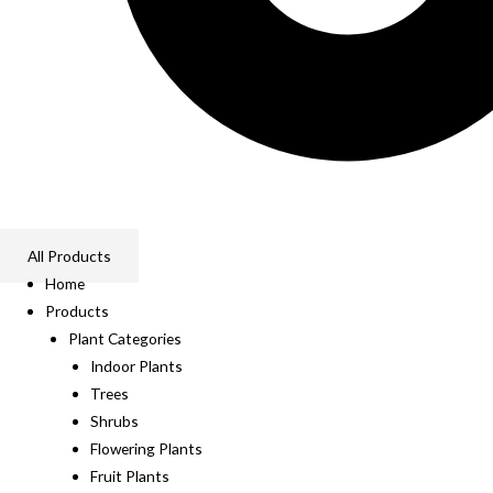
All Products
Home
Products
Plant Categories
Indoor Plants
Trees
Shrubs
Flowering Plants
Fruit Plants