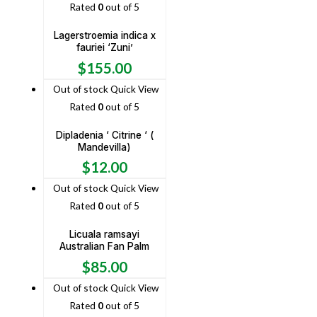
Rated
0
out of 5
Lagerstroemia indica x
fauriei ‘Zuni’
$
155.00
Out of stock
Quick View
Rated
0
out of 5
Dipladenia ‘ Citrine ‘ (
Mandevilla)
$
12.00
Out of stock
Quick View
Rated
0
out of 5
Licuala ramsayi
Australian Fan Palm
$
85.00
Out of stock
Quick View
Rated
0
out of 5