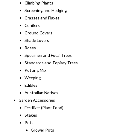
Climbing Plants
Screening and Hedging
Grasses and Flaxes
Conifers
Ground Covers
Shade Lovers
Roses
Specimen and Focal Trees
Standards and Topiary Trees
Potting Mix
Weeping
Edibles
Australian Natives
Garden Accessories
Fertilizer (Plant Food)
Stakes
Pots
Grower Pots