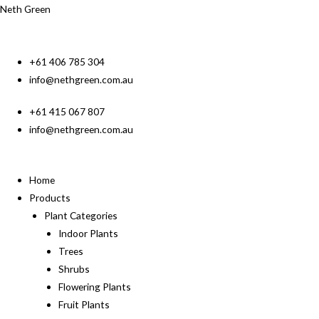
Neth Green
+61 406 785 304
info@nethgreen.com.au
+61 415 067 807
info@nethgreen.com.au
Home
Products
Plant Categories
Indoor Plants
Trees
Shrubs
Flowering Plants
Fruit Plants