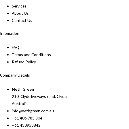
Services
About Us
Contact Us
Infomation
FAQ
Terms and Conditions
Refund Policy
Company Details
Neth Green
210, Clyde fiveways road, Clyde,
Australia
info@nethgreen.com.au
+61 406 785 304
+61 430953842