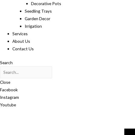
Decorative Pots
Seedling Trays
Garden Decor
Irrigation
Services
About Us
Contact Us
Search
Close
Facebook
Instagram
Youtube