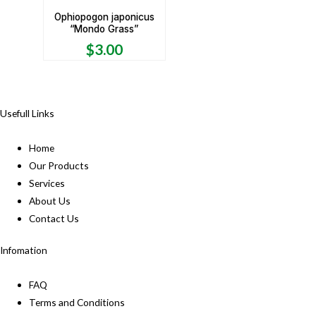
Ophiopogon japonicus
“Mondo Grass”
$
3.00
Usefull Links
Home
Our Products
Services
About Us
Contact Us
Infomation
FAQ
Terms and Conditions