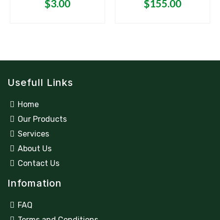
5
5
$
3.00
$
155.00
Usefull Links
Home
Our Products
Services
About Us
Contact Us
Infomation
FAQ
Terms and Conditions