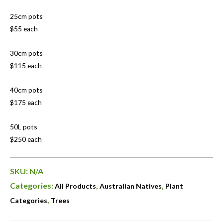
25cm pots
$55 each
30cm pots
$115 each
40cm pots
$175 each
50L pots
$250 each
SKU:
N/A
Categories:
,
,
All Products
Australian Natives
Plant
,
Categories
Trees