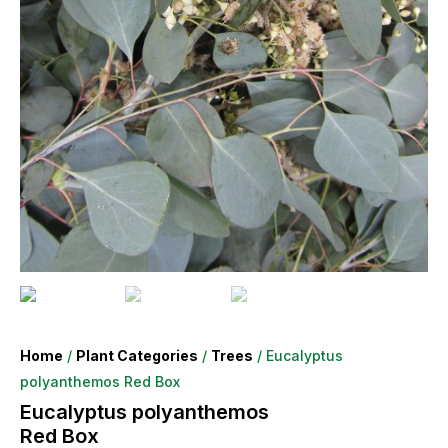
Home
/
Plant Categories
/
Trees
/ Eucalyptus
polyanthemos Red Box
Eucalyptus polyanthemos
Red Box