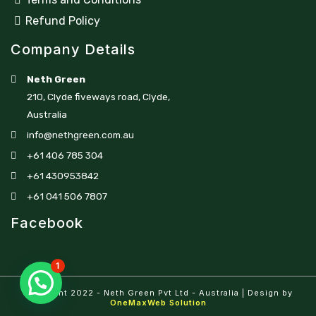
Refund Policy
Company Details
Neth Green
210, Clyde fiveways road, Clyde,
Australia
info@nethgreen.com.au
+61 406 785 304
+61 430953842
+61 041 506 7807
Facebook
1
Copyright 2022 - Neth Green Pvt Ltd - Australia | Design by
OneMaxWeb Solution