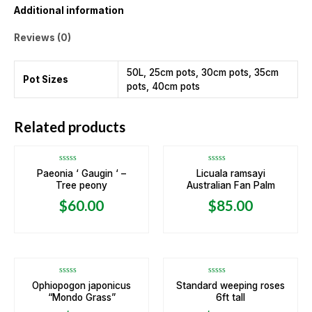
Additional information
Reviews (0)
50L, 25cm pots, 30cm pots, 35cm
Pot Sizes
pots, 40cm pots
OUT OF STOCK
OUT OF STOCK
Related products
Rated
Rated
Paeonia ‘ Gaugin ‘ –
Licuala ramsayi
0
0
Tree peony
Australian Fan Palm
out
out
of
of
5
5
$
60.00
$
85.00
OUT OF STOCK
Rated
Rated
Ophiopogon japonicus
Standard weeping roses
0
0
“Mondo Grass”
6ft tall
out
out
of
of