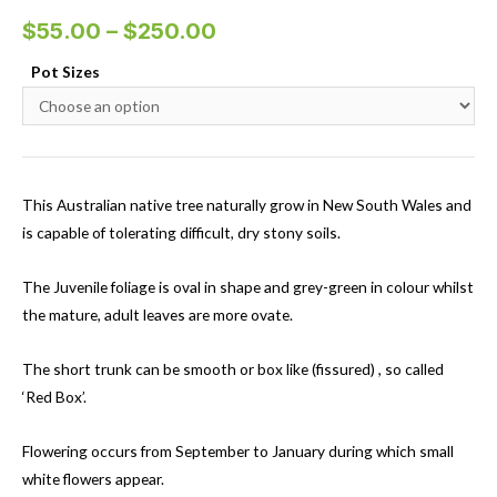
$
55.00
–
$
250.00
Pot Sizes
This Australian native tree naturally grow in New South Wales and
is capable of tolerating difficult, dry stony soils.
The Juvenile foliage is oval in shape and grey-green in colour whilst
the mature, adult leaves are more ovate.
The short trunk can be smooth or box like (fissured) , so called
‘Red Box’.
Flowering occurs from September to January during which small
white flowers appear.