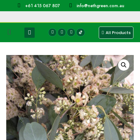
+61 415 067 807
info@nethgreen.com.au
All Products