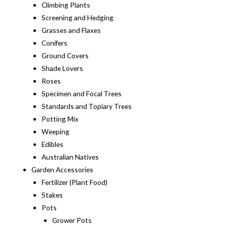
Climbing Plants
Screening and Hedging
Grasses and Flaxes
Conifers
Ground Covers
Shade Lovers
Roses
Specimen and Focal Trees
Standards and Topiary Trees
Potting Mix
Weeping
Edibles
Australian Natives
Garden Accessories
Fertilizer (Plant Food)
Stakes
Pots
Grower Pots