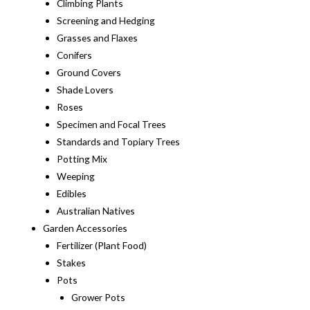
Climbing Plants
Screening and Hedging
Grasses and Flaxes
Conifers
Ground Covers
Shade Lovers
Roses
Specimen and Focal Trees
Standards and Topiary Trees
Potting Mix
Weeping
Edibles
Australian Natives
Garden Accessories
Fertilizer (Plant Food)
Stakes
Pots
Grower Pots