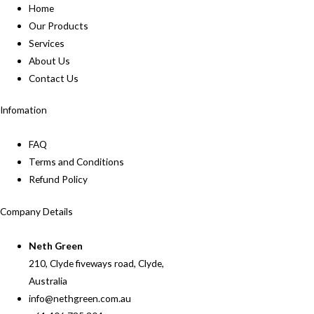
Home
Our Products
Services
About Us
Contact Us
Infomation
FAQ
Terms and Conditions
Refund Policy
Company Details
Neth Green
210, Clyde fiveways road, Clyde,
Australia
info@nethgreen.com.au