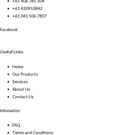
+61 406 785 304
+61 430953842
+61 041 506 7807
Facebook
Usefull Links
Home
Our Products
Services
About Us
Contact Us
Infomation
FAQ
Terms and Conditions