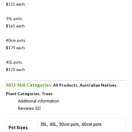
$115 each
35L pots
$165 each
40cm pots
$175 each
45L pots
$175 each
SKU:
N/A
Categories:
,
,
All Products
Australian Natives
,
Plant Categories
Trees
Additional information
Reviews (0)
35L, 45L, 30cm pots, 40cm pots
Pot Sizes