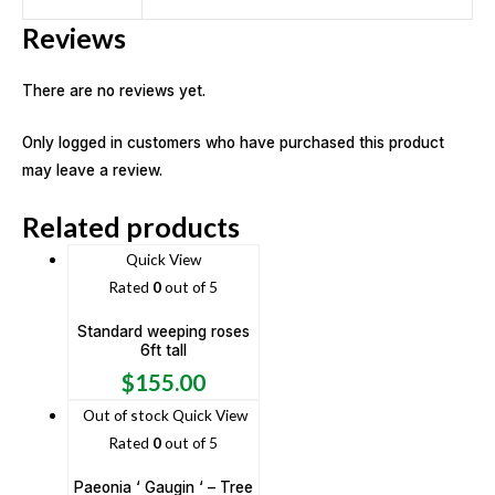
Reviews
There are no reviews yet.
Only logged in customers who have purchased this product
may leave a review.
Related products
Quick View
Rated
0
out of 5
Standard weeping roses
6ft tall
$
155.00
Out of stock
Quick View
Rated
0
out of 5
Paeonia ‘ Gaugin ‘ – Tree