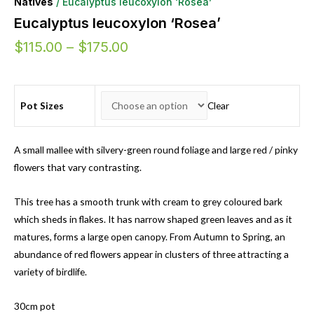
Natives
/ Eucalyptus leucoxylon ‘Rosea’
Eucalyptus leucoxylon ‘Rosea’
$
115.00
–
$
175.00
Pot Sizes
Clear
A small mallee with silvery-green round foliage and large red / pinky
flowers that vary contrasting.
This tree has a smooth trunk with cream to grey coloured bark
which sheds in flakes. It has narrow shaped green leaves and as it
matures, forms a large open canopy. From Autumn to Spring, an
abundance of red flowers appear in clusters of three attracting a
variety of birdlife.
30cm pot