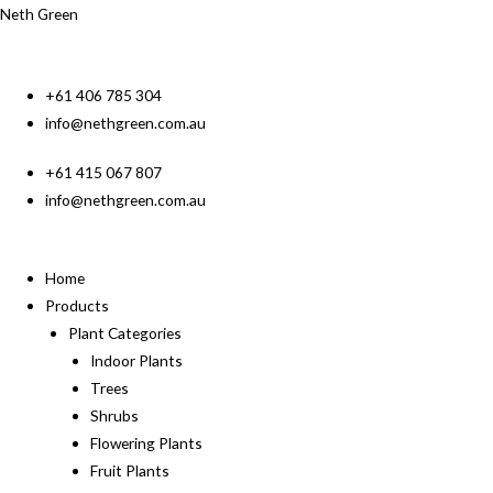
Neth Green
+61 406 785 304
info@nethgreen.com.au
+61 415 067 807
info@nethgreen.com.au
Home
Products
Plant Categories
Indoor Plants
Trees
Shrubs
Flowering Plants
Fruit Plants