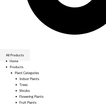
All Products
Home
Products
Plant Categories
Indoor Plants
Trees
Shrubs
Flowering Plants
Fruit Plants