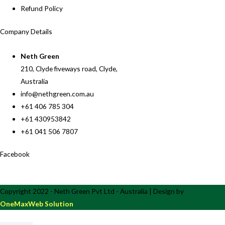
Refund Policy
Company Details
Neth Green
210, Clyde fiveways road, Clyde,
Australia
info@nethgreen.com.au
+61 406 785 304
+61 430953842
+61 041 506 7807
Facebook
Copyright 2022 - Neth Green Pvt Ltd - Australia | Design by
OneMaxWeb Solution