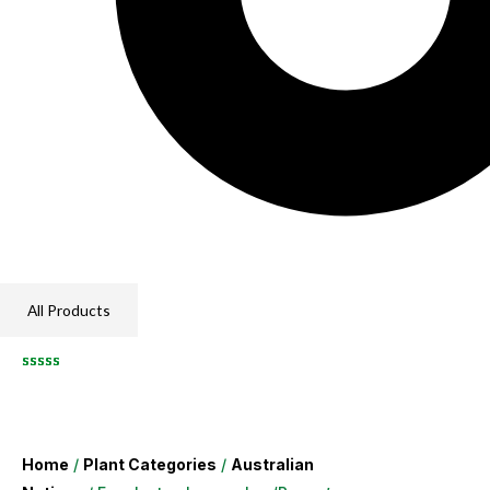
All Products
Home
/
Plant Categories
/
Australian