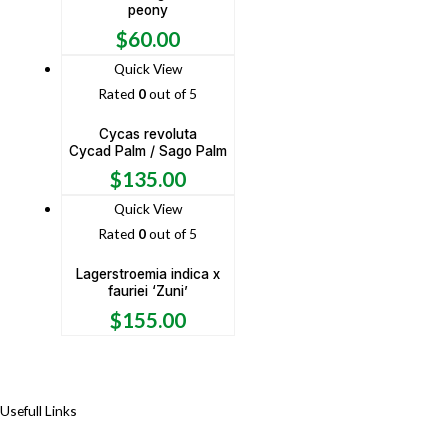
peony
$
60.00
Quick View
Rated
0
out of 5
Cycas revoluta
Cycad Palm / Sago Palm
$
135.00
Quick View
Rated
0
out of 5
Lagerstroemia indica x
fauriei ‘Zuni’
$
155.00
Usefull Links