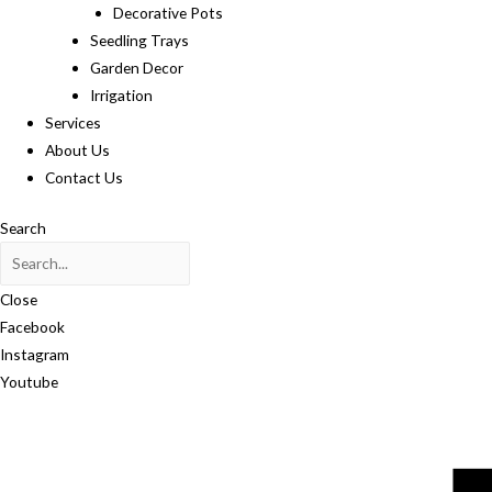
Decorative Pots
Seedling Trays
Garden Decor
Irrigation
Services
About Us
Contact Us
Search
Close
Facebook
Instagram
Youtube