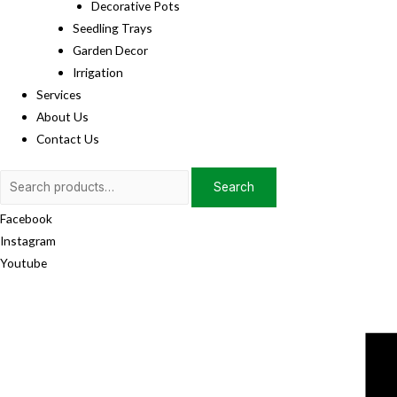
Decorative Pots
Seedling Trays
Garden Decor
Irrigation
Services
About Us
Contact Us
Search
Search
for:
Facebook
Instagram
Youtube