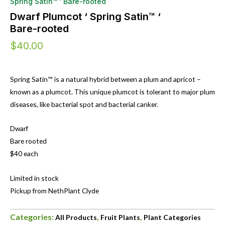
Spring Satin™ ‘ Bare-rooted
Dwarf Plumcot ‘ Spring Satin™ ‘
Bare-rooted
$
40.00
Spring Satin™ is a natural hybrid between a plum and apricot –
known as a plumcot. This unique plumcot is tolerant to major plum
diseases, like bacterial spot and bacterial canker.
Dwarf
Bare rooted
$40 each
Limited in stock
Pickup from NethPlant Clyde
Categories:
,
,
All Products
Fruit Plants
Plant Categories