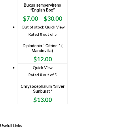
Buxus sempervirens
“English Box”
$
7.00
–
$
30.00
Out of stock
Quick View
Rated
0
out of 5
Dipladenia ‘ Citrine ‘ (
Mandevilla)
$
12.00
Quick View
Rated
0
out of 5
Chrysocephalum ‘Silver
Sunburst ‘
$
13.00
Usefull Links