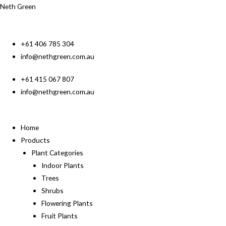
Neth Green
+61 406 785 304
info@nethgreen.com.au
+61 415 067 807
info@nethgreen.com.au
Home
Products
Plant Categories
Indoor Plants
Trees
Shrubs
Flowering Plants
Fruit Plants