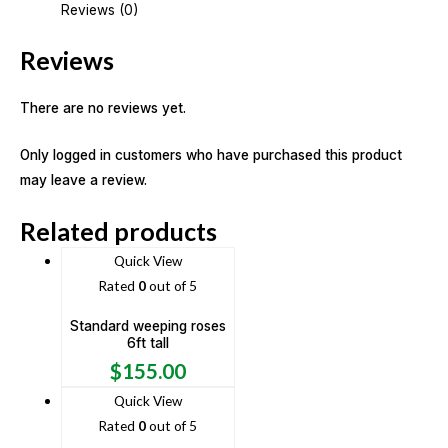
Reviews (0)
Reviews
There are no reviews yet.
Only logged in customers who have purchased this product
may leave a review.
Related products
Quick View
Rated
0
out of 5
Standard weeping roses
6ft tall
$
155.00
Quick View
Rated
0
out of 5