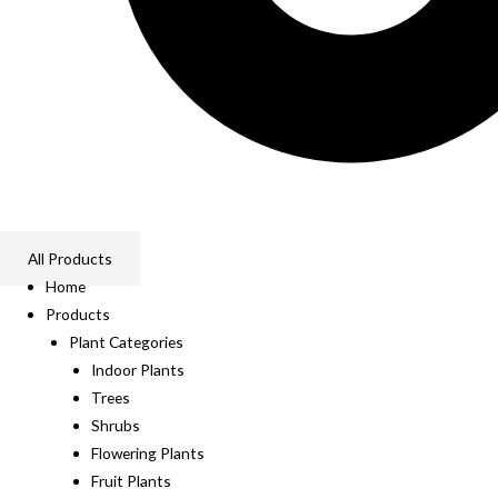
All Products
Home
Products
Plant Categories
Indoor Plants
Trees
Shrubs
Flowering Plants
Fruit Plants