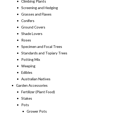
Climbing Plants
Screening and Hedging
Grasses and Flaxes
Conifers
Ground Covers
Shade Lovers
Roses
Specimen and Focal Trees
Standards and Topiary Trees
Potting Mix
Weeping
Edibles
Australian Natives
Garden Accessories
Fertilizer (Plant Food)
Stakes
Pots
Grower Pots