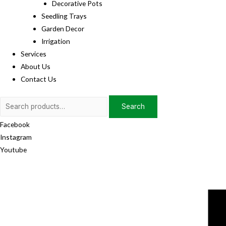
Decorative Pots
Seedling Trays
Garden Decor
Irrigation
Services
About Us
Contact Us
Search
Search
for:
Facebook
Instagram
Youtube