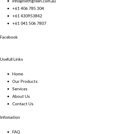
info@nethgreen.com.au
+61 406 785 304
+61 430953842
+61 041 506 7807
Facebook
Usefull Links
Home
Our Products
Services
About Us
Contact Us
Infomation
FAQ