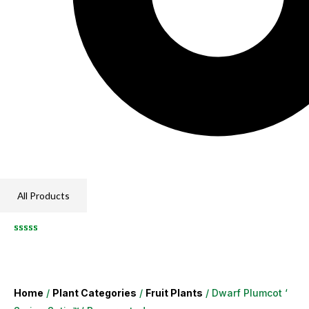
All Products
Home
/
Plant Categories
/
Fruit Plants
/ Dwarf Plumcot ‘