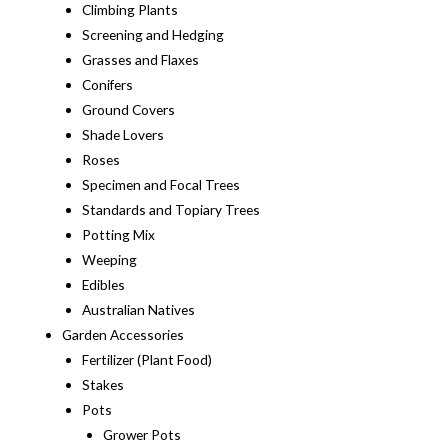
Climbing Plants
Screening and Hedging
Grasses and Flaxes
Conifers
Ground Covers
Shade Lovers
Roses
Specimen and Focal Trees
Standards and Topiary Trees
Potting Mix
Weeping
Edibles
Australian Natives
Garden Accessories
Fertilizer (Plant Food)
Stakes
Pots
Grower Pots