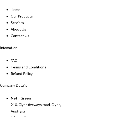
Home
Our Products
Services
About Us
Contact Us
Infomation
FAQ
Terms and Conditions
Refund Policy
Company Details
Neth Green
210, Clyde fiveways road, Clyde,
Australia