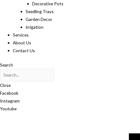
Decorative Pots
Seedling Trays
Garden Decor
Irrigation
Services
About Us
Contact Us
Search
Close
Facebook
Instagram
Youtube