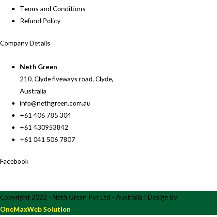
Terms and Conditions
Refund Policy
Company Details
Neth Green
210, Clyde fiveways road, Clyde,
Australia
info@nethgreen.com.au
+61 406 785 304
+61 430953842
+61 041 506 7807
Facebook
Copyright 2022 - Neth Green Pvt Ltd - Australia | Design by
OneMaxWeb Solution