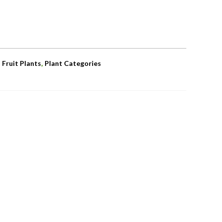
,
,
Fruit Plants
Plant Categories
OUT OF STOCK