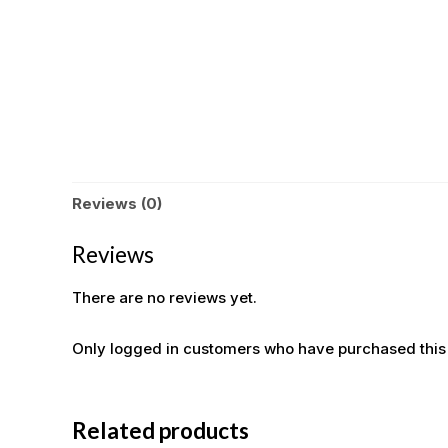
Reviews (0)
Reviews
There are no reviews yet.
Only logged in customers who have purchased this
Related products