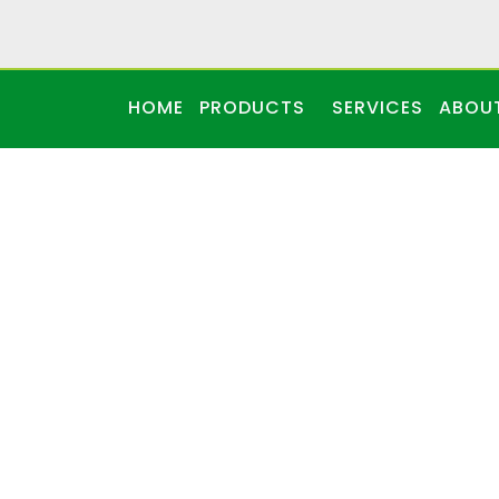
HOME
PRODUCTS
SERVICES
ABOU