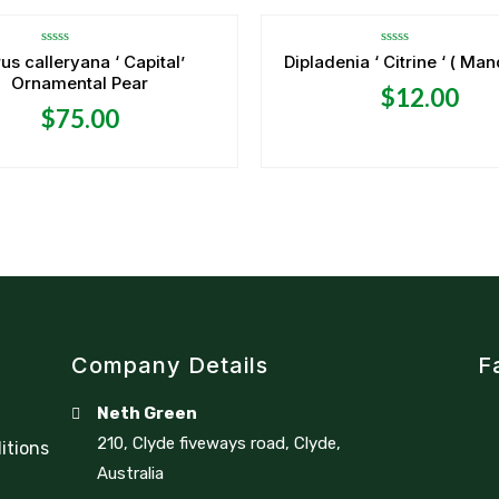
Rated
Rated
us calleryana ‘ Capital’
Dipladenia ‘ Citrine ‘ ( Man
0
0
Ornamental Pear
out
out
$
12.00
of
of
5
5
$
75.00
Company Details
F
Neth Green
210, Clyde fiveways road, Clyde,
itions
Australia