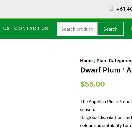
+61 4
T US
CONTACT US
Search
Home
/
Plant Categorie
Dwarf Plum ‘ A
$
55.00
The Angelina Plum/Prune is
season.
Its global distribution can 
colour, and suitability for 