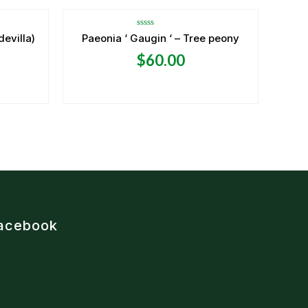
Rated
devilla)
Paeonia ‘ Gaugin ‘ – Tree peony
0
out
$
60.00
of
5
acebook