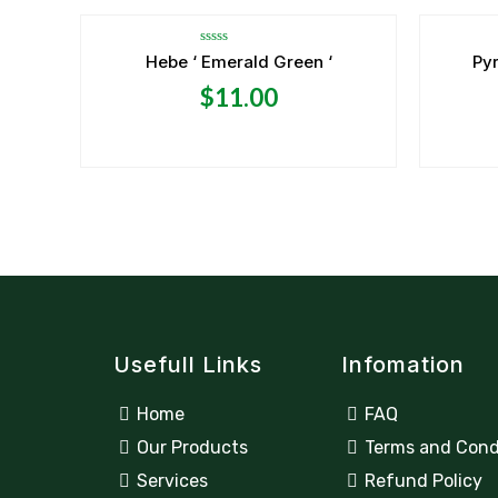
Rated
Hebe ‘ Emerald Green ‘
Pyr
0
out
$
11.00
of
5
Usefull Links
Infomation
Home
FAQ
Our Products
Terms and Cond
Services
Refund Policy