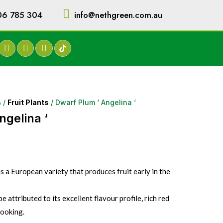
06 785 304
info@nethgreen.com.au
s
/
Fruit Plants
/ Dwarf Plum ‘ Angelina ‘
ngelina ‘
 a European variety that produces fruit early in the
be attributed to its excellent flavour profile, rich red
cooking.