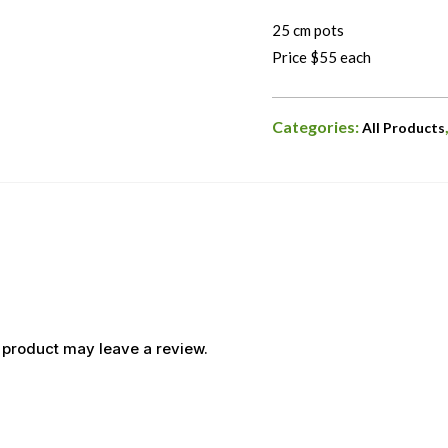
25 cm pots
Price $55 each
Categories:
All Products
 product may leave a review.
OUT OF STOCK
OUT OF STOCK