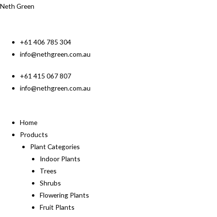
Neth Green
+61 406 785 304
info@nethgreen.com.au
+61 415 067 807
info@nethgreen.com.au
Home
Products
Plant Categories
Indoor Plants
Trees
Shrubs
Flowering Plants
Fruit Plants