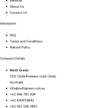
Services
About Us
Contact Us
Infomation
FAQ
Terms and Conditions
Refund Policy
Company Details
Neth Green
210, Clyde fiveways road, Clyde,
Australia
info@nethgreen.com.au
+61 406 785 304
+61 430953842
+61 041 506 7807