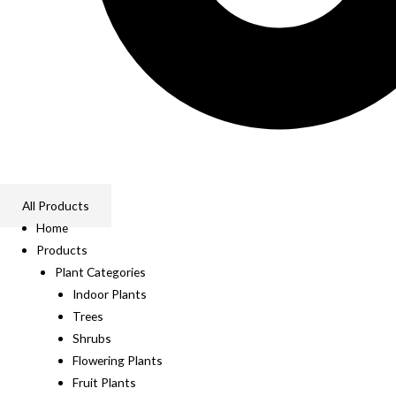
All Products
Home
Products
Plant Categories
Indoor Plants
Trees
Shrubs
Flowering Plants
Fruit Plants