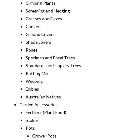
Climbing Plants
Screening and Hedging
Grasses and Flaxes
Conifers
Ground Covers
Shade Lovers
Roses
Specimen and Focal Trees
Standards and Topiary Trees
Potting Mix
Weeping
Edibles
Australian Natives
Garden Accessories
Fertilizer (Plant Food)
Stakes
Pots
Grower Pots