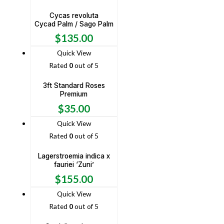
Cycas revoluta
Cycad Palm / Sago Palm
$
135.00
Quick View
Rated
0
out of 5
3ft Standard Roses
Premium
$
35.00
Quick View
Rated
0
out of 5
Lagerstroemia indica x
fauriei ‘Zuni’
$
155.00
Quick View
Rated
0
out of 5