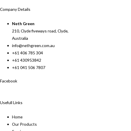
Company Details
Neth Green
210, Clyde fiveways road, Clyde,
Australia
info@nethgreen.com.au
+61 406 785 304
+61 430953842
+61 041 506 7807
Facebook
Usefull Links
Home
Our Products