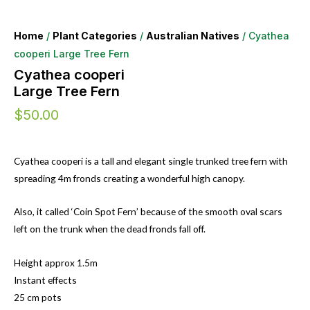
Home
/
Plant Categories
/
Australian Natives
/ Cyathea
cooperi Large Tree Fern
Cyathea cooperi
Large Tree Fern
$
50.00
Cyathea cooperi is a tall and elegant single trunked tree fern with
spreading 4m fronds creating a wonderful high canopy.
Also, it called ‘Coin Spot Fern’ because of the smooth oval scars
left on the trunk when the dead fronds fall off.
Height approx 1.5m
Instant effects
25 cm pots