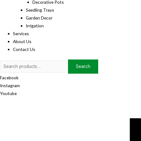
Decorative Pots
Seedling Trays
Garden Decor
Irrigation
Services
About Us
Contact Us
Search
Search
for:
Facebook
Instagram
Youtube