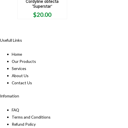
Cordyline obtecta
‘Superstar’
$
20.00
Usefull Links
Home
Our Products
Services
About Us
Contact Us
Infomation
FAQ
Terms and Conditions
Refund Policy