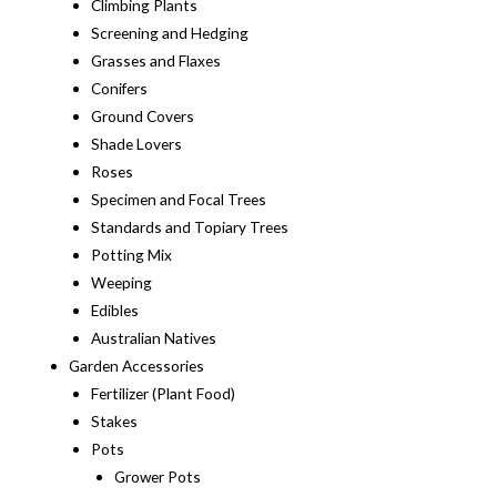
Climbing Plants
Screening and Hedging
Grasses and Flaxes
Conifers
Ground Covers
Shade Lovers
Roses
Specimen and Focal Trees
Standards and Topiary Trees
Potting Mix
Weeping
Edibles
Australian Natives
Garden Accessories
Fertilizer (Plant Food)
Stakes
Pots
Grower Pots