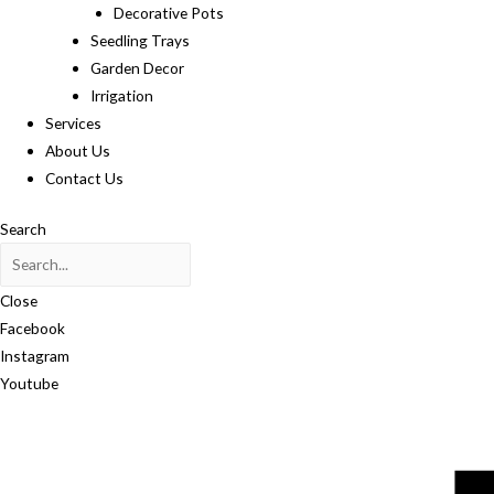
Decorative Pots
Seedling Trays
Garden Decor
Irrigation
Services
About Us
Contact Us
Search
Close
Facebook
Instagram
Youtube