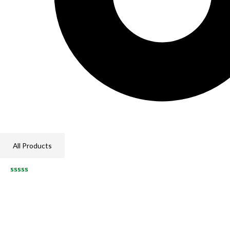
All Products