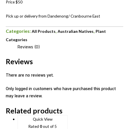
Price $50
Pick up or delivery from Dandenong/ Cranbourne East
Categories:
,
,
All Products
Australian Natives
Plant
Categories
Reviews (0)
Reviews
There are no reviews yet.
Only logged in customers who have purchased this product
may leave a review.
Related products
Quick View
Rated
0
out of 5