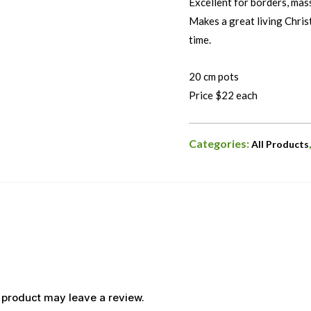
Excellent for borders, mass
Makes a great living Chris
time.
20 cm pots
Price $22 each
Categories:
All Products
 product may leave a review.