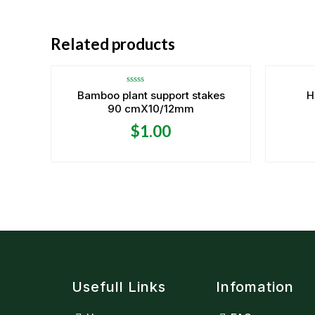
Related products
Rated
Bamboo plant support stakes
H
0
90 cmX10/12mm
out
of
5
$
1.00
Usefull Links
Infomation