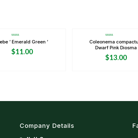
Rated
Rated
ebe ‘ Emerald Green ‘
Coleonema compact
0
0
Dwarf Pink Diosma
out
out
$
11.00
of
of
5
5
$
13.00
Company Details
F