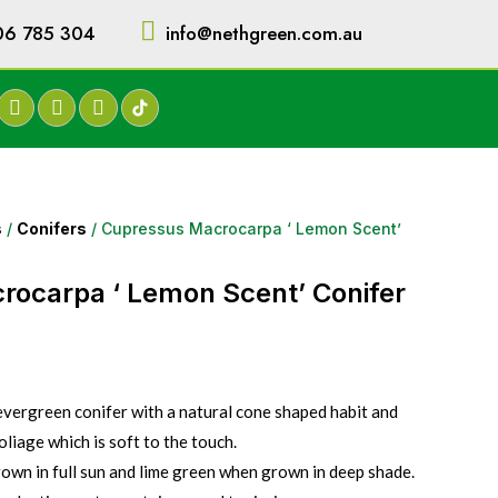
06 785 304
info@nethgreen.com.au
s
/
Conifers
/ Cupressus Macrocarpa ‘ Lemon Scent’
rocarpa ‘ Lemon Scent’ Conifer
evergreen conifer with a natural cone shaped habit and
liage which is soft to the touch.
own in full sun and lime green when grown in deep shade.