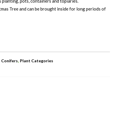
 planting, pots, containers and topiaries.
tmas Tree and can be brought inside for long periods of
,
,
Conifers
Plant Categories