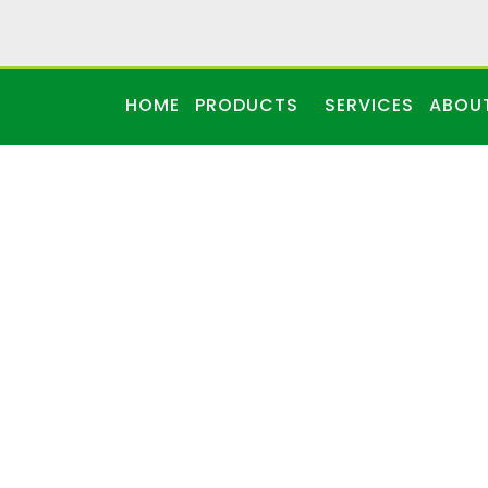
HOME
PRODUCTS
SERVICES
ABOU