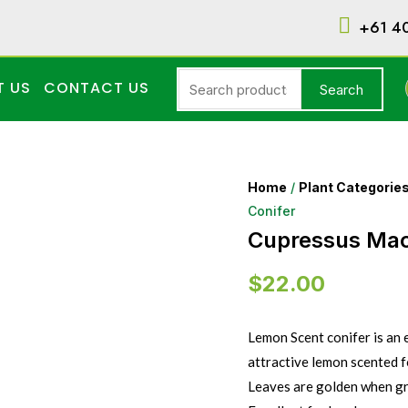
+61 4
T US
CONTACT US
Search
Home
/
Plant Categorie
Conifer
Cupressus Mac
$
22.00
Lemon Scent conifer is an 
attractive lemon scented fo
Leaves are golden when gr