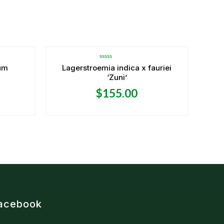
Rated
um
Lagerstroemia indica x fauriei
0
‘Zuni’
out
of
5
$
155.00
acebook