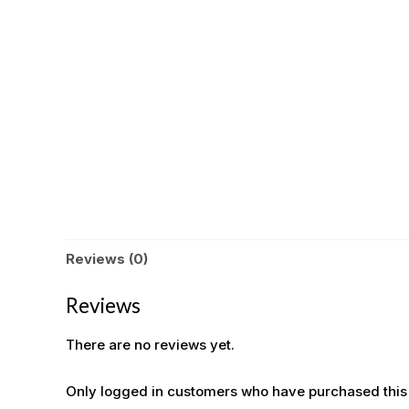
Reviews (0)
Reviews
There are no reviews yet.
Only logged in customers who have purchased this