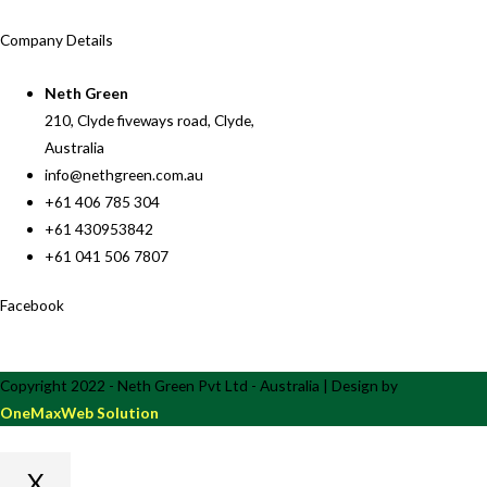
Company Details
Neth Green
210, Clyde fiveways road, Clyde,
Australia
info@nethgreen.com.au
+61 406 785 304
+61 430953842
+61 041 506 7807
Facebook
Copyright 2022 - Neth Green Pvt Ltd - Australia | Design by
OneMaxWeb Solution
X