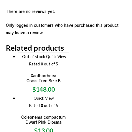
There are no reviews yet.
Only logged in customers who have purchased this product
may leave a review.
Related products
Out of stock
Quick View
Rated
0
out of 5
Xanthorrhoea
Grass Tree Size B
$
148.00
Quick View
Rated
0
out of 5
Coleonema compactum
Dwarf Pink Diosma
$
13.00