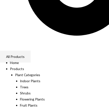
All Products
Home
Products
Plant Categories
Indoor Plants
Trees
Shrubs
Flowering Plants
Fruit Plants