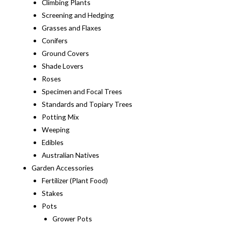
Climbing Plants
Screening and Hedging
Grasses and Flaxes
Conifers
Ground Covers
Shade Lovers
Roses
Specimen and Focal Trees
Standards and Topiary Trees
Potting Mix
Weeping
Edibles
Australian Natives
Garden Accessories
Fertilizer (Plant Food)
Stakes
Pots
Grower Pots