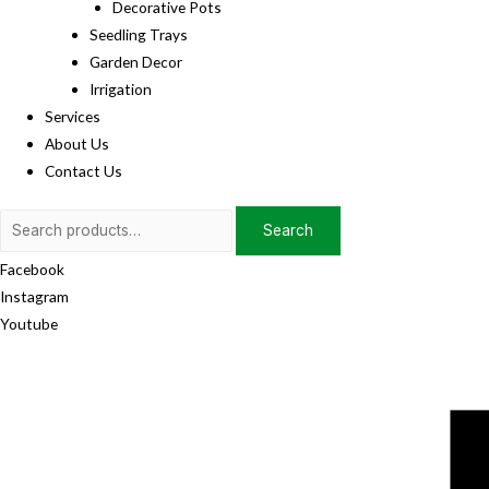
Decorative Pots
Seedling Trays
Garden Decor
Irrigation
Services
About Us
Contact Us
Search
Search
for:
Facebook
Instagram
Youtube