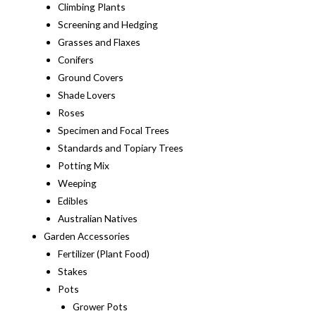
Climbing Plants
Screening and Hedging
Grasses and Flaxes
Conifers
Ground Covers
Shade Lovers
Roses
Specimen and Focal Trees
Standards and Topiary Trees
Potting Mix
Weeping
Edibles
Australian Natives
Garden Accessories
Fertilizer (Plant Food)
Stakes
Pots
Grower Pots