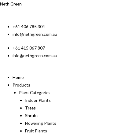
Neth Green
+61 406 785 304
info@nethgreen.com.au
+61 415 067 807
info@nethgreen.com.au
Home
Products
Plant Categories
Indoor Plants
Trees
Shrubs
Flowering Plants
Fruit Plants