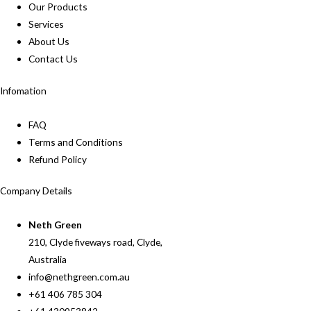
Our Products
Services
About Us
Contact Us
Infomation
FAQ
Terms and Conditions
Refund Policy
Company Details
Neth Green
210, Clyde fiveways road, Clyde,
Australia
info@nethgreen.com.au
+61 406 785 304