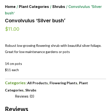
Home
/
Plant Categories
/
Shrubs
/ Convolvulus ‘Silver
bush’
Convolvulus ‘Silver bush’
$
11.00
Robust low growing flowering shrub with beautiful silver foliage.
Great for low maintenance gardens or pots
14 cm pots
$11 each
Categories:
,
,
All Products
Flowering Plants
Plant
,
Categories
Shrubs
Reviews (0)
Reviews