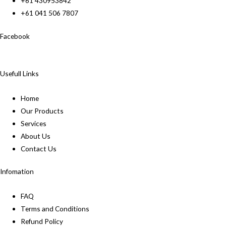
+61 430953842
+61 041 506 7807
Facebook
Usefull Links
Home
Our Products
Services
About Us
Contact Us
Infomation
FAQ
Terms and Conditions
Refund Policy