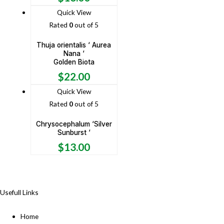
Quick View
Rated
0
out of 5
Thuja orientalis ‘ Aurea
Nana ‘
Golden Biota
$
22.00
Quick View
Rated
0
out of 5
Chrysocephalum ‘Silver
Sunburst ‘
$
13.00
Usefull Links
Home