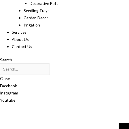
Decorative Pots
Seedling Trays
Garden Decor
Irrigation
Services
About Us
Contact Us
Search
Close
Facebook
Instagram
Youtube