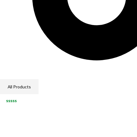
All Products