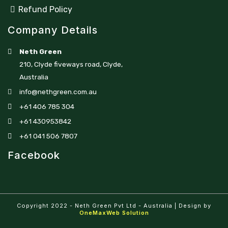
Refund Policy
Company Details
Neth Green
210, Clyde fiveways road, Clyde,
Australia
info@nethgreen.com.au
+61 406 785 304
+61 430953842
+61 041 506 7807
Facebook
Copyright 2022 - Neth Green Pvt Ltd - Australia | Design by
OneMaxWeb Solution