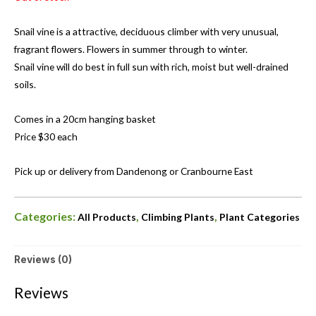
Snail vine is a attractive, deciduous climber with very unusual,
fragrant flowers. Flowers in summer through to winter.
Snail vine will do best in full sun with rich, moist but well-drained
soils.
Comes in a 20cm hanging basket
Price $30 each
Pick up or delivery from Dandenong or Cranbourne East
Categories:
,
,
All Products
Climbing Plants
Plant Categories
Reviews (0)
Reviews