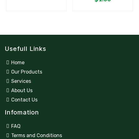
Usefull Links
Home
Our Products
Services
About Us
Contact Us
Infomation
FAQ
Terms and Conditions