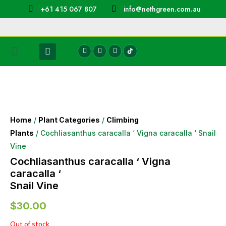
+61 415 067 807
info@nethgreen.com.au
Home
/
Plant Categories
/
Climbing
Plants
/ Cochliasanthus caracalla ‘ Vigna caracalla ‘ Snail
Vine
Cochliasanthus caracalla ‘ Vigna
caracalla ‘
Snail Vine
$
30.00
Out of stock