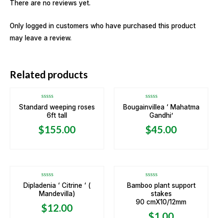
There are no reviews yet.
Only logged in customers who have purchased this product
may leave a review.
Related products
Rated
Rated
Standard weeping roses
Bougainvillea ‘ Mahatma
0
0
6ft tall
Gandhi’
out
out
of
of
5
5
$
155.00
$
45.00
OUT OF STOCK
Rated
Rated
Dipladenia ‘ Citrine ‘ (
Bamboo plant support
0
0
Mandevilla)
stakes
out
out
of
of
90 cmX10/12mm
5
5
$
12.00
$
1.00