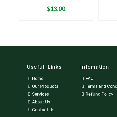
‘
out
of
5
$
13.00
Usefull Links
Infomation
Home
FAQ
Our Products
Terms and Cond
Services
Refund Policy
About Us
Contact Us