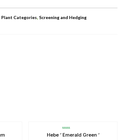
,
,
Plant Categories
Screening and Hedging
Rated
um
Hebe ‘ Emerald Green ‘
0