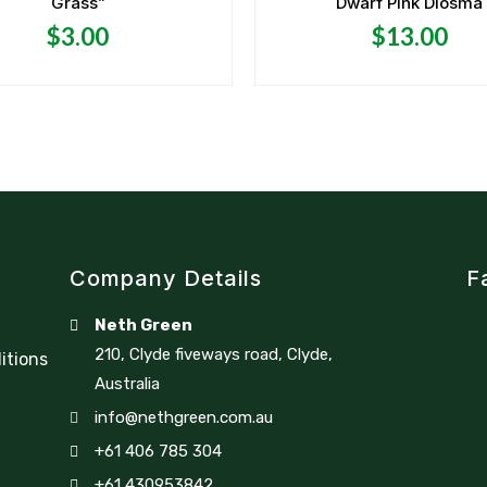
Grass”
Dwarf Pink Diosma
out
out
of
of
5
5
$
3.00
$
13.00
Company Details
F
Neth Green
210, Clyde fiveways road, Clyde,
itions
Australia
info@nethgreen.com.au
+61 406 785 304
+61 430953842