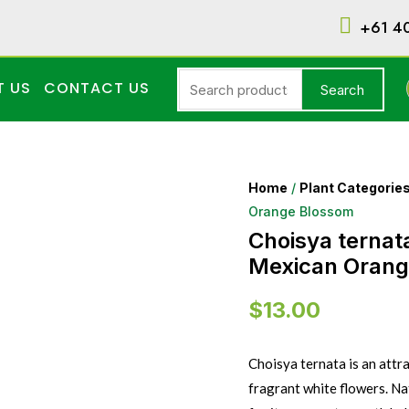
+61 4
T US
CONTACT US
Search
Home
/
Plant Categorie
Orange Blossom
Choisya ternat
Mexican Orang
$
13.00
Choisya ternata is an attr
fragrant white flowers. Na