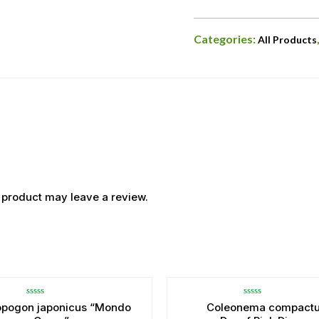
Categories:
All Products
 product may leave a review.
OUT OF STOCK
Rated
Rated
opogon japonicus “Mondo
Coleonema compact
0
0