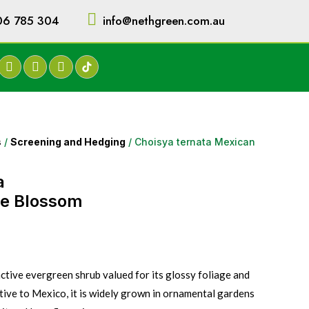
06 785 304
info@nethgreen.com.au
s
/
Screening and Hedging
/ Choisya ternata Mexican
a
e Blossom
active evergreen shrub valued for its glossy foliage and
tive to Mexico, it is widely grown in ornamental gardens