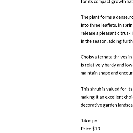
for its compact growth hab
The plant forms a dense, r
into three leaflets. In spr
release a pleasant citrus-l
in the season, adding furt
Choisya ternata thrives in f
is relatively hardy and lo
maintain shape and encour
This shrub is valued for it
making it an excellent cho
decorative garden landsca
14cm pot
Price $13