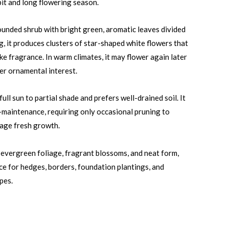
it and long flowering season.
ounded shrub with bright green, aromatic leaves divided
ing, it produces clusters of star-shaped white flowers that
ike fragrance. In warm climates, it may flower again later
her ornamental interest.
ull sun to partial shade and prefers well-drained soil. It
w-maintenance, requiring only occasional pruning to
age fresh growth.
s evergreen foliage, fragrant blossoms, and neat form,
ice for hedges, borders, foundation plantings, and
pes.