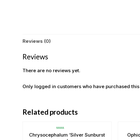
Reviews (0)
Reviews
There are no reviews yet.
Only logged in customers who have purchased this
Related products
Rated
Chrysocephalum ‘Silver Sunburst
Ophi
0