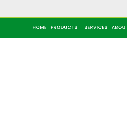
HOME
PRODUCTS
SERVICES
ABOU