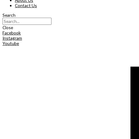
About Us
Contact Us
Search
Close
Facebook
Instagram
Youtube