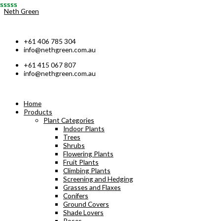
Skip
Neth Green
to
content
+61 406 785 304
info@nethgreen.com.au
+61 415 067 807
info@nethgreen.com.au
Home
Products
Plant Categories
Indoor Plants
Trees
Shrubs
Flowering Plants
Fruit Plants
Climbing Plants
Screening and Hedging
Grasses and Flaxes
Conifers
Ground Covers
Shade Lovers
Roses