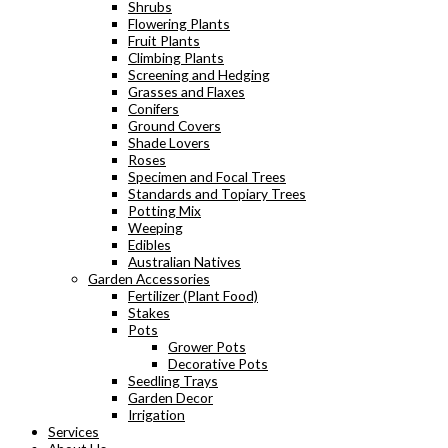
Shrubs
Flowering Plants
Fruit Plants
Climbing Plants
Screening and Hedging
Grasses and Flaxes
Conifers
Ground Covers
Shade Lovers
Roses
Specimen and Focal Trees
Standards and Topiary Trees
Potting Mix
Weeping
Edibles
Australian Natives
Garden Accessories
Fertilizer (Plant Food)
Stakes
Pots
Grower Pots
Decorative Pots
Seedling Trays
Garden Decor
Irrigation
Services