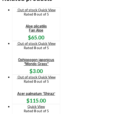
Out of stock
Quick View
Rated
0
out of 5
Aloe plicatilis
Fan Aloe
$
65.00
Out of stock
Quick View
Rated
0
out of 5
Ophiopogon japonicus
“Mondo Grass”
$
3.00
Out of stock
Quick View
Rated
0
out of 5
Acer palmatum ‘Shiraz’
$
115.00
Quick View
Rated
0
out of 5