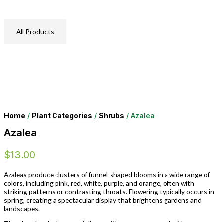
All Products
Home
/
Plant Categories
/
Shrubs
/ Azalea
Azalea
$
13.00
Azaleas produce clusters of funnel-shaped blooms in a wide range of
colors, including pink, red, white, purple, and orange, often with
striking patterns or contrasting throats. Flowering typically occurs in
spring, creating a spectacular display that brightens gardens and
landscapes.