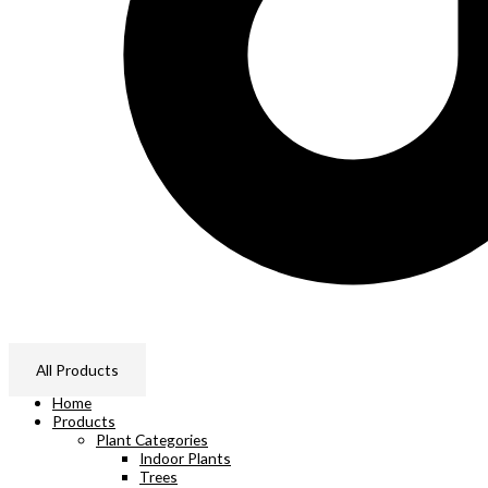
All Products
Home
Products
Plant Categories
Indoor Plants
Trees