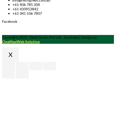
info@nethgreen.com.au
+61 406 785 304
+61 430953842
+61 041 506 7807
Facebook
Copyright 2022 - Neth Green Pvt Ltd - Australia | Design by
OneMaxWeb Solution
X
Scroll
to
Top