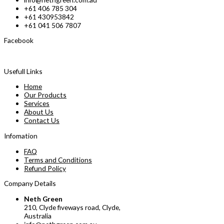
+61 406 785 304
+61 430953842
+61 041 506 7807
Facebook
Usefull Links
Home
Our Products
Services
About Us
Contact Us
Infomation
FAQ
Terms and Conditions
Refund Policy
Company Details
Neth Green
210, Clyde fiveways road, Clyde,
Australia