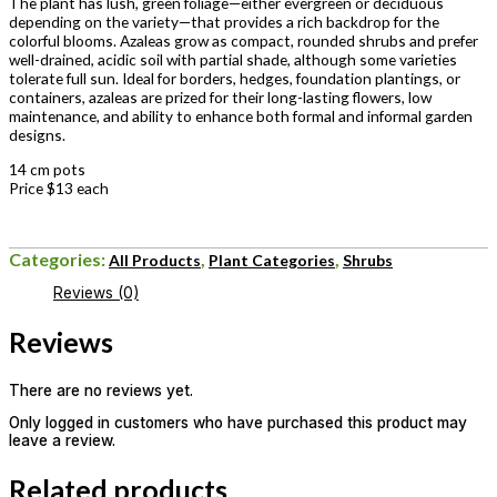
The plant has lush, green foliage—either evergreen or deciduous
depending on the variety—that provides a rich backdrop for the
colorful blooms. Azaleas grow as compact, rounded shrubs and prefer
well-drained, acidic soil with partial shade, although some varieties
tolerate full sun. Ideal for borders, hedges, foundation plantings, or
containers, azaleas are prized for their long-lasting flowers, low
maintenance, and ability to enhance both formal and informal garden
designs.
14 cm pots
Price $13 each
Categories:
,
,
All Products
Plant Categories
Shrubs
Reviews (0)
Reviews
There are no reviews yet.
Only logged in customers who have purchased this product may
leave a review.
Related products