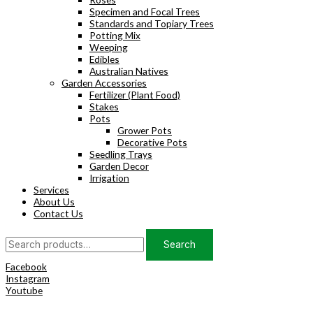
Specimen and Focal Trees
Standards and Topiary Trees
Potting Mix
Weeping
Edibles
Australian Natives
Garden Accessories
Fertilizer (Plant Food)
Stakes
Pots
Grower Pots
Decorative Pots
Seedling Trays
Garden Decor
Irrigation
Services
About Us
Contact Us
Search
Search
for:
Facebook
Instagram
Youtube