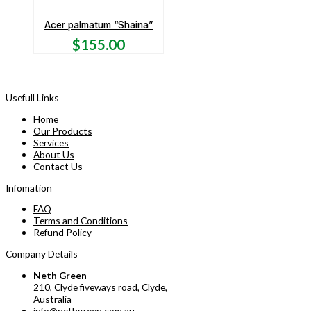
Acer palmatum “Shaina”
$
155.00
Usefull Links
Home
Our Products
Services
About Us
Contact Us
Infomation
FAQ
Terms and Conditions
Refund Policy
Company Details
Neth Green
210, Clyde fiveways road, Clyde,
Australia
info@nethgreen.com.au