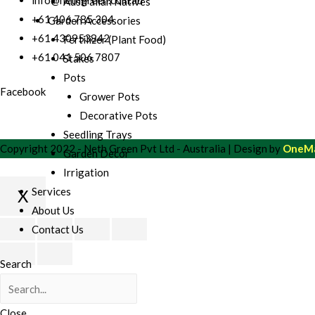
Australian Natives
+61 406 785 304
Garden Accessories
+61 430953842
Fertilizer (Plant Food)
+61 041 506 7807
Stakes
Pots
Facebook
Grower Pots
Decorative Pots
Seedling Trays
Copyright 2022 - Neth Green Pvt Ltd - Australia | Design by
OneMa
Garden Decor
Irrigation
Services
X
About Us
Scroll
Contact Us
to
Top
Search
Close