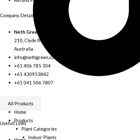
Company Details
Neth Green
210, Clyde fiveways road, Clyde,
Australia
info@nethgreen.com.au
+61 406 785 304
+61 430953842
+61 041 506 7807
Facebook
All Products
Home
Products
Usefull Links
Plant Categories
Indoor Plants
Home