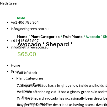
Neth Green
+61 406 785 304
info@nethgreen.com.au
Home
/
Plant Categories
/
Fruit Plants
/ Avocado ‘ Sh
+61 415 067 807
Avocado ‘ Shepard ‘
info@nethgreen.com.au
$
65.00
Home
Products
Out of stock
Plant Categories
Indoor Plants
A Shepard avocado has a bright yellow inside and holds it
Trees
well even after being cut. It has a glossy green skin and th
Shrubs
firm.The Shepard avocado has occasionally been described
Flowering Plants
may perhaps be better described as having a semi-dwarfi