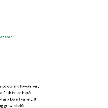
epard ‘
s colour and flavour very
e flesh inside is quite
 as a Dwarf variety. It
ng growth habit.