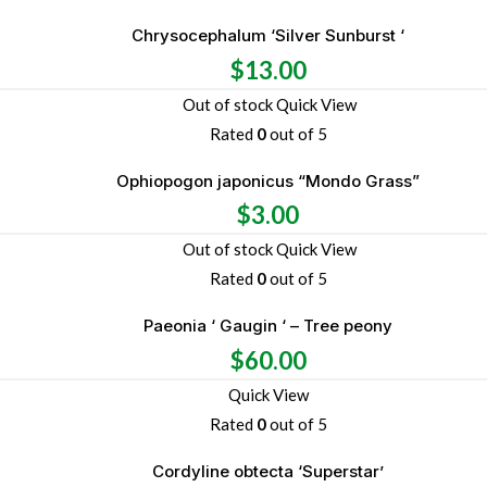
Chrysocephalum ‘Silver Sunburst ‘
$
13.00
Out of stock
Quick View
Rated
0
out of 5
Ophiopogon japonicus “Mondo Grass”
$
3.00
Out of stock
Quick View
Rated
0
out of 5
Paeonia ‘ Gaugin ‘ – Tree peony
$
60.00
Quick View
Rated
0
out of 5
Cordyline obtecta ‘Superstar’