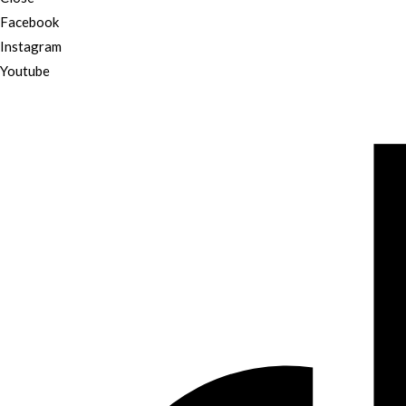
Facebook
Instagram
Youtube