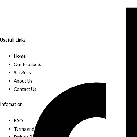
Usefull Links
Home
Our Products
Services
About Us
Contact Us
Infomation
FAQ
Terms and Conditions
Refund Policy