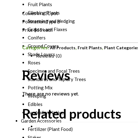
Fruit Plants
Climbing Plants
Comes in a 5L pot
Screening and Hedging
Pollination Type B
Grasses and Flaxes
Price $65 each
Conifers
Ground Covers
Categories:
,
,
All Products
Fruit Plants
Plant Categorie
Shade Lovers
Reviews (0)
Roses
Reviews
Specimen and Focal Trees
Standards and Topiary Trees
Potting Mix
There are no reviews yet.
Weeping
Edibles
Related products
Australian Natives
Garden Accessories
Fertilizer (Plant Food)
Stakes