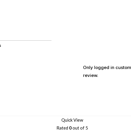
s
Only logged in custom
review.
Quick View
Rated
0
out of 5