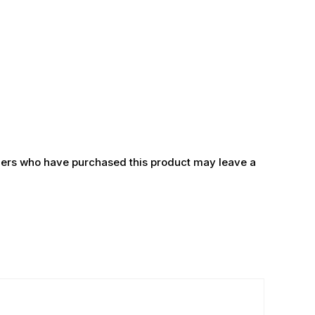
ers who have purchased this product may leave a