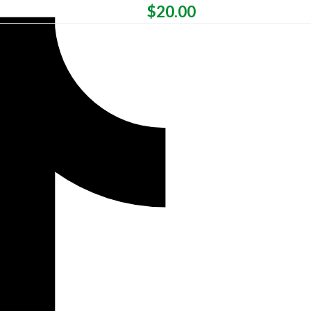
$
20.00