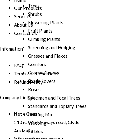
Trees
Our Products
Shrubs
Services
Flowering Plants
About Us
Fruit Plants
Contact Us
Climbing Plants
Screening and Hedging
Infomation
Grasses and Flaxes
Conifers
FAQ
Ground Covers
Terms and Conditions
Shade Lovers
Refund Policy
Roses
Company Details
Specimen and Focal Trees
Standards and Topiary Trees
Neth Green
Potting Mix
210, Clyde fiveways road, Clyde,
Weeping
Australia
Edibles
info@nethgreen.com.au