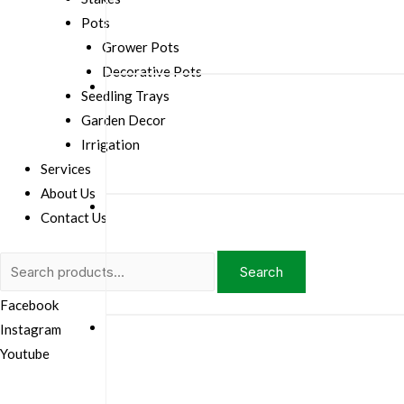
Pots
Grower Pots
Decorative Pots
Seedling Trays
Garden Decor
Irrigation
Services
About Us
Contact Us
Search
Search
for:
Facebook
Instagram
Youtube