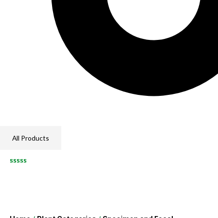
All Products