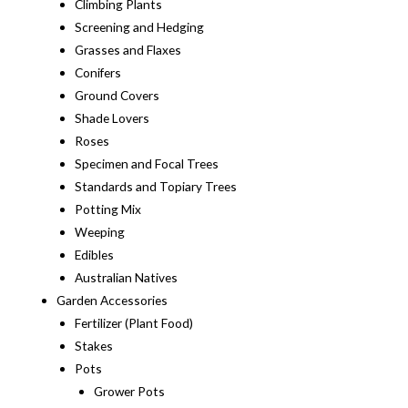
Climbing Plants
Screening and Hedging
Grasses and Flaxes
Conifers
Ground Covers
Shade Lovers
Roses
Specimen and Focal Trees
Standards and Topiary Trees
Potting Mix
Weeping
Edibles
Australian Natives
Garden Accessories
Fertilizer (Plant Food)
Stakes
Pots
Grower Pots