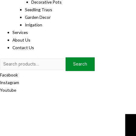
Decorative Pots
Seedling Trays
Garden Decor
Irrigation
Services
About Us
Contact Us
Search
Search
for:
Facebook
Instagram
Youtube