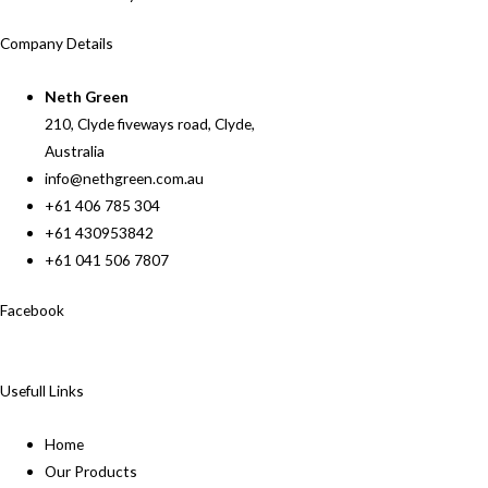
Company Details
Neth Green
210, Clyde fiveways road, Clyde,
Australia
info@nethgreen.com.au
+61 406 785 304
+61 430953842
+61 041 506 7807
Facebook
Usefull Links
Home
Our Products