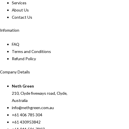
Services
About Us
Contact Us
Infomation
FAQ
Terms and Conditions
Refund Policy
Company Details
Neth Green
210, Clyde fiveways road, Clyde,
Australia
info@nethgreen.com.au
+61 406 785 304
+61 430953842