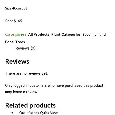
Size 40cm pot
Price $165
Categories:
,
,
All Products
Plant Categories
Specimen and
Focal Trees
Reviews (0)
Reviews
There are no reviews yet.
Only logged in customers who have purchased this product
may leave a review.
Related products
Out of stock
Quick View