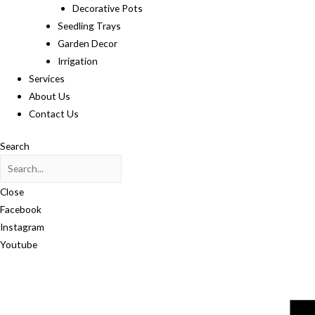
Decorative Pots
Seedling Trays
Garden Decor
Irrigation
Services
About Us
Contact Us
Search
Close
Facebook
Instagram
Youtube