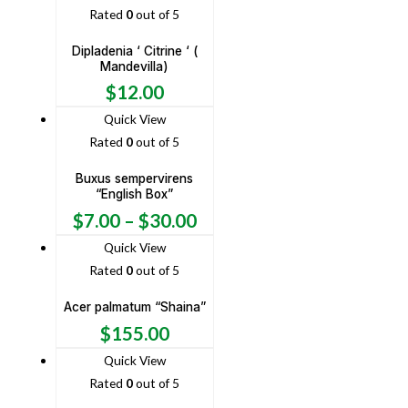
Rated
0
out of 5
Dipladenia ‘ Citrine ‘ (
Mandevilla)
$
12.00
Quick View
Rated
0
out of 5
Buxus sempervirens
“English Box”
$
7.00
–
$
30.00
Quick View
Rated
0
out of 5
Acer palmatum “Shaina”
$
155.00
Quick View
Rated
0
out of 5