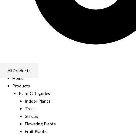
All Products
Home
Products
Plant Categories
Indoor Plants
Trees
Shrubs
Flowering Plants
Fruit Plants