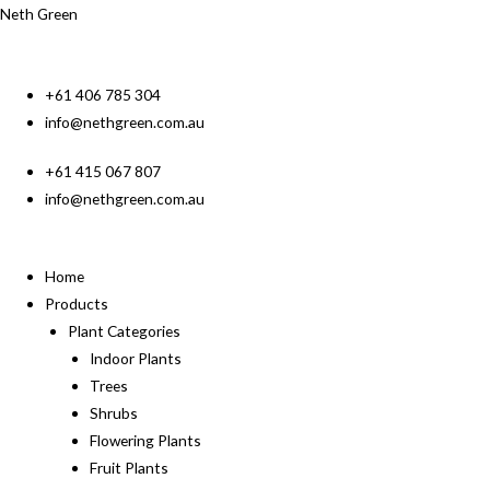
Neth Green
+61 406 785 304
info@nethgreen.com.au
+61 415 067 807
info@nethgreen.com.au
Home
Products
Plant Categories
Indoor Plants
Trees
Shrubs
Flowering Plants
Fruit Plants