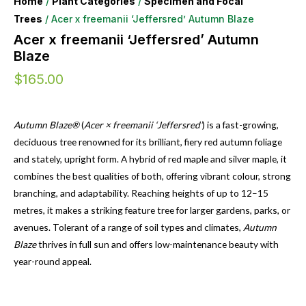
Home
/
Plant Categories
/
Specimen and Focal
Trees
/ Acer x freemanii ‘Jeffersred’ Autumn Blaze
Acer x freemanii ‘Jeffersred’ Autumn
Blaze
$
165.00
Autumn Blaze®
(
Acer × freemanii ‘Jeffersred’
) is a fast-growing,
deciduous tree renowned for its brilliant, fiery red autumn foliage
and stately, upright form. A hybrid of red maple and silver maple, it
combines the best qualities of both, offering vibrant colour, strong
branching, and adaptability. Reaching heights of up to 12–15
metres, it makes a striking feature tree for larger gardens, parks, or
avenues. Tolerant of a range of soil types and climates,
Autumn
Blaze
thrives in full sun and offers low-maintenance beauty with
year-round appeal.