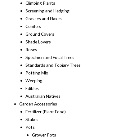
Climbing Plants
Screening and Hedging
Grasses and Flaxes
Conifers
Ground Covers
Shade Lovers
Roses
Specimen and Focal Trees
Standards and Topiary Trees
Potting Mix
Weeping
Edibles
Australian Natives
Garden Accessories
Fertilizer (Plant Food)
Stakes
Pots
Grower Pots