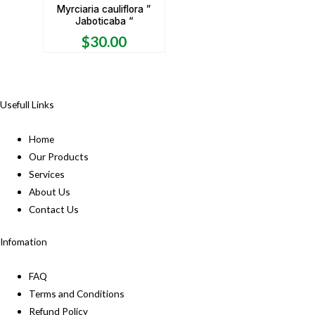
Myrciaria cauliflora ”
Jaboticaba “
$
30.00
Usefull Links
Home
Our Products
Services
About Us
Contact Us
Infomation
FAQ
Terms and Conditions
Refund Policy