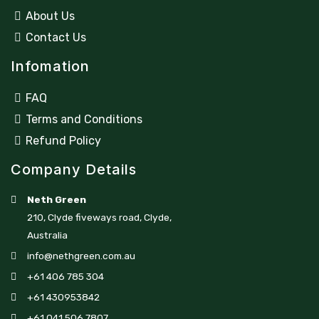
About Us
Contact Us
Infomation
FAQ
Terms and Conditions
Refund Policy
Company Details
Neth Green
210, Clyde fiveways road, Clyde,
Australia
info@nethgreen.com.au
+61 406 785 304
+61 430953842
+61 041 506 7807