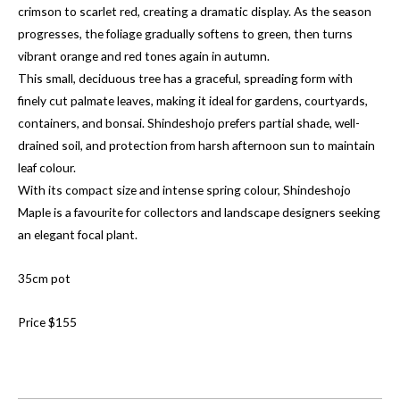
crimson to scarlet red, creating a dramatic display. As the season
progresses, the foliage gradually softens to green, then turns
vibrant orange and red tones again in autumn.
This small, deciduous tree has a graceful, spreading form with
finely cut palmate leaves, making it ideal for gardens, courtyards,
containers, and bonsai. Shindeshojo prefers partial shade, well-
drained soil, and protection from harsh afternoon sun to maintain
leaf colour.
With its compact size and intense spring colour, Shindeshojo
Maple is a favourite for collectors and landscape designers seeking
an elegant focal plant.
35cm pot
Price $155