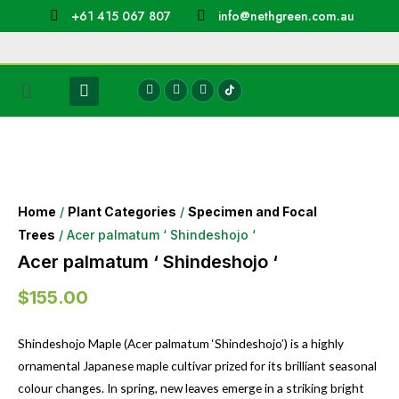
+61 415 067 807
info@nethgreen.com.au
Home
/
Plant Categories
/
Specimen and Focal
Trees
/ Acer palmatum ‘ Shindeshojo ‘
Acer palmatum ‘ Shindeshojo ‘
$
155.00
Shindeshojo Maple (Acer palmatum ‘Shindeshojo’) is a highly
ornamental Japanese maple cultivar prized for its brilliant seasonal
colour changes. In spring, new leaves emerge in a striking bright