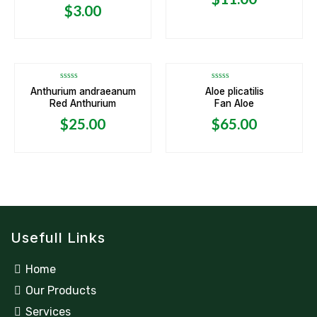
5
5
$
3.00
OUT OF STOCK
OUT OF STOCK
Rated
Rated
Anthurium andraeanum
Aloe plicatilis
0
0
Red Anthurium
Fan Aloe
out
out
of
of
5
5
$
25.00
$
65.00
Usefull Links
Home
Our Products
Services