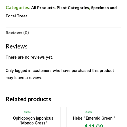
Categories:
,
,
All Products
Plant Categories
Specimen and
Focal Trees
Reviews (0)
Reviews
There are no reviews yet.
Only logged in customers who have purchased this product
may leave a review.
OUT OF STOCK
Related products
Rated
Rated
Ophiopogon japonicus
Hebe ‘ Emerald Green ‘
0
0
“Mondo Grass”
out
out
$
11.00
of
of