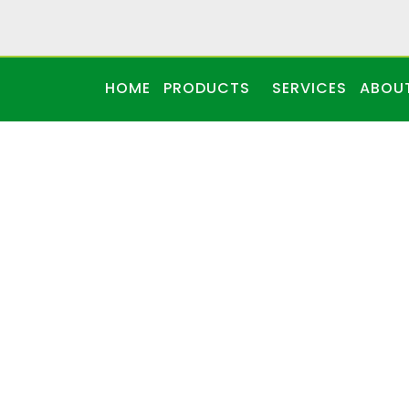
HOME
PRODUCTS
SERVICES
ABOU