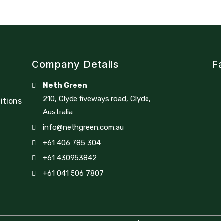
Company Details
F
Neth Green
210, Clyde fiveways road, Clyde,
itions
Australia
info@nethgreen.com.au
+61 406 785 304
+61 430953842
+61 041 506 7807