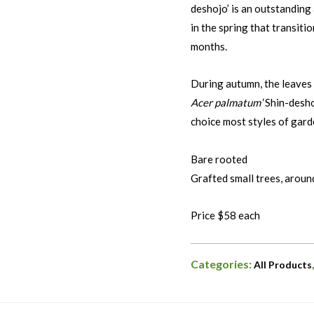
deshojo’ is an outstanding
in the spring that transit
months.
During autumn, the leaves 
Acer palmatum
‘Shin-desho
choice most styles of gard
Bare rooted
Grafted small trees, aroun
Price $58 each
Categories:
All Products