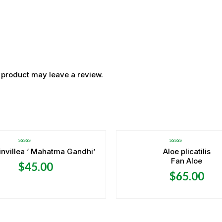
 product may leave a review.
OUT OF STOCK
Rated
Rated
nvillea ‘ Mahatma Gandhi’
Aloe plicatilis
0
0
Fan Aloe
out
out
$
45.00
of
of
5
5
$
65.00