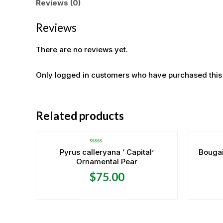
Reviews (0)
Reviews
There are no reviews yet.
Only logged in customers who have purchased this
OUT OF STOCK
Related products
Rated
Pyrus calleryana ‘ Capital’
Bougai
0
Ornamental Pear
out
of
5
$
75.00