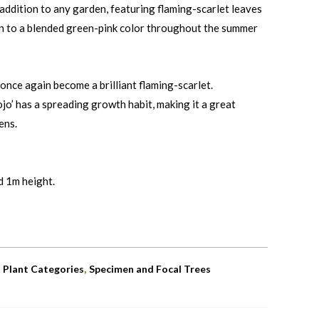
 addition to any garden, featuring flaming-scarlet leaves
ion to a blended green-pink color throughout the summer
once again become a brilliant flaming-scarlet.
jo’ has a spreading growth habit, making it a great
ens.
d 1m height.
,
,
Plant Categories
Specimen and Focal Trees