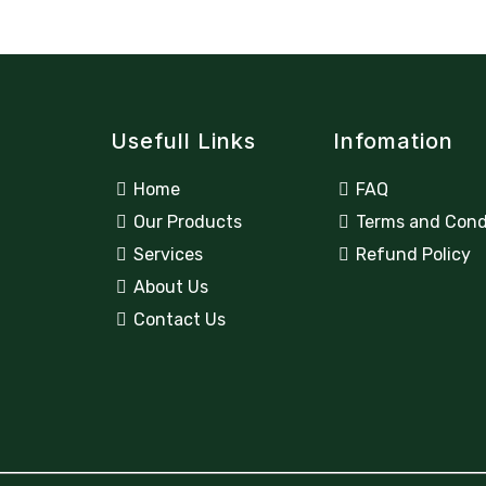
Usefull Links
Infomation
Home
FAQ
Our Products
Terms and Cond
Services
Refund Policy
About Us
Contact Us