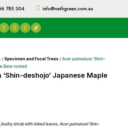
06 785 304
info@nethgreen.com.au
s
/
Specimen and Focal Trees
/ Acer palmatum ‘Shin-
e Bare rooted
 ‘Shin-deshojo’ Japanese Maple
, bushy shrub with lobed leaves.
Acer palmatum
‘Shin-