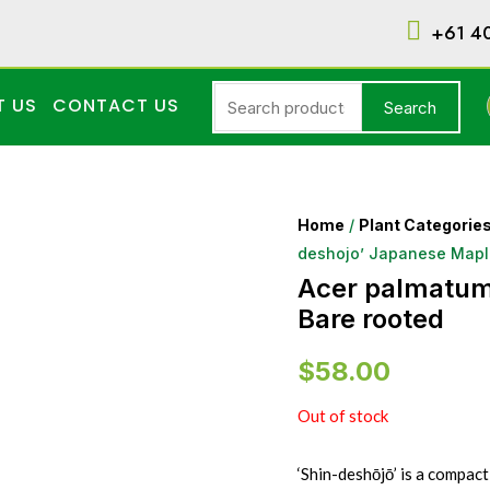
+61 4
T US
CONTACT US
Search
Home
/
Plant Categorie
deshojo’ Japanese Mapl
Acer palmatum
Bare rooted
$
58.00
Out of stock
‘Shin-deshōjō’ is a compact