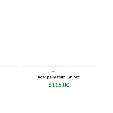
OUT OF STOCK
Rated
Acer palmatum ‘Shiraz’
0
out
$
115.00
of
5