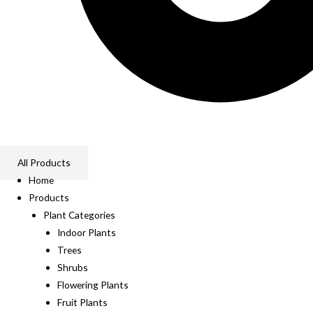
All Products
Home
Products
Plant Categories
Indoor Plants
Trees
Shrubs
Flowering Plants
Fruit Plants