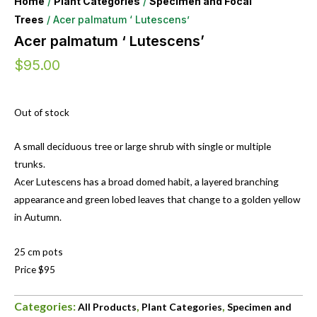
Home
/
Plant Categories
/
Specimen and Focal
Trees
/ Acer palmatum ‘ Lutescens’
Acer palmatum ‘ Lutescens’
$
95.00
Out of stock
A small deciduous tree or large shrub with single or multiple
trunks.
Acer Lutescens has a broad domed habit, a layered branching
appearance and green lobed leaves that change to a golden yellow
in Autumn.
25 cm pots
Price $95
Categories:
,
,
All Products
Plant Categories
Specimen and