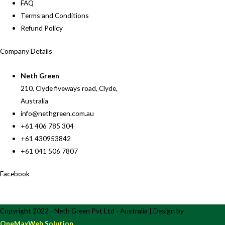
FAQ
Terms and Conditions
Refund Policy
Company Details
Neth Green
210, Clyde fiveways road, Clyde,
Australia
info@nethgreen.com.au
+61 406 785 304
+61 430953842
+61 041 506 7807
Facebook
Copyright 2022 - Neth Green Pvt Ltd - Australia | Design by
OneMaxWeb Solution