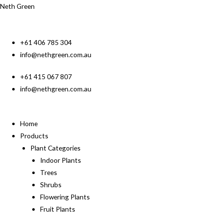
Neth Green
+61 406 785 304
info@nethgreen.com.au
+61 415 067 807
info@nethgreen.com.au
Home
Products
Plant Categories
Indoor Plants
Trees
Shrubs
Flowering Plants
Fruit Plants