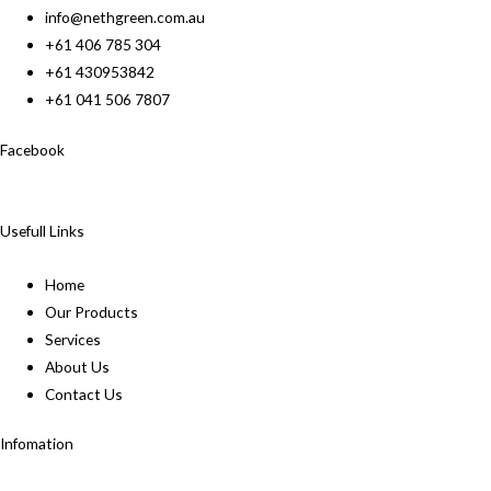
info@nethgreen.com.au
+61 406 785 304
+61 430953842
+61 041 506 7807
Facebook
Usefull Links
Home
Our Products
Services
About Us
Contact Us
Infomation