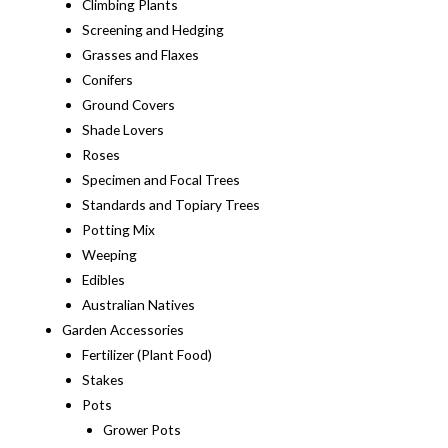
Climbing Plants
Screening and Hedging
Grasses and Flaxes
Conifers
Ground Covers
Shade Lovers
Roses
Specimen and Focal Trees
Standards and Topiary Trees
Potting Mix
Weeping
Edibles
Australian Natives
Garden Accessories
Fertilizer (Plant Food)
Stakes
Pots
Grower Pots