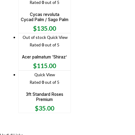
Rated
0
out of 5
Cycas revoluta
Cycad Palm / Sago Palm
$
135.00
Out of stock
Quick View
Rated
0
out of 5
Acer palmatum ‘Shiraz’
$
115.00
Quick View
Rated
0
out of 5
3ft Standard Roses
Premium
$
35.00