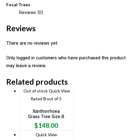
Focal Trees
Reviews (0)
Reviews
There are no reviews yet.
Only logged in customers who have purchased this product
may leave a review.
Related products
Out of stock
Quick View
Rated
0
out of 5
Xanthorrhoea
Grass Tree Size B
$
148.00
Quick View