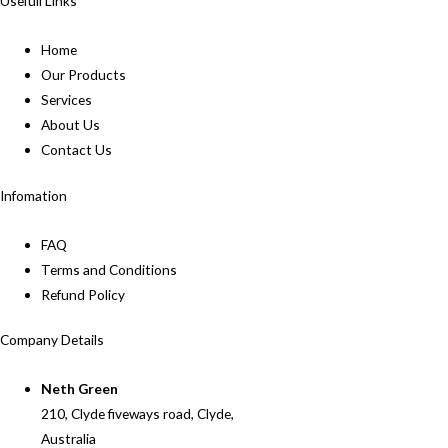
Usefull Links
Home
Our Products
Services
About Us
Contact Us
Infomation
FAQ
Terms and Conditions
Refund Policy
Company Details
Neth Green
210, Clyde fiveways road, Clyde,
Australia