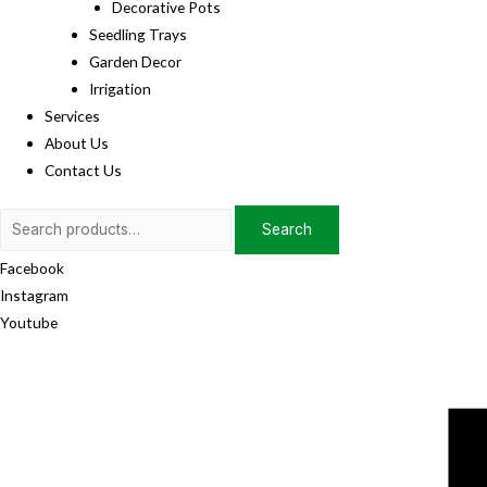
Decorative Pots
Seedling Trays
Garden Decor
Irrigation
Services
About Us
Contact Us
Search
Search
for:
Facebook
Instagram
Youtube