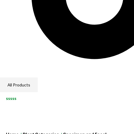
All Products