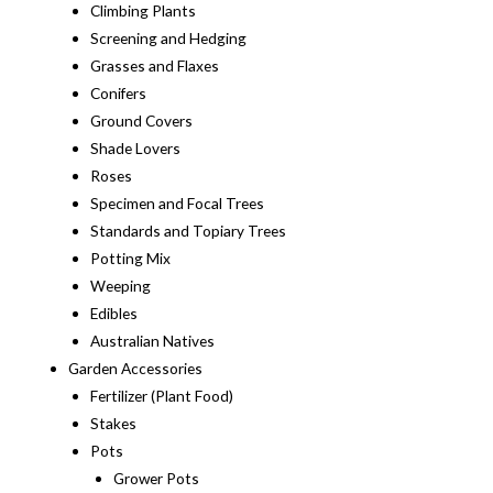
Climbing Plants
Screening and Hedging
Grasses and Flaxes
Conifers
Ground Covers
Shade Lovers
Roses
Specimen and Focal Trees
Standards and Topiary Trees
Potting Mix
Weeping
Edibles
Australian Natives
Garden Accessories
Fertilizer (Plant Food)
Stakes
Pots
Grower Pots