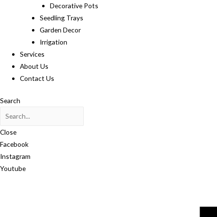
Decorative Pots
Seedling Trays
Garden Decor
Irrigation
Services
About Us
Contact Us
Search
Close
Facebook
Instagram
Youtube