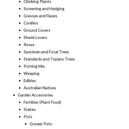
Climbing Plants
Screening and Hedging
Grasses and Flaxes
Conifers
Ground Covers
Shade Lovers
Roses
Specimen and Focal Trees
Standards and Topiary Trees
Potting Mix
Weeping
Edibles
Australian Natives
Garden Accessories
Fertilizer (Plant Food)
Stakes
Pots
Grower Pots