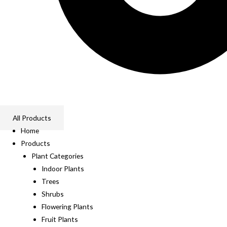
All Products
Home
Products
Plant Categories
Indoor Plants
Trees
Shrubs
Flowering Plants
Fruit Plants