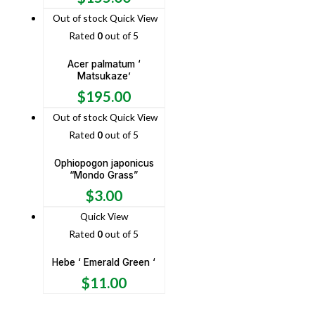
Out of stock
Quick View
Rated
0
out of 5
Acer palmatum ‘
Matsukaze’
$
195.00
Out of stock
Quick View
Rated
0
out of 5
Ophiopogon japonicus
“Mondo Grass”
$
3.00
Quick View
Rated
0
out of 5
Hebe ‘ Emerald Green ‘
$
11.00