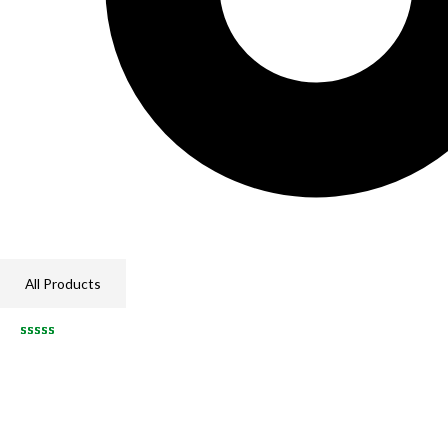
All Products