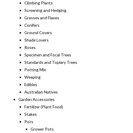
Climbing Plants
Screening and Hedging
Grasses and Flaxes
Conifers
Ground Covers
Shade Lovers
Roses
Specimen and Focal Trees
Standards and Topiary Trees
Potting Mix
Weeping
Edibles
Australian Natives
Garden Accessories
Fertilizer (Plant Food)
Stakes
Pots
Grower Pots