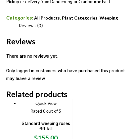
Pickup or delivery from Dandenong or Cranbourne East
Categories:
,
,
All Products
Plant Categories
Weeping
Reviews (0)
Reviews
There are no reviews yet.
Only logged in customers who have purchased this product
may leave a review.
Related products
Quick View
Rated
0
out of 5
Standard weeping roses
6ft tall
$
155.00