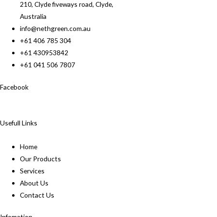
210, Clyde fiveways road, Clyde,
Australia
info@nethgreen.com.au
+61 406 785 304
+61 430953842
+61 041 506 7807
Facebook
Usefull Links
Home
Our Products
Services
About Us
Contact Us
Infomation