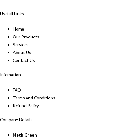
Usefull Links
Home
Our Products
Services
About Us
Contact Us
Infomation
FAQ
Terms and Conditions
Refund Policy
Company Details
Neth Green