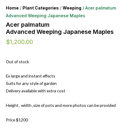
Home
/
Plant Categories
/
Weeping
/ Acer palmatum
Advanced Weeping Japanese Maples
Acer palmatum
Advanced Weeping Japanese Maples
$
1,200.00
Out of stock
Ex large and instant effects
Suits for any style of garden
Delivery available with extra cost
Height , width ,size of pots and more photos can be provided
Price $1200