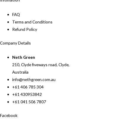
FAQ
Terms and Conditions
Refund Policy
Company Details
Neth Green
210, Clyde fiveways road, Clyde,
Australia
info@nethgreen.com.au
+61 406 785 304
+61 430953842
+61 041 506 7807
Facebook