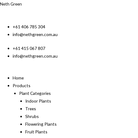
Neth Green
+61 406 785 304
info@nethgreen.com.au
+61 415 067 807
info@nethgreen.com.au
Home
Products
Plant Categories
Indoor Plants
Trees
Shrubs
Flowering Plants
Fruit Plants