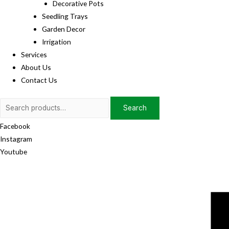
Decorative Pots
Seedling Trays
Garden Decor
Irrigation
Services
About Us
Contact Us
Search
Search
for:
Facebook
Instagram
Youtube