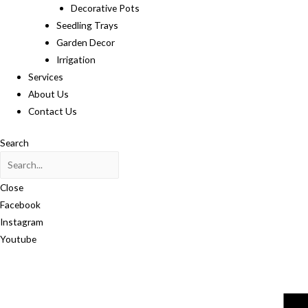
Decorative Pots
Seedling Trays
Garden Decor
Irrigation
Services
About Us
Contact Us
Search
Close
Facebook
Instagram
Youtube