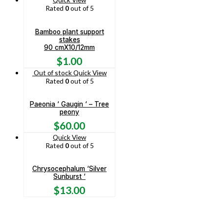
Rated
0
out of 5
Bamboo plant support
stakes
90 cmX10/12mm
$
1.00
Out of stock
Quick View
Rated
0
out of 5
Paeonia ‘ Gaugin ‘ – Tree
peony
$
60.00
Quick View
Rated
0
out of 5
Chrysocephalum ‘Silver
Sunburst ‘
$
13.00