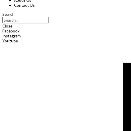
About Us
Contact Us
Search
Close
Facebook
Instagram
Youtube