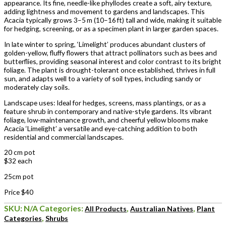
appearance. Its fine, needle-like phyllodes create a soft, airy texture,
adding lightness and movement to gardens and landscapes. This
Acacia typically grows 3–5 m (10–16 ft) tall and wide, making it suitable
for hedging, screening, or as a specimen plant in larger garden spaces.
In late winter to spring, ‘Limelight’ produces abundant clusters of
golden-yellow, fluffy flowers that attract pollinators such as bees and
butterflies, providing seasonal interest and color contrast to its bright
foliage. The plant is drought-tolerant once established, thrives in full
sun, and adapts well to a variety of soil types, including sandy or
moderately clay soils.
Landscape uses: Ideal for hedges, screens, mass plantings, or as a
feature shrub in contemporary and native-style gardens. Its vibrant
foliage, low-maintenance growth, and cheerful yellow blooms make
Acacia ‘Limelight’ a versatile and eye-catching addition to both
residential and commercial landscapes.
20 cm pot
$32 each
25cm pot
Price $40
SKU:
N/A
Categories:
,
,
All Products
Australian Natives
Plant
,
Categories
Shrubs