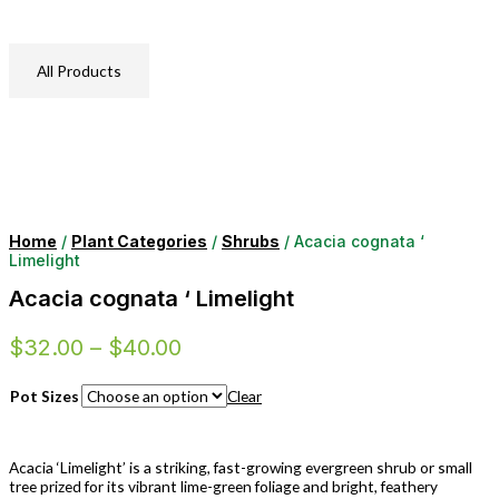
All Products
Home
/
Plant Categories
/
Shrubs
/ Acacia cognata ‘
Limelight
Acacia cognata ‘ Limelight
$
32.00
–
$
40.00
Pot Sizes
Clear
Acacia ‘Limelight’ is a striking, fast-growing evergreen shrub or small
tree prized for its vibrant lime-green foliage and bright, feathery