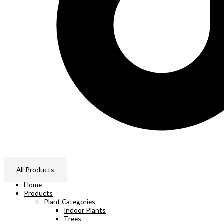
All Products
Home
Products
Plant Categories
Indoor Plants
Trees