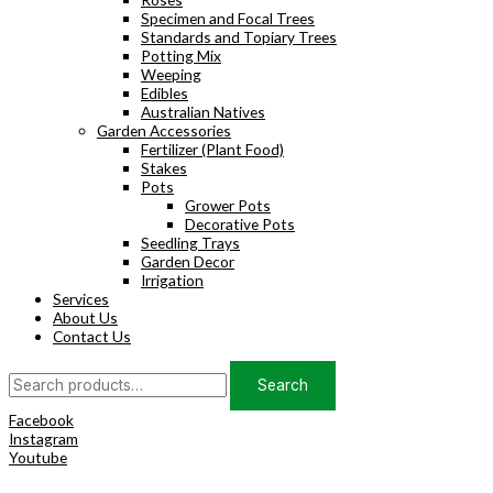
Specimen and Focal Trees
Standards and Topiary Trees
Potting Mix
Weeping
Edibles
Australian Natives
Garden Accessories
Fertilizer (Plant Food)
Stakes
Pots
Grower Pots
Decorative Pots
Seedling Trays
Garden Decor
Irrigation
Services
About Us
Contact Us
Search
Search
for:
Facebook
Instagram
Youtube