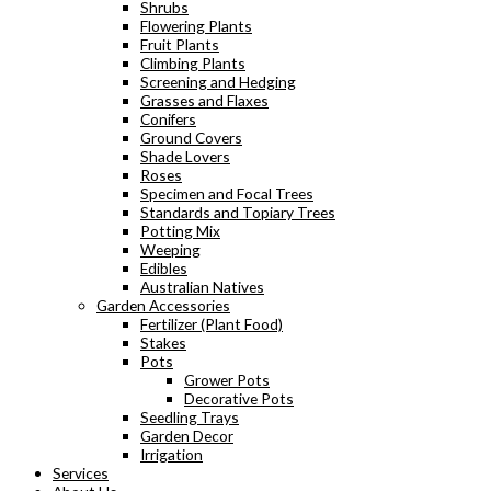
Shrubs
Flowering Plants
Fruit Plants
Climbing Plants
Screening and Hedging
Grasses and Flaxes
Conifers
Ground Covers
Shade Lovers
Roses
Specimen and Focal Trees
Standards and Topiary Trees
Potting Mix
Weeping
Edibles
Australian Natives
Garden Accessories
Fertilizer (Plant Food)
Stakes
Pots
Grower Pots
Decorative Pots
Seedling Trays
Garden Decor
Irrigation
Services