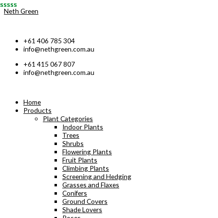
Skip
Neth Green
to
content
+61 406 785 304
info@nethgreen.com.au
+61 415 067 807
info@nethgreen.com.au
Home
Products
Plant Categories
Indoor Plants
Trees
Shrubs
Flowering Plants
Fruit Plants
Climbing Plants
Screening and Hedging
Grasses and Flaxes
Conifers
Ground Covers
Shade Lovers
Roses