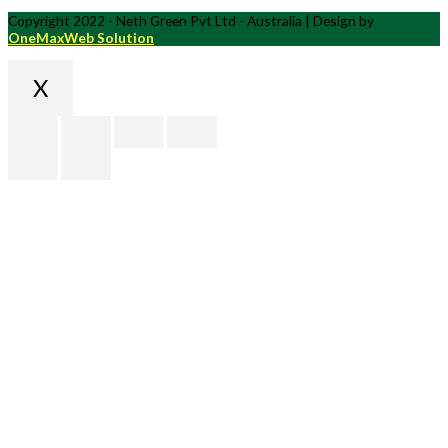
Copyright 2022 - Neth Green Pvt Ltd - Australia | Design by
OneMaxWeb Solution
X
Scroll
to
Top