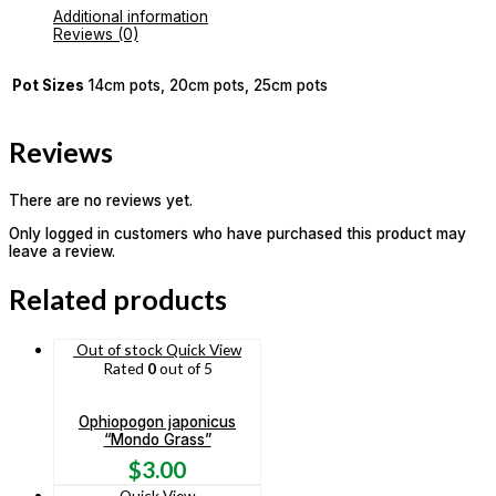
Additional information
Reviews (0)
Pot Sizes
14cm pots, 20cm pots, 25cm pots
Reviews
There are no reviews yet.
Only logged in customers who have purchased this product may
leave a review.
Related products
Out of stock
Quick View
Rated
0
out of 5
Ophiopogon japonicus
“Mondo Grass”
$
3.00
Quick View