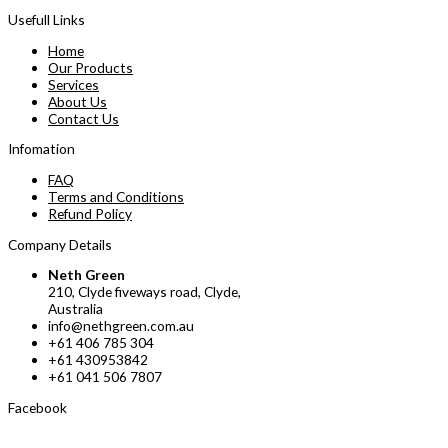
Usefull Links
Home
Our Products
Services
About Us
Contact Us
Infomation
FAQ
Terms and Conditions
Refund Policy
Company Details
Neth Green
210, Clyde fiveways road, Clyde,
Australia
info@nethgreen.com.au
+61 406 785 304
+61 430953842
+61 041 506 7807
Facebook