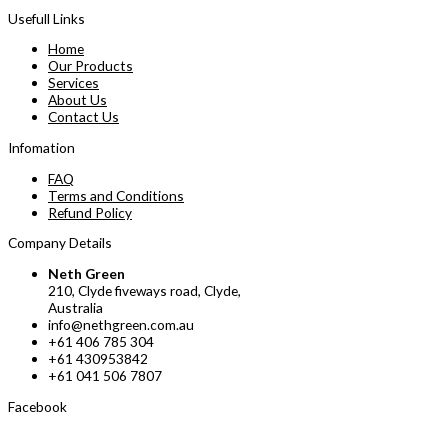
Usefull Links
Home
Our Products
Services
About Us
Contact Us
Infomation
FAQ
Terms and Conditions
Refund Policy
Company Details
Neth Green
210, Clyde fiveways road, Clyde,
Australia
info@nethgreen.com.au
+61 406 785 304
+61 430953842
+61 041 506 7807
Facebook