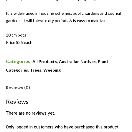
It is widely used in housing schemes, public gardens and council
gardens. It will tolerate dry periods & is easy to maintain.
20 cm pots
Price $35 each
Categories:
,
,
All Products
Australian Natives
Plant
,
,
Categories
Trees
Weeping
Reviews (0)
Reviews
There are no reviews yet.
Only logged in customers who have purchased this product