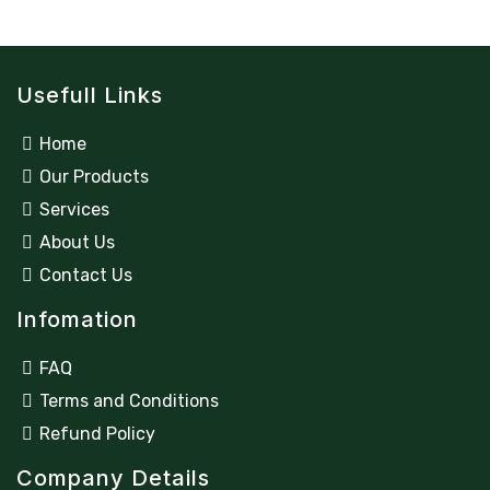
Usefull Links
Home
Our Products
Services
About Us
Contact Us
Infomation
FAQ
Terms and Conditions
Refund Policy
Company Details