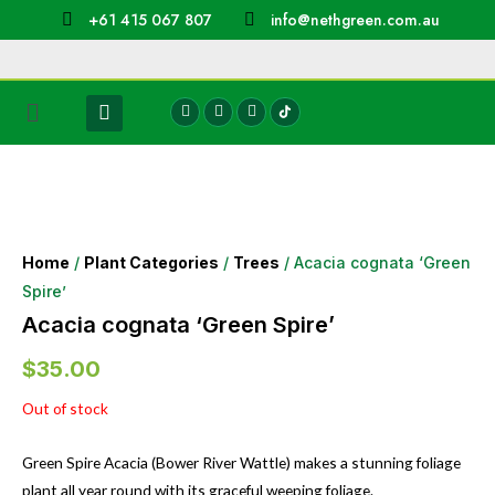
+61 415 067 807
info@nethgreen.com.au
Home
/
Plant Categories
/
Trees
/ Acacia cognata ‘Green
Spire’
Acacia cognata ‘Green Spire’
$
35.00
Out of stock
Green Spire Acacia (Bower River Wattle) makes a stunning foliage
plant all year round with its graceful weeping foliage.