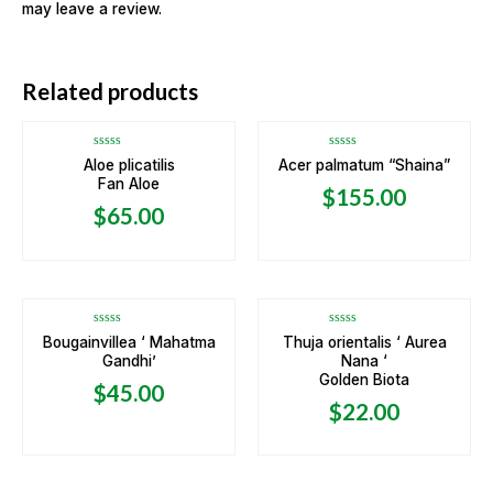
may leave a review.
OUT OF STOCK
Related products
Rated
Rated
Aloe plicatilis
Acer palmatum “Shaina”
0
0
Fan Aloe
out
out
$
155.00
of
of
5
5
$
65.00
Rated
Rated
Bougainvillea ‘ Mahatma
Thuja orientalis ‘ Aurea
0
0
Gandhi’
Nana ‘
out
out
of
of
Golden Biota
5
5
$
45.00
$
22.00