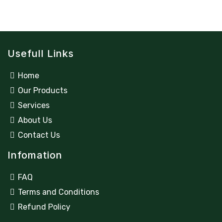
Usefull Links
Home
Our Products
Services
About Us
Contact Us
Infomation
FAQ
Terms and Conditions
Refund Policy