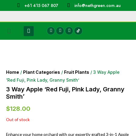
+61 415 067 807
info@nethgreen.com.au
Home
/
Plant Categories
/
Fruit Plants
/ 3 Way Apple
‘Red Fuji, Pink Lady, Granny Smith’
3 Way Apple ‘Red Fuji, Pink Lady, Granny
Smith’
$
128.00
Out of stock
Enhance your home orchard with our expertly grafted 3-in-1 Apple