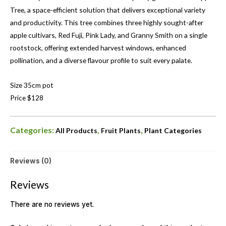
Tree, a space-efficient solution that delivers exceptional variety
and productivity. This tree combines three highly sought-after
apple cultivars, Red Fuji, Pink Lady, and Granny Smith on a single
rootstock, offering extended harvest windows, enhanced
pollination, and a diverse flavour profile to suit every palate.
Size 35cm pot
Price $128
Categories:
,
,
All Products
Fruit Plants
Plant Categories
Reviews (0)
Reviews
There are no reviews yet.