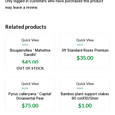
Only logged in customers who have purchased this product
may leave a review.
Related products
Quick View
Quick View
Rated
Rated
Bougainvillea ‘ Mahatma
3ft Standard Roses Premium
0
0
Gandhi’
out
out
$
35.00
of
of
5
5
$
45.00
OUT OF STOCK
Quick View
Quick View
Rated
Rated
Pyrus calleryana ‘ Capital’
Bamboo plant support stakes
0
0
Ornamental Pear
90 cmX10/12mm
out
out
of
of
5
5
$
75.00
$
1.00